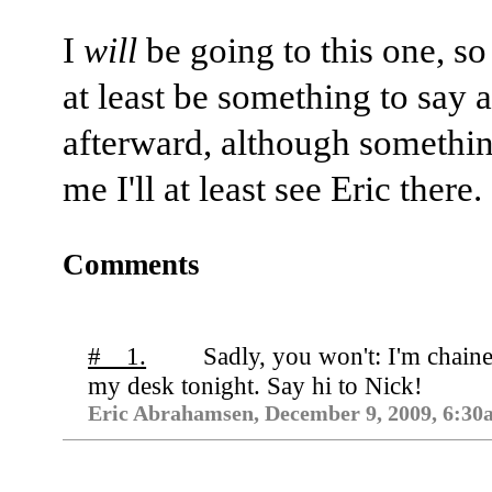
I
will
be going to this one, so 
at least be something to say a
afterward, although somethin
me I'll at least see Eric there.
Comments
# 1.
Sadly, you won't: I'm chaine
my desk tonight. Say hi to Nick!
Eric Abrahamsen, December 9, 2009, 6:30