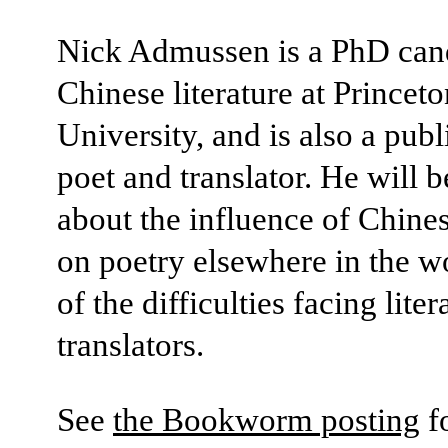
Nick Admussen is a PhD cand
Chinese literature at Princeto
University, and is also a pub
poet and translator. He will b
about the influence of Chine
on poetry elsewhere in the w
of the difficulties facing liter
translators.
See
the Bookworm posting
f