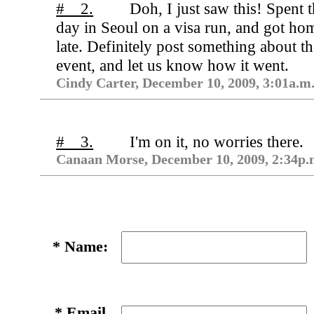
# 2.
Doh, I just saw this! Spent 
day in Seoul on a visa run, and got ho
late. Definitely post something about th
event, and let us know how it went.
Cindy Carter, December 10, 2009, 3:01a.m
# 3.
I'm on it, no worries there.
Canaan Morse, December 10, 2009, 2:34p.
*
Name:
*
Email