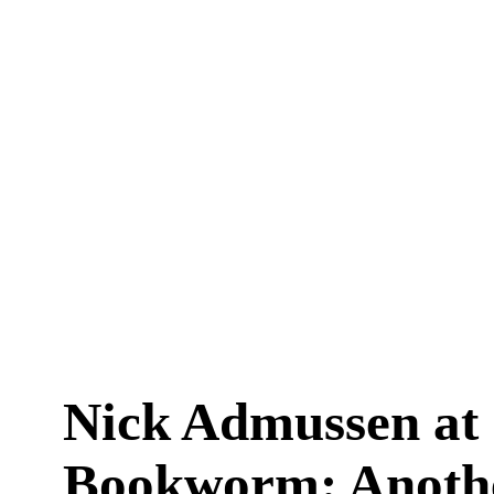
Nick Admussen at
Bookworm: Anoth