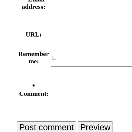
address:
URL:
Remember
me:
*
Comment: