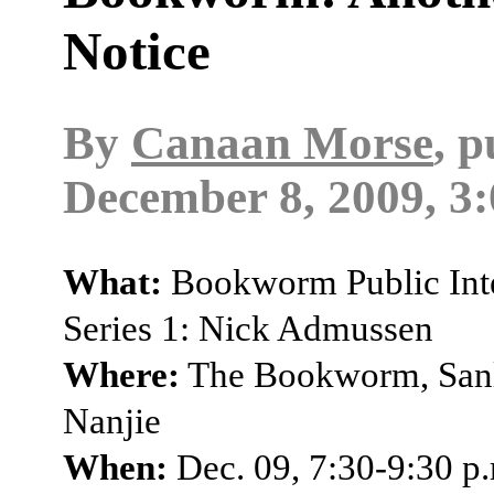
Notice
By
Canaan Morse
, 
December 8, 2009, 3
What:
Bookworm Public Inte
Series 1: Nick Admussen
Where:
The Bookworm, Sanl
Nanjie
When:
Dec. 09, 7:30-9:30 p