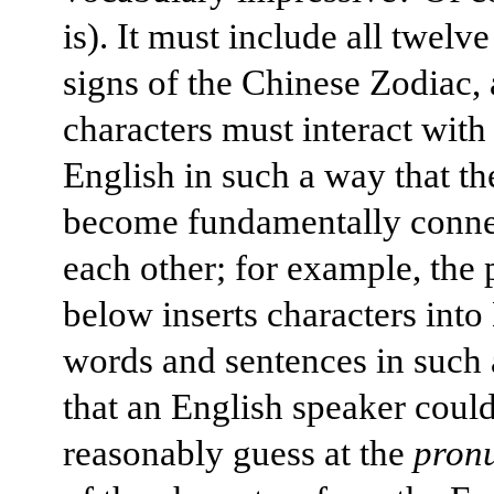
is). It must include all twelv
signs of the Chinese Zodiac,
characters must interact with
English in such a way that th
become fundamentally conne
each other; for example, the
below inserts characters into
words and sentences in such
that an English speaker coul
reasonably guess at the
pron