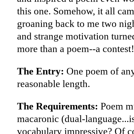
this one. Somehow, it all ca
groaning back to me two nigh
and strange motivation turned
more than a poem--a contest
The Entry:
One poem of an
reasonable length.
The Requirements:
Poem mu
macaronic (dual-language...i
vocabulary impressive? Of co