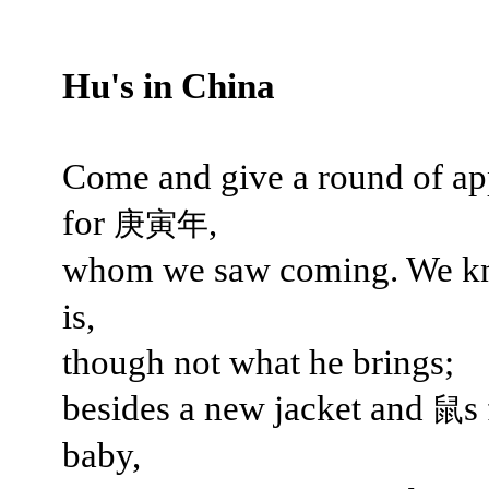
Hu's in China
Come and give a round of ap
for
,
庚寅年
whom we saw coming. We 
is,
though not what he brings;
besides a new jacket and
s
鼠
baby,