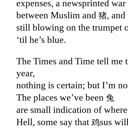
expenses, a newsprinted war
between Muslim and
, and
猪
still blowing on the trumpet 
‘til he’s blue.
The Times and Time tell me t
year,
nothing is certain; but I’m n
The places we’ve been
兔
are small indication of wher
Hell, some say that
sus wil
鸡