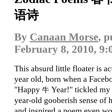
语诗
By
Canaan Morse
, 
February 8, 2010, 9:
This absurd little floater is ac
year old, born when a Facebo
"Happy
Year!" tickled my 
牛
year-old gooberish sense of
and inspired a poem even wo