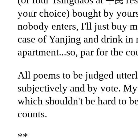
平民
your choice) bought by yours 
nobody enters, I'll just buy m
case of Yanjing and drink in
apartment...so, par for the co
All poems to be judged utter
subjectively and by vote. My
which shouldn't be hard to bea
counts.
**