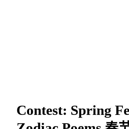
Contest: Spring Fe
Zodiac Poems