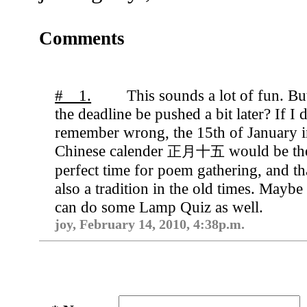
Comments
# 1.
This sounds a lot of fun. Bu
the deadline be pushed a bit later? If I 
remember wrong, the 15th of January 
Chinese calender
would be th
正月十五
perfect time for poem gathering, and tha
also a tradition in the old times. Maybe
can do some Lamp Quiz as well.
joy, February 14, 2010, 4:38p.m.