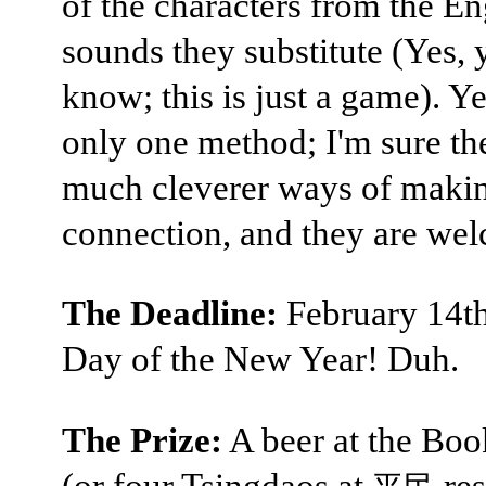
of the characters from the En
sounds they substitute (Yes, y
know; this is just a game). Ye
only one method; I'm sure th
much cleverer ways of makin
connection, and they are we
The Deadline:
February 14th,
Day of the New Year! Duh.
The Prize:
A beer at the Bo
(or four Tsingdaos at
res