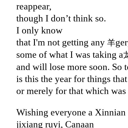
reappear,
though I don’t think so.
I only know
that I'm not getting any
ger
羊
some of what I was taking a
and will lose more soon. So t
is this the year for things th
or merely for that which wa
Wishing everyone a Xinnian 
jixiang ruyi, Canaan