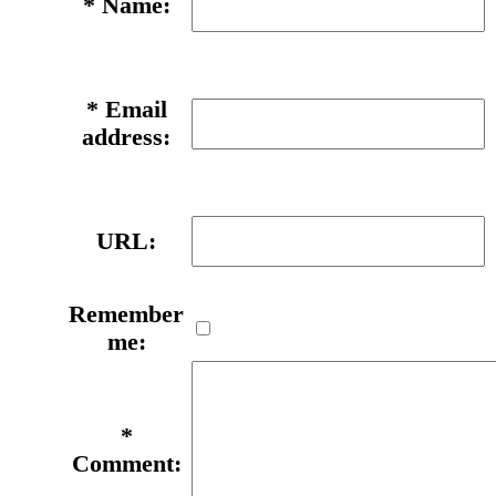
*
Name:
*
Email
address:
URL:
Remember
me:
*
Comment: