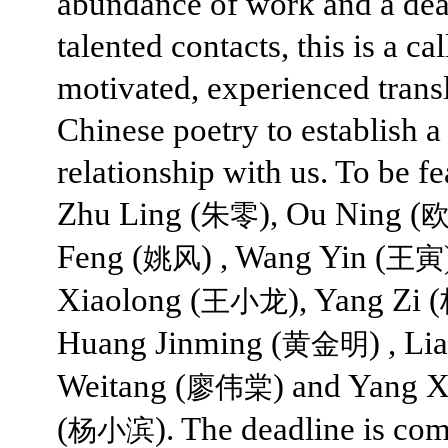
abundance of work and a dea
talented contacts, this is a cal
motivated, experienced transl
Chinese poetry to establish a
relationship with us. To be fe
Zhu Ling (
), Ou Ning (
朱零
Feng (
) , Wang Yin (
姚风
王寅
Xiaolong (
), Yang Zi (
王小龙
Huang Jinming (
) , Li
黄金明
Weitang (
) and Yang X
廖伟棠
(
). The deadline is co
杨小滨