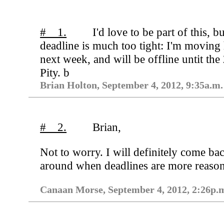
# 1.
I'd love to be part of this, bu
deadline is much too tight: I'm moving
next week, and will be offline untit the
Pity. b
Brian Holton, September 4, 2012, 9:35a.m.
# 2.
Brian,
Not to worry. I will definitely come ba
around when deadlines are more reason
Canaan Morse, September 4, 2012, 2:26p.