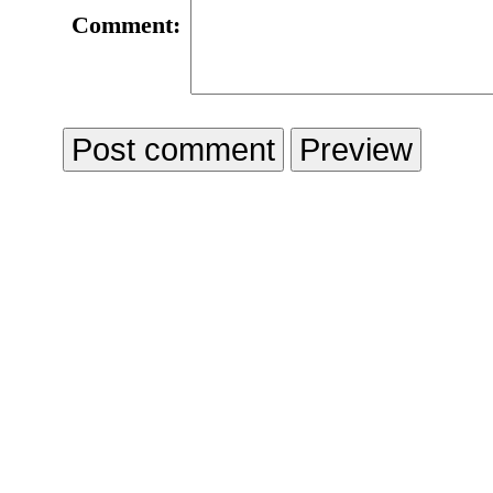
Comment: