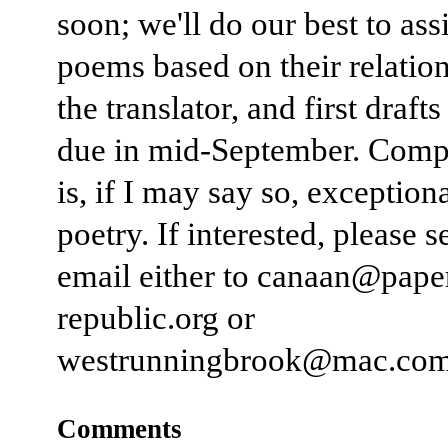
soon; we'll do our best to ass
poems based on their relatio
the translator, and first drafts
due in mid-September. Comp
is, if I may say so, exceptiona
poetry. If interested, please 
email either to canaan@pape
republic.org or
westrunningbrook@mac.com
Comments