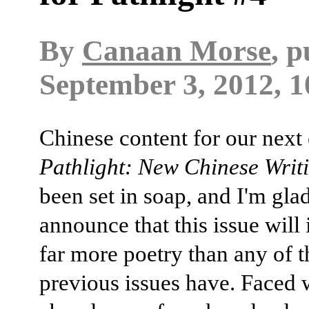
By
Canaan Morse
, 
September 3, 2012, 1
Chinese content for our next 
Pathlight: New Chinese Writ
been set in soap, and I'm glad
announce that this issue will
far more poetry than any of t
previous issues have. Faced 