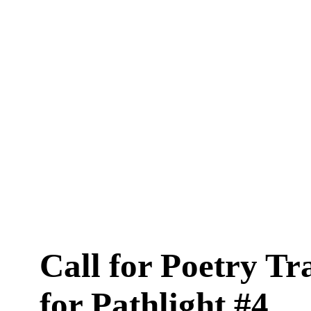
Call for Poetry Tr
for Pathlight #4