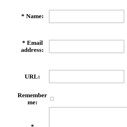
*
Name:
*
Email
address:
URL:
Remember
me:
*