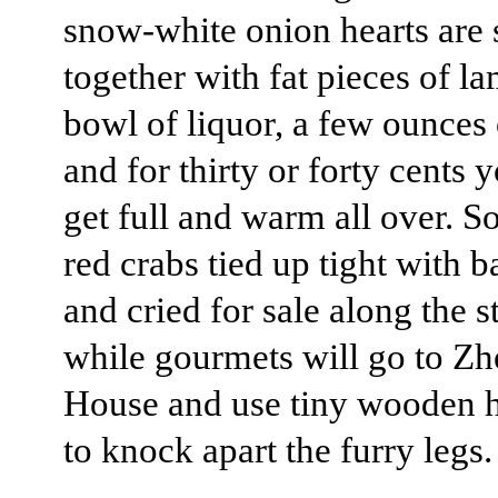
snow-white onion hearts are s
together with fat pieces of la
bowl of liquor, a few ounces 
and for thirty or forty cents 
get full and warm all over. 
red crabs tied up tight with
and cried for sale along the st
while gourmets will go to Z
House and use tiny wooden
to knock apart the furry legs.