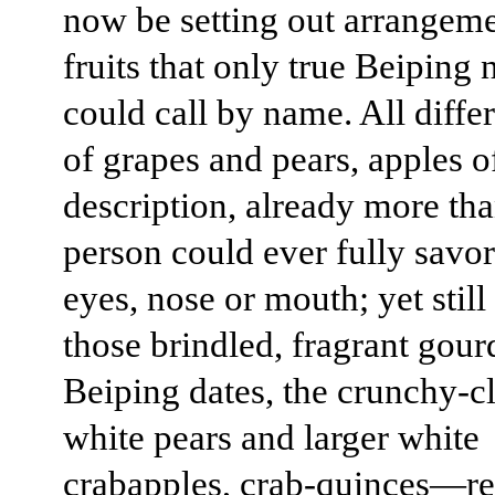
now be setting out arrangeme
fruits that only true Beiping 
could call by name. All diffe
of grapes and pears, apples o
description, already more th
person could ever fully savor
eyes, nose or mouth; yet still
those brindled, fragrant gou
Beiping dates, the crunchy-c
white pears and larger white
crabapples, crab-quinces—re