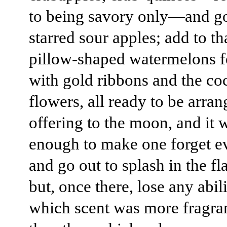
to being savory only—and g
starred sour apples; add to th
pillow-shaped watermelons 
with gold ribbons and the c
flowers, all ready to be arran
offering to the moon, and it 
enough to make one forget e
and go out to splash in the 
but, once there, lose any abili
which scent was more fragra