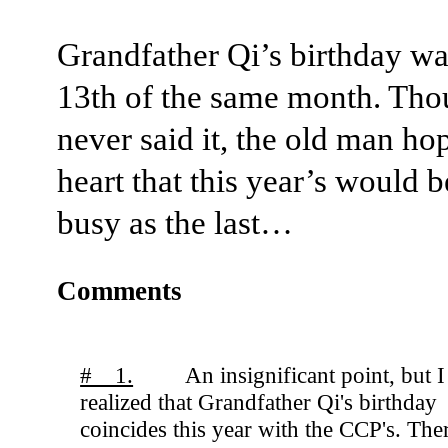
Grandfather Qi’s birthday wa
13th of the same month. Tho
never said it, the old man ho
heart that this year’s would b
busy as the last…
Comments
# 1.
An insignificant point, but I
realized that Grandfather Qi's birthday
coincides this year with the CCP's. The