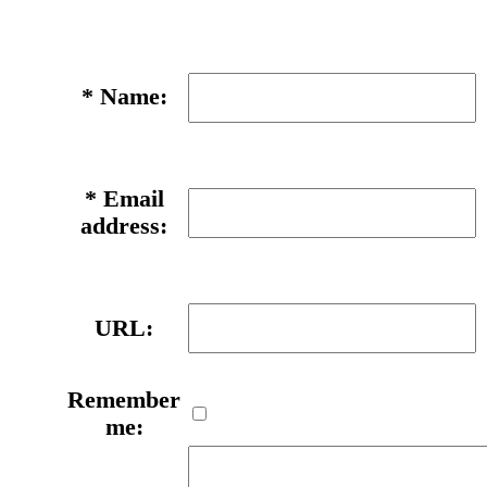
*
Name:
*
Email
address:
URL:
Remember
me: