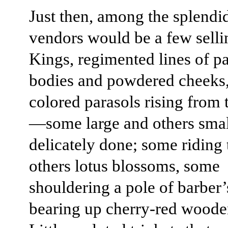
Just then, among the splendid
vendors would be a few selli
Kings, regimented lines of p
bodies and powdered cheeks,
colored parasols rising from 
—some large and others small
delicately done; some riding 
others lotus blossoms, some
shouldering a pole of barber’
bearing up cherry-red woode