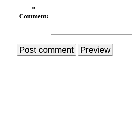
*
Comment: