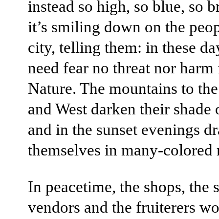
instead so high, so blue, so br
it’s smiling down on the peop
city, telling them: in these d
need fear no threat nor harm
Nature. The mountains to th
and West darken their shade o
and in the sunset evenings d
themselves in many-colored 
In peacetime, the shops, the s
vendors and the fruiterers wo