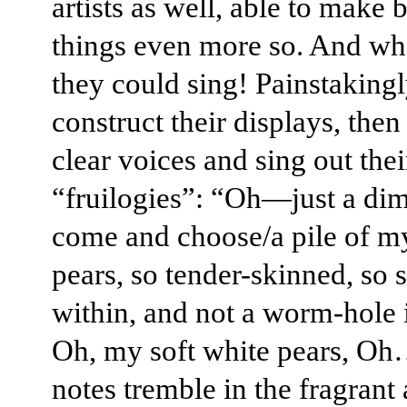
artists as well, able to make 
things even more so. And wh
they could sing! Painstaking
construct their displays, the
clear voices and sing out thei
“fruilogies”: “Oh—just a dim
come and choose/a pile of m
pears, so tender-skinned, so 
within, and not a worm-hole 
Oh, my soft white pears, O
notes tremble in the fragrant 