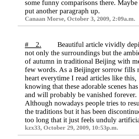
some funny comparisons there. Maybe I
put another paragraph up.
Canaan Morse, October 3, 2009, 2:09a.m.
# 2.
Beautiful article vividly dep
not only the surroundings but the ambi
of autumn in traditional Beijing with m
few words. As a Beijinger sorrow fills
heart everytime I read articles like this,
knowing that these adorable scenes has
and will probably be vanished forever.
Although nowadays people tries to resu
the traditions but it has been discontinu
too long that it just feels unduly artificia
kzx33, October 29, 2009, 10:53p.m.