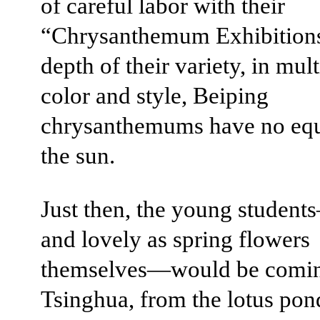
of careful labor with their
“Chrysanthemum Exhibitions
depth of their variety, in mul
color and style, Beiping
chrysanthemums have no equ
the sun.
Just then, the young studen
and lovely as spring flowers
themselves—would be comi
Tsinghua, from the lotus pon