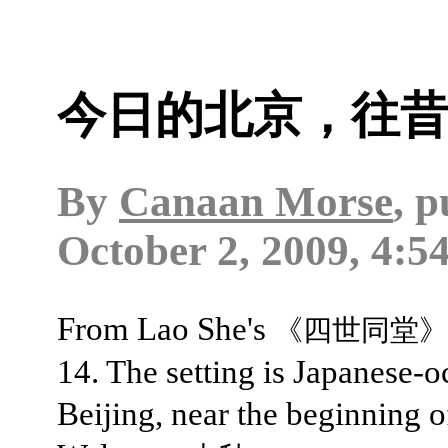
今日的北京，往
By
Canaan Morse
, 
October 2, 2009, 4:5
From Lao She's
《四世同堂》
14. The setting is Japanese-
Beijing, near the beginning o