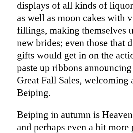
displays of all kinds of liquor
as well as moon cakes with v
fillings, making themselves u
new brides; even those that di
gifts would get in on the act
paste up ribbons announcing 
Great Fall Sales, welcoming
Beiping.
Beiping in autumn is Heaven 
and perhaps even a bit more 