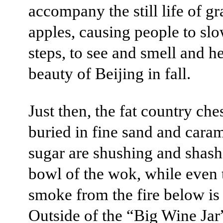
accompany the still life of g
apples, causing people to slo
steps, to see and smell and he
beauty of Beijing in fall.
Just then, the fat country che
buried in fine sand and cara
sugar are shushing and shash
bowl of the wok, while even 
smoke from the fire below is 
Outside of the “Big Wine Jar