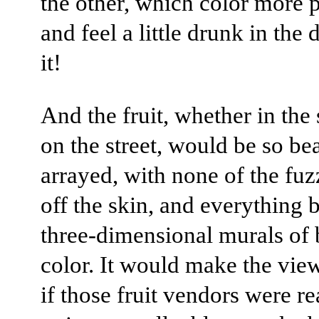
the other, which color more p
and feel a little drunk in the 
it!
And the fruit, whether in the
on the street, would be so bea
arrayed, with none of the fu
off the skin, and everything b
three-dimensional murals of 
color. It would make the view
if those fruit vendors were re