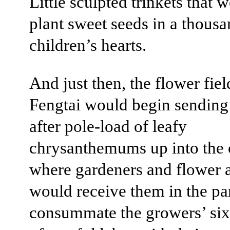
Little sculpted trinkets that 
plant sweet seeds in a thous
children’s hearts.
And just then, the flower fiel
Fengtai would begin sending
after pole-load of leafy
chrysanthemums up into the c
where gardeners and flower 
would receive them in the pa
consummate the growers’ si