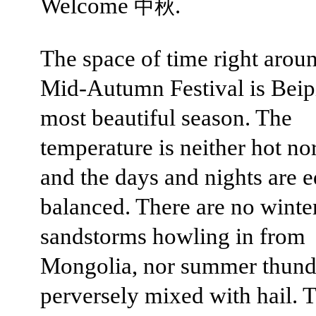
Welcome
.
中秋
The space of time right arou
Mid-Autumn Festival is Beip
most beautiful season. The
temperature is neither hot nor
and the days and nights are e
balanced. There are no winte
sandstorms howling in from
Mongolia, nor summer thund
perversely mixed with hail. T