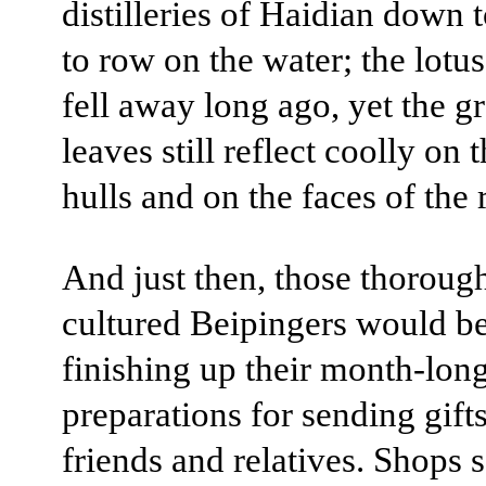
distilleries of Haidian down 
to row on the water; the lotus
fell away long ago, yet the g
leaves still reflect coolly on 
hulls and on the faces of the 
And just then, those thoroug
cultured Beipingers would b
finishing up their month-lon
preparations for sending gifts
friends and relatives. Shops s