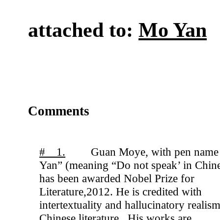
attached to:
Mo Yan
Comments
# 1.
Guan Moye, with pen nam
Yan” (meaning “Do not speak’ in Chin
has been awarded Nobel Prize for
Literature,2012. He is credited with
intertextuality and hallucinatory realism
Chinese literature . His works are