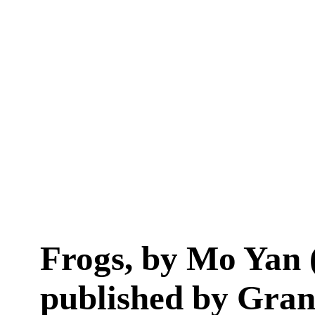
Frogs, by Mo Yan 
published by Gran