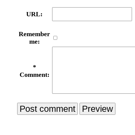
URL:
Remember
me:
*
Comment: