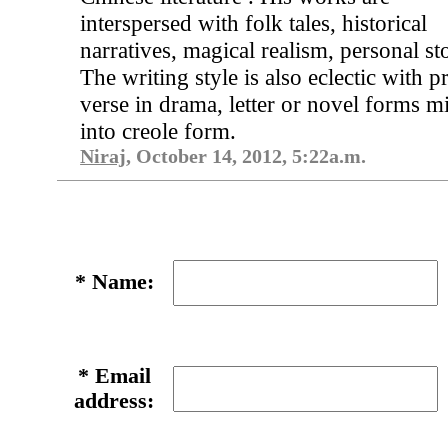
interspersed with folk tales, historical
narratives, magical realism, personal sto
The writing style is also eclectic with p
verse in drama, letter or novel forms m
into creole form.
Niraj
, October 14, 2012, 5:22a.m.
*
Name:
*
Email
address: