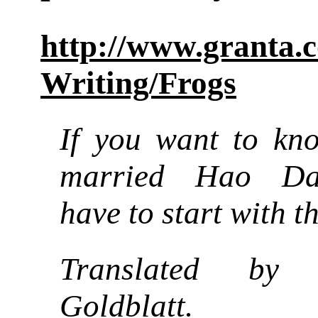
http://www.granta.
Writing/Frogs
If you want to kn
married Hao Da
have to start with th
Translated by
Goldblatt.