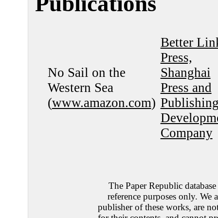
Publications
Better Lin
Press,
No Sail on the
Shanghai
Western Sea
Press and
(
www.amazon.com
)
Publishin
Developm
Company
The Paper Republic database 
reference purposes only. We a
publisher of these works, are no
for their contents, and cannot pr