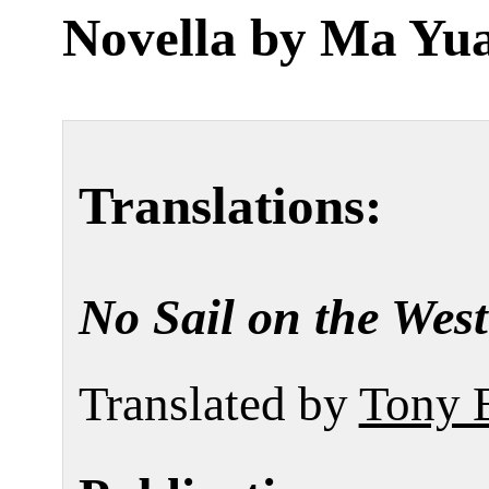
Novella by
Ma Yu
Translations:
No Sail on the Wes
Translated by
Tony 