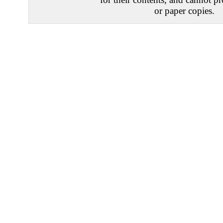
or paper copies.