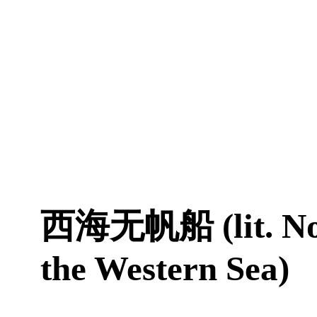
西海无帆船 (lit. No 
the Western Sea)