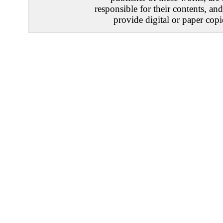
responsible for their contents, an
provide digital or paper copi