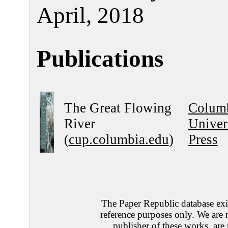
April, 2018
Publications
The Great Flowing
Colum
River
Univer
(
cup.columbia.edu
)
Press
The Paper Republic database exis
reference purposes only. We are 
publisher of these works, are