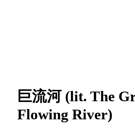
巨流河 (lit. The Gr
Flowing River)