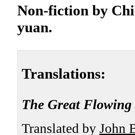
Non-fiction by
Chi
yuan
.
Translations:
The Great Flowing 
Translated by
John 