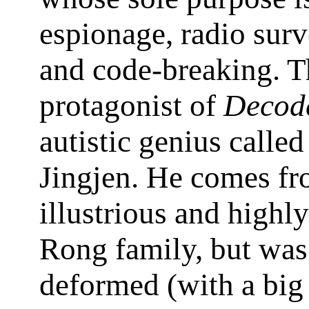
espionage, radio surv
and code-breaking. T
protagonist of
Decod
autistic genius calle
Jingjen. He comes fr
illustrious and highl
Rong family, but was
deformed (with a big