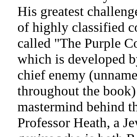
His greatest challenge
of highly classified 
called "The Purple C
which is developed b
chief enemy (unnam
throughout the book)
mastermind behind th
Professor Heath, a J