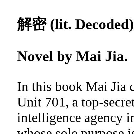
解密 (lit. Decoded)
Novel by
Mai Jia
.
In this book Mai Jia 
Unit 701, a top-secre
intelligence agency i
whose sole purpose i