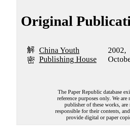
Original Publicat
解
China Youth
2002,
Publishing House
Octobe
密
The Paper Republic database exis
reference purposes only. We are 
publisher of these works, are
responsible for their contents, an
provide digital or paper copi