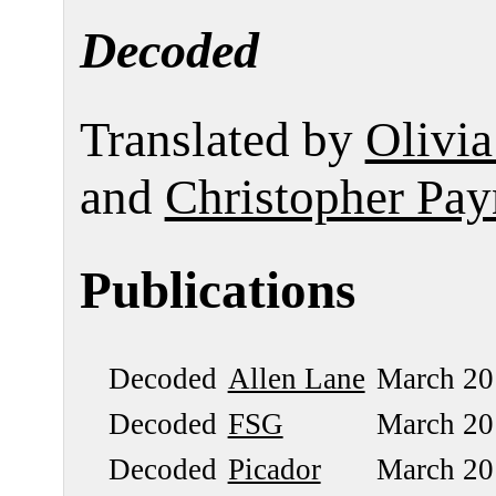
Decoded
Translated by
Olivia
and
Christopher Pay
Publications
Decoded
Allen Lane
March 20
Decoded
FSG
March 20
Decoded
Picador
March 20