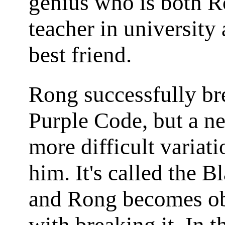
genius who is both R
teacher in university 
best friend.
Rong successfully br
Purple Code, but a n
more difficult variat
him. It's called the 
and Rong becomes o