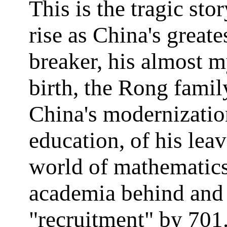
This is the tragic stor
rise as China's greate
breaker, his almost m
birth, the Rong family
China's modernizatio
education, of his lea
world of mathematic
academia behind and 
"recruitment" by 701