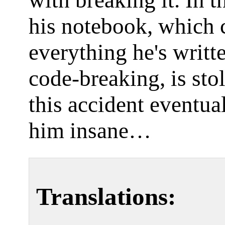
with breaking it. In t
his notebook, which 
everything he's writt
code-breaking, is sto
this accident eventua
him insane…
Translations: