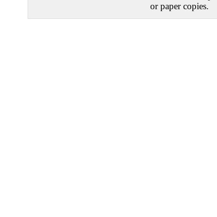
or paper copies.