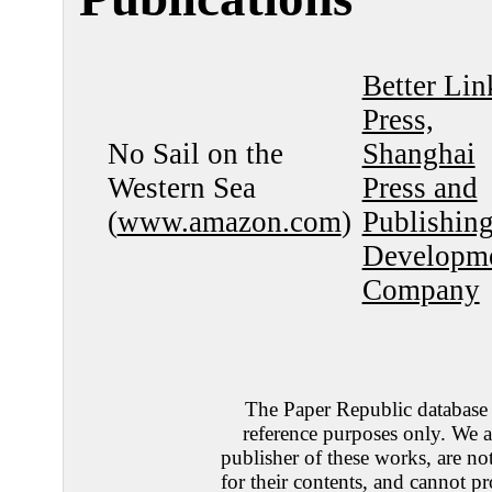
Better Lin
Press,
No Sail on the
Shanghai
Western Sea
Press and
(
www.amazon.com
)
Publishin
Developm
Company
The Paper Republic database 
reference purposes only. We a
publisher of these works, are no
for their contents, and cannot pr