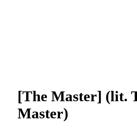
[The Master] (lit.
Master)