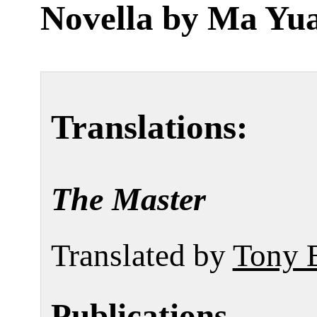
Novella by
Ma Yu
Translations:
The Master
Translated by
Tony 
Publications