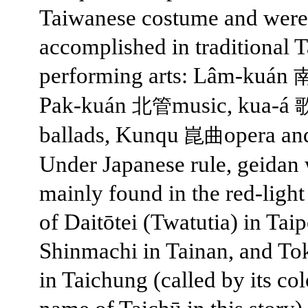
Taiwanese costume and were
accomplished in traditional 
performing arts: Lâm-kuán
Pak-kuán
music, kua-á
北管
ballads, Kunqu
opera an
崑曲
Under Japanese rule, geidan
mainly found in the red-light 
of Daitōtei (Twatutia) in Taip
Shinmachi in Tainan, and T
in Taichung (called by its col