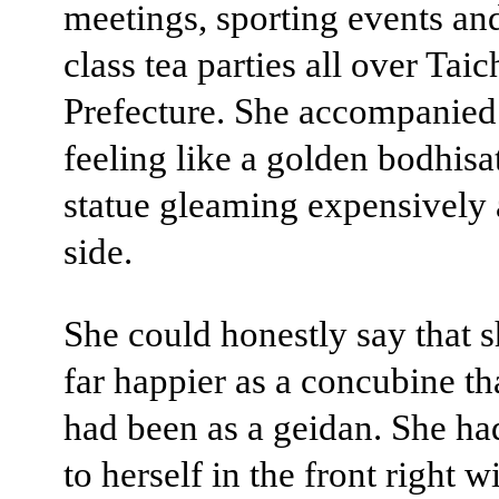
meetings, sporting events an
class tea parties all over Taic
Prefecture. She accompanied
feeling like a golden bodhisa
statue gleaming expensively 
side.
She could honestly say that 
far happier as a concubine th
had been as a geidan. She h
to herself in the front right w