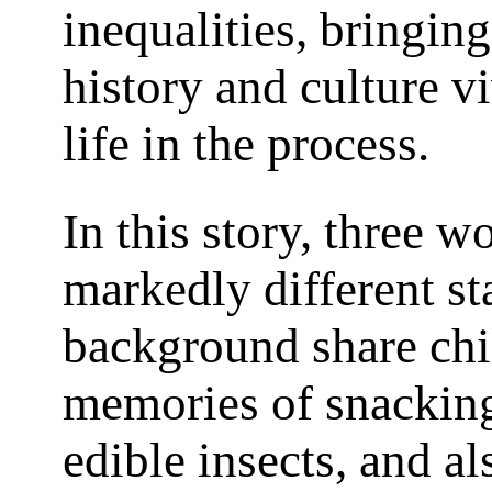
inequalities, bringing
history and culture vi
life in the process.
In this story, three 
markedly different st
background share ch
memories of snackin
edible insects, and al