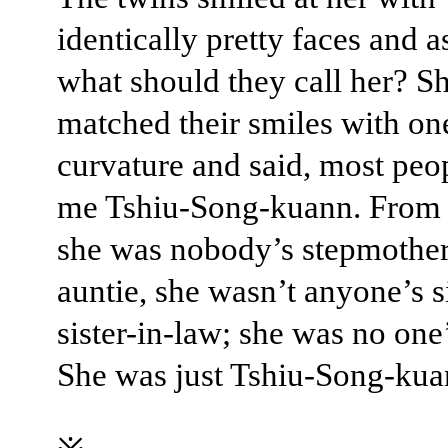
identically pretty faces and a
what should they call her? S
matched their smiles with on
curvature and said, most peop
me Tshiu-Song-kuann. From 
she was nobody’s stepmother
auntie, she wasn’t anyone’s si
sister-in-law; she was no one
She was just Tshiu-Song-kua