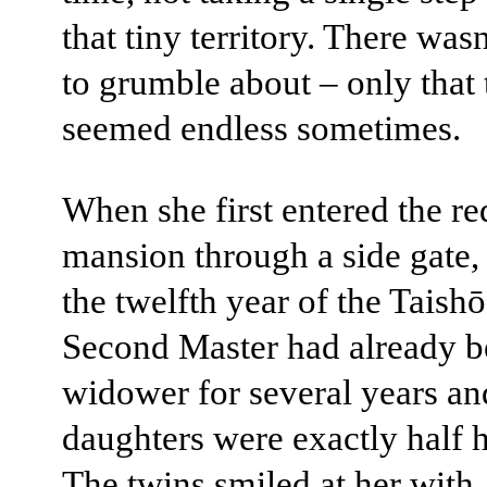
that tiny territory. There wa
to grumble about – only that 
seemed endless sometimes.
When she first entered the re
mansion through a side gate,
the twelfth year of the Taishō
Second Master had already b
widower for several years an
daughters were exactly half h
The twins smiled at her with