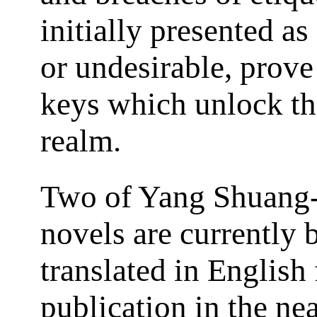
initially presented a
or undesirable, prove
keys which unlock th
realm.
Two of Yang Shuang-
novels are currently 
translated in English 
publication in the nea