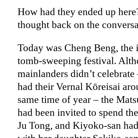
How had they ended up here
thought back on the conversa
Today was Cheng Beng, the i
tomb-sweeping festival. Alt
mainlanders didn’t celebrate 
had their Vernal Kōreisai aro
same time of year – the Mats
had been invited to spend the
Ju Tong, and Kiyoko-san ha