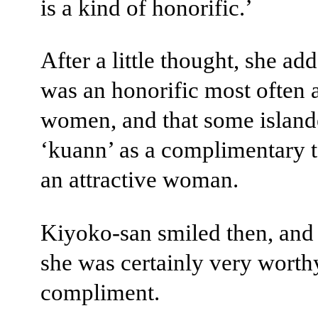
is a kind of honorific.’
After a little thought, she add
was an honorific most often 
women, and that some island
‘kuann’ as a complimentary 
an attractive woman.
Kiyoko-san smiled then, and 
she was certainly very worth
compliment.