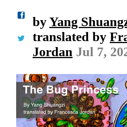
by
Yang Shuangz
translated by
Fr
Jordan
Jul 7, 20