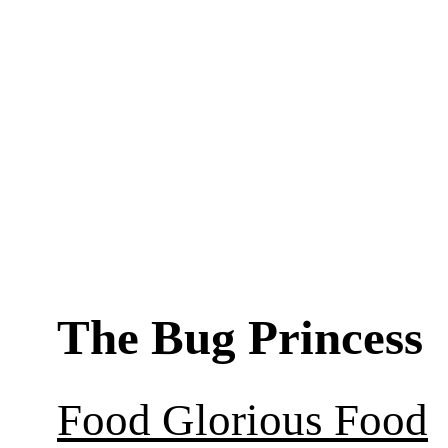
The Bug Princess
Food Glorious Food