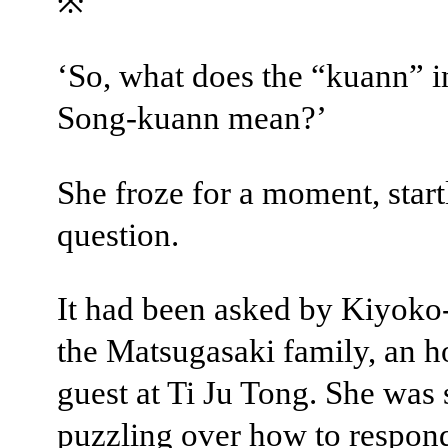
※
‘So, what does the “kuann” i
Song-kuann mean?’
She froze for a moment, start
question.
It had been asked by Kiyoko
the Matsugasaki family, an 
guest at Ti Ju Tong. She was s
puzzling over how to respon