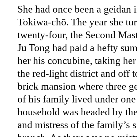
She had once been a geidan 
Tokiwa-chō. The year she tu
twenty-four, the Second Mast
Ju Tong had paid a hefty su
her his concubine, taking her
the red-light district and off t
brick mansion where three g
of his family lived under one
household was headed by the
and mistress of the family’s 