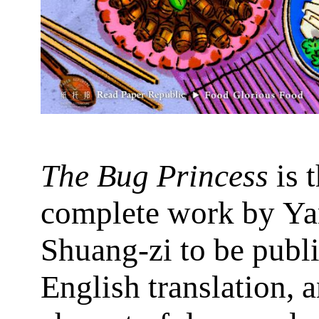
The Bug Princess
is t
complete work by Y
Shuang-zi to be publ
English translation, a