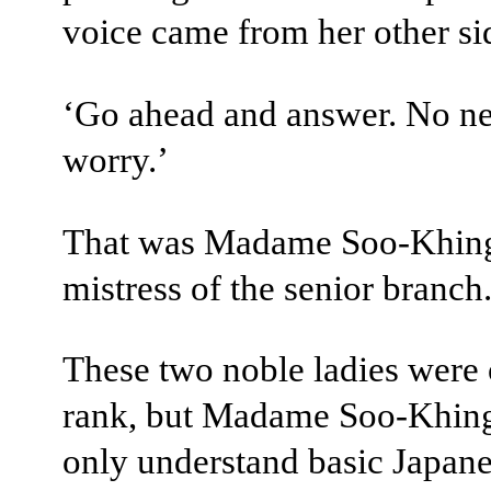
voice came from her other si
‘Go ahead and answer. No ne
worry.’
That was Madame Soo-Khin
mistress of the senior branch
These two noble ladies were 
rank, but Madame Soo-Khin
only understand basic Japan