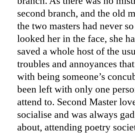
branch. As there was no mistr
second branch, and the old m
the two masters had never s
looked her in the face, she h
saved a whole host of the usua
troubles and annoyances tha
with being someone’s concub
been left with only one perso
attend to. Second Master lov
socialise and was always ga
about, attending poetry socie