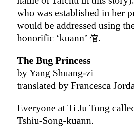
name of Taichū in this story)
who was established in her p
would be addressed using th
honorific ‘kuann’
.
倌
The Bug Princess
by Yang Shuang-zi
translated by Francesca Jord
Everyone at Ti Ju Tong calle
Tshiu-Song-kuann.