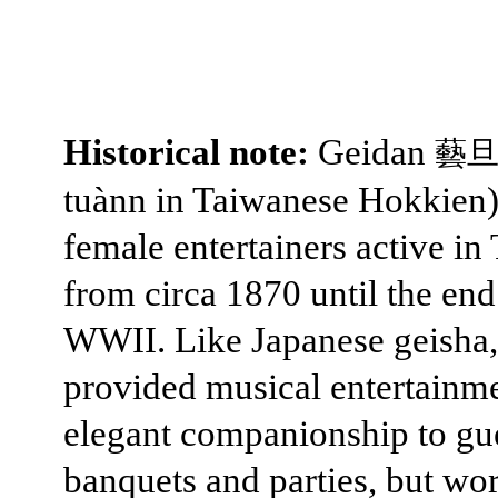
Historical note:
Geidan
藝
tuànn in Taiwanese Hokkien
female entertainers active in
from circa 1870 until the end
WWII. Like Japanese geisha,
provided musical entertainm
elegant companionship to gue
banquets and parties, but wo