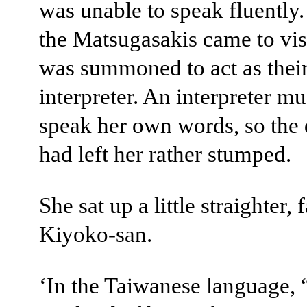
was unable to speak fluently
the Matsugasakis came to visi
was summoned to act as thei
interpreter. An interpreter mu
speak her own words, so the 
had left her rather stumped.
She sat up a little straighter, 
Kiyoko-san.
‘In the Taiwanese language,