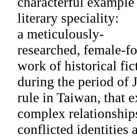
characterful example 
literary speciality:
a meticulously-
researched, female-f
work of historical fic
during the period of 
rule in Taiwan, that 
complex relationship
conflicted identities 