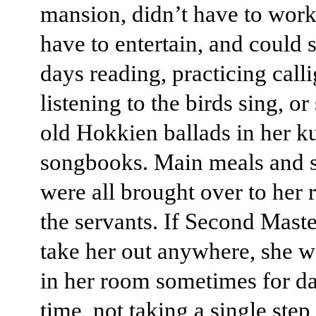
mansion, didn’t have to work
have to entertain, and could 
days reading, practicing call
listening to the birds sing, o
old Hokkien ballads in her k
songbooks. Main meals and 
were all brought over to her
the servants. If Second Maste
take her out anywhere, she w
in her room sometimes for da
time, not taking a single ste