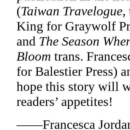
(
Taiwan Travelogue
,
King for Graywolf Pr
and
The Season Whe
Bloom
trans. Frances
for Balestier Press) 
hope this story will 
readers’ appetites!
——Francesca Jorda