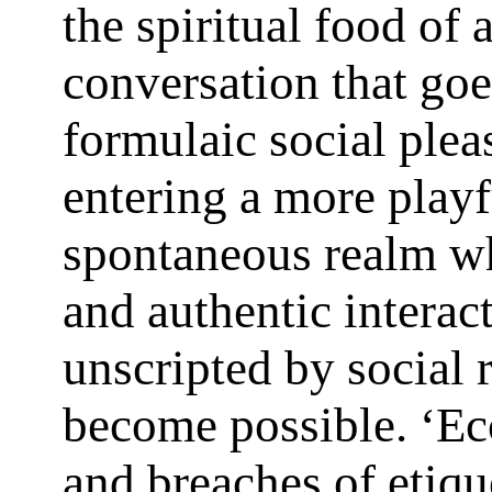
the spiritual food of 
conversation that go
formulaic social pleas
entering a more play
spontaneous realm w
and authentic interac
unscripted by social 
become possible. ‘Ecc
and breaches of etiqu