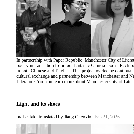
In partnership with Paper Republic, Manchester City of Literat
poetry in translation from four fantastic Chinese poets. Each 
in both Chinese and English. This project marks the continuat
cultural exchange and partnership between Manchester and Nan
Literature. You can learn more about Manchester City of Liter
Light and its shoes
by
Lei Mo
, translated by
Jiang Chenxin
| Feb 21, 2026