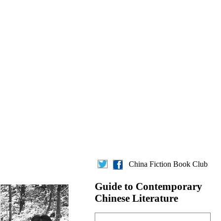
China Fiction Book Club
Guide to Contemporary
Chinese Literature