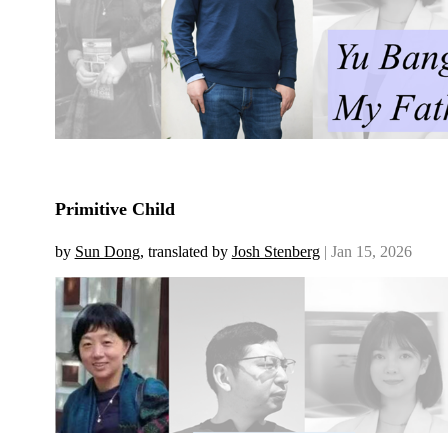
Primitive Child
by
Sun Dong
, translated by
Josh Stenberg
| Jan 15, 2026