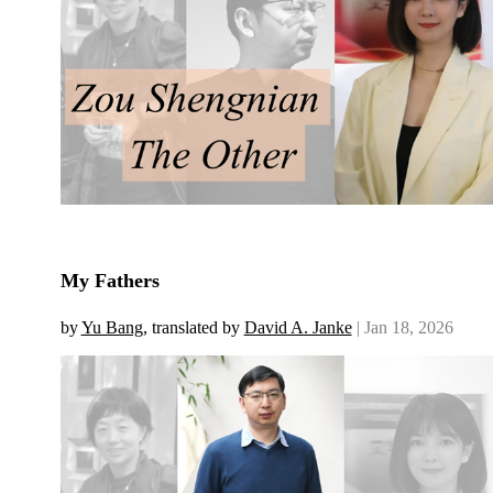
My Fathers
by
Yu Bang
, translated by
David A. Janke
| Jan 18, 2026