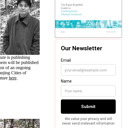
ure is publishing
poem will be published
ion of an ongoing
jing Cities of
ature
here
.