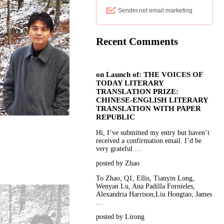
Recent Comments
on
Launch of: THE VOICES OF
TODAY LITERARY
TRANSLATION PRIZE:
CHINESE-ENGLISH LITERARY
TRANSLATION WITH PAPER
REPUBLIC
Hi, I’ve submitted my entry but haven’t
received a confirmation email. I’d be
very grateful …
posted by Zhao
To Zhao, Q1, Ellis, Tianyin Long,
Wenyan Lu, Ana Padilla Fornieles,
Alexandria Harrison,Liu Hongtao, James
…
posted by Lirong