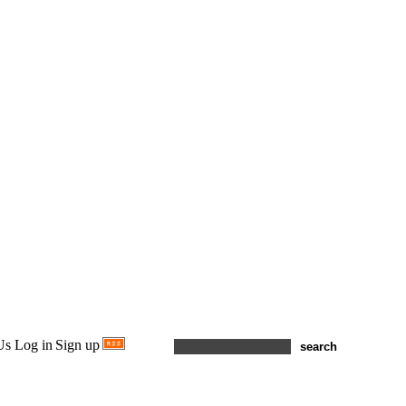
Us
Log in
Sign up