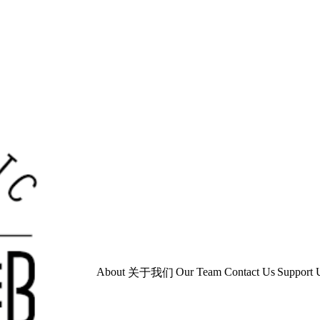
About
Our Team
Contact Us
Support 
关于我们