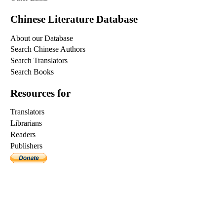
Chinese Literature Database
About our Database
Search Chinese Authors
Search Translators
Search Books
Resources for
Translators
Librarians
Readers
Publishers