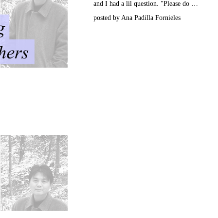
and I had a lil question. "Please do …
posted by Ana Padilla Fornieles