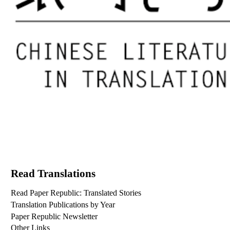
Read Translations
Read Paper Republic: Translated Stories
Translation Publications by Year
Paper Republic Newsletter
Other Links