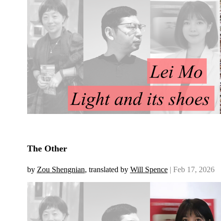
The Other
by
Zou Shengnian
, translated by
Will Spence
| Feb 17, 2026