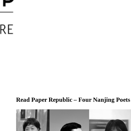
Read Paper Republic
– Four Nanjing Poets