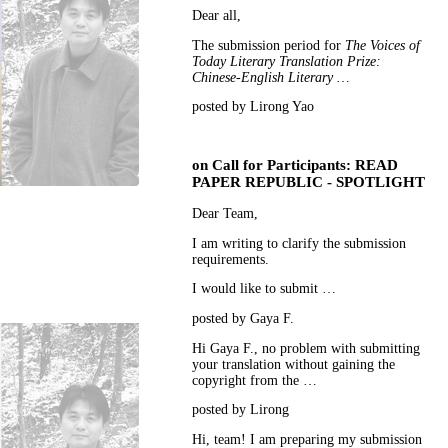
Dear all,
The submission period for
The Voices of
Today Literary Translation Prize:
Chinese-English Literary …
posted by Lirong Yao
on
Call for Participants: READ
PAPER REPUBLIC - SPOTLIGHT
Dear Team,
I am writing to clarify the submission
requirements.
I would like to submit …
posted by Gaya F.
Hi Gaya F., no problem with submitting
your translation without gaining the
copyright from the …
posted by Lirong
Hi, team! I am preparing my submission