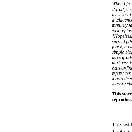
When I fir
Parts", a 
by several
intelligen
maturity f
writing his
"Hopelessl
surreal fab
place, a vi
simple biol
have gradua
darkness f
extraordin
references
it as a dee
literary c
This story
reproduce
The last
That day