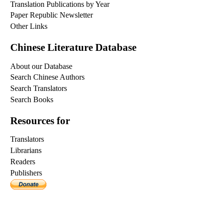
Translation Publications by Year
Paper Republic Newsletter
Other Links
Chinese Literature Database
About our Database
Search Chinese Authors
Search Translators
Search Books
Resources for
Translators
Librarians
Readers
Publishers