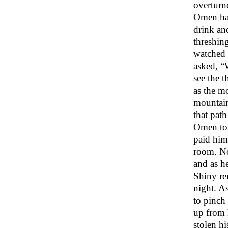
overturn
Omen had
drink an
threshin
watched 
asked, “
see the t
as the m
mountain 
that path
Omen tol
paid him
room. No
and as he
Shiny re
night. A
to pinch 
up from 
stolen hi