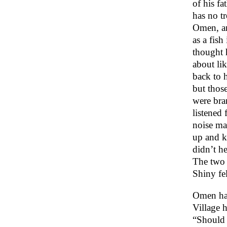
of his f
has no t
Omen, an
as a fish
thought 
about li
back to 
but thos
were bra
listened
noise ma
up and ki
didn’t h
The two b
Shiny fel
Omen had
Village 
“Should 