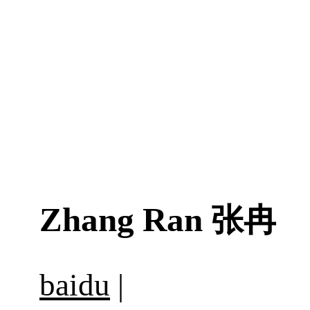
Zhang Ran
张冉
baidu
|