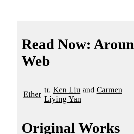
Read Now: Aroun
Web
tr.
Ken Liu
and
Carmen
Ether
Liying Yan
Original Works