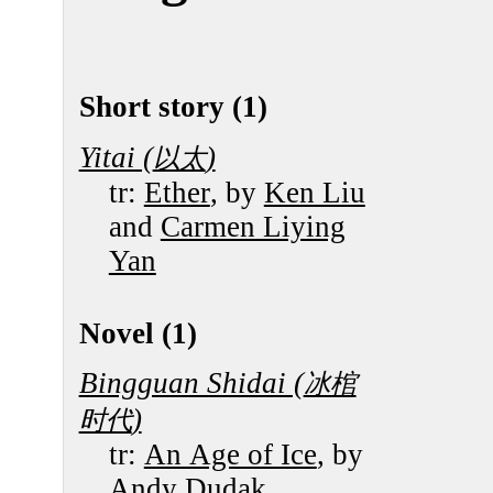
Short story (1)
Yitai (
)
以太
tr:
Ether
, by
Ken Liu
and
Carmen Liying
Yan
Novel (1)
Bingguan Shidai (
冰棺
)
时代
tr:
An Age of Ice
, by
Andy Dudak