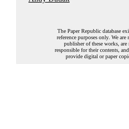
The Paper Republic database exis
reference purposes only. We are 
publisher of these works, are
responsible for their contents, an
provide digital or paper copi