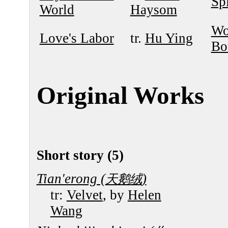
Sp
World
Haysom
Wo
Love's Labor
tr.
Hu Ying
Bo
Original Works
Short story (5)
Tian'erong (
)
天鹅绒
tr:
Velvet
, by
Helen
Wang