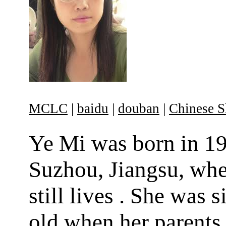
MCLC
|
baidu
|
douban
|
Chinese S
Ye Mi was born in 19
Suzhou, Jiangsu, whe
still lives . She was s
old when her parents