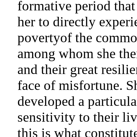
formative period tha
her to directly experi
povertyof the commo
among whom she then
and their great resili
face of misfortune. S
developed a particula
sensitivity to their li
this is what constitut