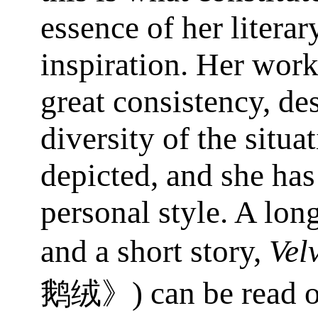
essence of her literar
inspiration. Her work
great consistency, des
diversity of the situa
depicted, and she has
personal style. A lon
and a short story,
Vel
) can be read
鹅绒》