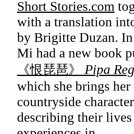
Short Stories.com
tog
with a translation in
by Brigitte Duzan. I
Mi had a new book p
Pipa Reg
《恨琵琶》
which she brings her
countryside character
describing their lives
experiences in