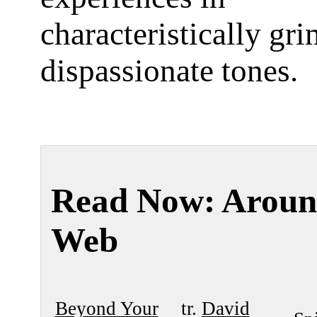
characteristically gr
dispassionate tones.
Read Now: Aroun
Web
Beyond Your
tr.
David