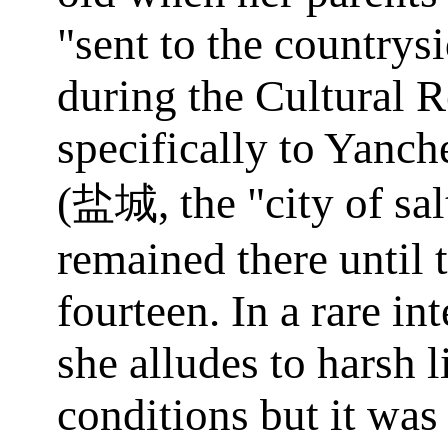
"sent to the countrys
during the Cultural R
specifically to Yanch
(
, the "city of sa
盐城
remained there until 
fourteen. In a rare in
she alludes to harsh l
conditions but it was 