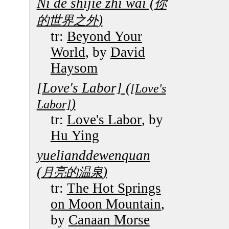
Ni de shijie zhi wai (
你
)
的世界之外
tr:
Beyond Your
World
, by
David
Haysom
[Love's Labor] (
[Love's
)
Labor]
tr:
Love's Labor
, by
Hu Ying
yuelianddewenquan
(
)
月亮的温泉
tr:
The Hot Springs
on Moon Mountain
,
by
Canaan Morse