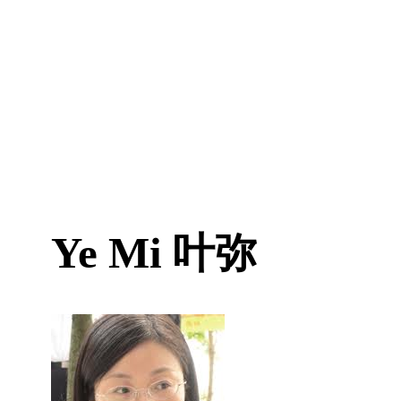
Ye Mi
叶弥