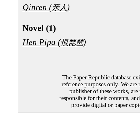
Qinren (
)
亲人
Novel (1)
Hen Pipa (
)
恨琵琶
The Paper Republic database exis
reference purposes only. We are 
publisher of these works, are
responsible for their contents, an
provide digital or paper copi