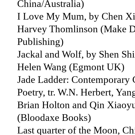
China/Australia)
I Love My Mum, by Chen Xiw
Harvey Thomlinson (Make 
Publishing)
Jackal and Wolf, by Shen Shix
Helen Wang (Egmont UK)
Jade Ladder: Contemporary 
Poetry, tr. W.N. Herbert, Yan
Brian Holton and Qin Xiaoy
(Bloodaxe Books)
Last quarter of the Moon, Chi 