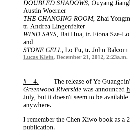
DOUBLED SHADOWS
, Ouyang Jiangh
Austin Woerner
THE CHANGING ROOM
, Zhai Yongm
tr. Andrea Lingenfelter
WIND SAYS
, Bai Hua, tr. Fiona Sze-Lo
and
STONE CELL
, Lo Fu, tr. John Balcom
Lucas Klein
, December 21, 2012, 2:23a.m.
# 4.
The release of Ye Guangqin
Greenwood Riverside
was announced
h
July, but it doesn't seem to be available
anywhere.
I remember the Chen Xiwo book as a 
publication.