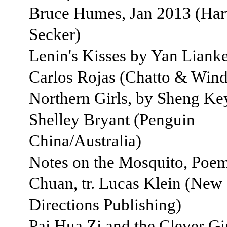
Bruce Humes, Jan 2013 (Harv
Secker)
Lenin's Kisses by Yan Lianke 
Carlos Rojas (Chatto & Wind
Northern Girls, by Sheng Keyi
Shelley Bryant (Penguin
China/Australia)
Notes on the Mosquito, Poem
Chuan, tr. Lucas Klein (New
Directions Publishing)
Pai Hua Zi and the Clever Gir