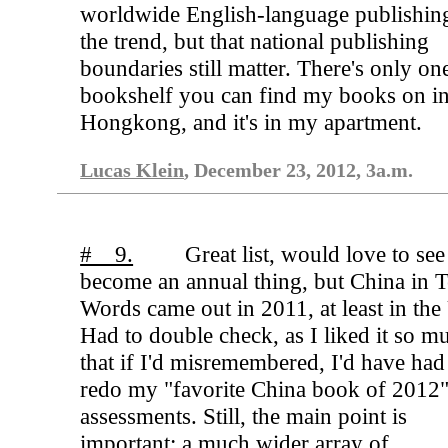
worldwide English-language publishing
the trend, but that national publishing
boundaries still matter. There's only on
bookshelf you can find my books on i
Hongkong, and it's in my apartment.
Lucas Klein
, December 23, 2012, 3a.m.
# 9.
Great list, would love to see 
become an annual thing, but China in 
Words came out in 2011, at least in the
Had to double check, as I liked it so m
that if I'd misremembered, I'd have had
redo my "favorite China book of 2012
assessments. Still, the main point is
important: a much wider array of