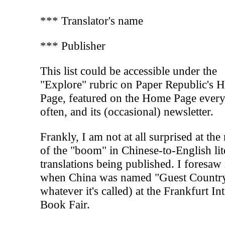
*** Translator's name
*** Publisher
This list could be accessible under the
"Explore" rubric on Paper Republic's
Page, featured on the Home Page every
often, and its (occasional) newsletter.
Frankly, I am not at all surprised at th
of the "boom" in Chinese-to-English lit
translations being published. I foresaw 
when China was named "Guest Country
whatever it's called) at the Frankfurt Int
Book Fair.