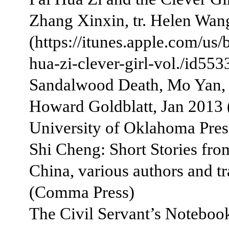
Zhang Xinxin, tr. Helen Wan
(https://itunes.apple.com/us/
hua-zi-clever-girl-vol./id55
Sandalwood Death, Mo Yan, t
Howard Goldblatt, Jan 2013 
University of Oklahoma Pres
Shi Cheng: Short Stories fr
China, various authors and tr
(Comma Press)
The Civil Servant’s Noteboo