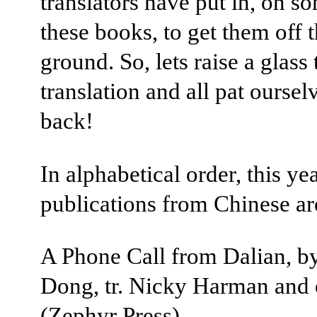
translators have put in, on s
these books, to get them off 
ground. So, lets raise a glass 
translation and all pat oursel
back!
In alphabetical order, this ye
publications from Chinese ar
A Phone Call from Dalian, b
Dong, tr. Nicky Harman and 
(Zephyr Press)