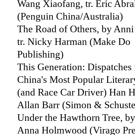
Wang Xiaofang, tr. Eric Abr
(Penguin China/Australia)
The Road of Others, by Anni
tr. Nicky Harman (Make Do
Publishing)
This Generation: Dispatches
China's Most Popular Literar
(and Race Car Driver) Han Ha
Allan Barr (Simon & Schuste
Under the Hawthorn Tree, by 
Anna Holmwood (Virago Pre