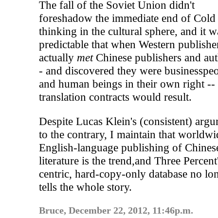
The fall of the Soviet Union didn't
foreshadow the immediate end of Cold
thinking in the cultural sphere, and it w
predictable that when Western publishe
actually
met
Chinese publishers and aut
- and discovered they were businesspe
and human beings in their own right --
translation contracts would result.
Despite Lucas Klein's (consistent) arg
to the contrary, I maintain that worldwi
English-language publishing of Chines
literature is the trend,and Three Percen
centric, hard-copy-only database no lo
tells the whole story.
Bruce, December 22, 2012, 11:46p.m.