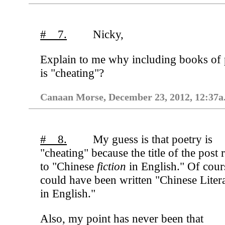
# 7.
Nicky,
Explain to me why including books of 
is "cheating"?
Canaan Morse, December 23, 2012, 12:37a
# 8.
My guess is that poetry is
"cheating" because the title of the post 
to "Chinese
fiction
in English." Of cours
could have been written "Chinese Liter
in English."
Also, my point has never been that