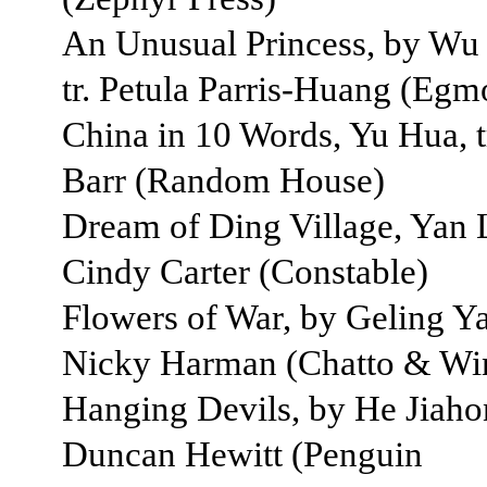
An Unusual Princess, by Wu
tr. Petula Parris-Huang (Eg
China in 10 Words, Yu Hua, t
Barr (Random House)
Dream of Ding Village, Yan L
Cindy Carter (Constable)
Flowers of War, by Geling Yan
Nicky Harman (Chatto & Wi
Hanging Devils, by He Jiahon
Duncan Hewitt (Penguin