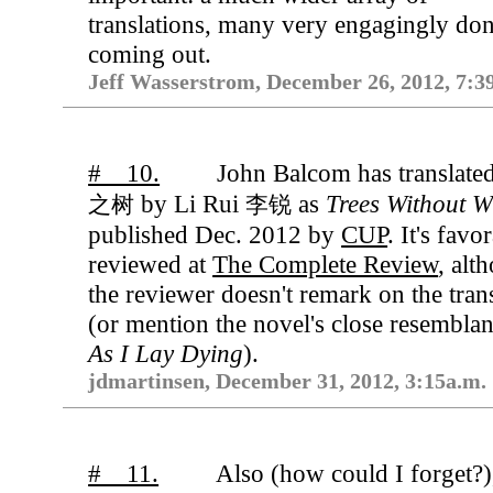
translations, many very engagingly don
coming out.
Jeff Wasserstrom, December 26, 2012, 7:3
# 10.
John Balcom has translate
by Li Rui
as
Trees Without W
之树
李锐
published Dec. 2012 by
CUP
. It's favo
reviewed at
The Complete Review
, alt
the reviewer doesn't remark on the tran
(or mention the novel's close resemblan
As I Lay Dying
).
jdmartinsen, December 31, 2012, 3:15a.m.
# 11.
Also (how could I forget?)