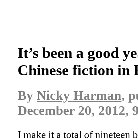
It’s been a good ye
Chinese fiction in 
By
Nicky Harman
, 
December 20, 2012, 
I make it a total of nineteen 