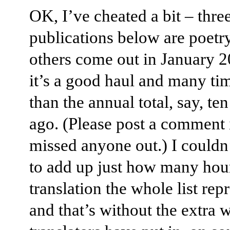
OK, I’ve cheated a bit – three
publications below are poetr
others come out in January 20
it’s a good haul and many tim
than the annual total, say, te
ago. (Please post a comment i
missed anyone out.) I couldn
to add up just how many hou
translation the whole list rep
and that’s without the extra 