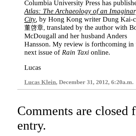
Columbia University Press has publish
Atlas: The Archaeology of an Imagina
City
, by Hong Kong writer Dung Kai-
translated by the author with B
董啓章,
McDougall and her husband Anders
Hansson. My review is forthcoming in 
next issue of
Rain Taxi
online.
Lucas
Lucas Klein
, December 31, 2012, 6:20a.m.
Comments are closed fo
entry.