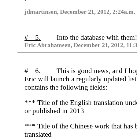
jdmartinsen, December 21, 2012, 2:24a.m.
# 5.
Into the database with them
Eric Abrahamsen, December 21, 2012, 11:
# 6.
This is good news, and I ho
Eric will launch a regularly updated list
contains the following fields:
*** Title of the English translation un
or published in 2013
*** Title of the Chinese work that has 
translated