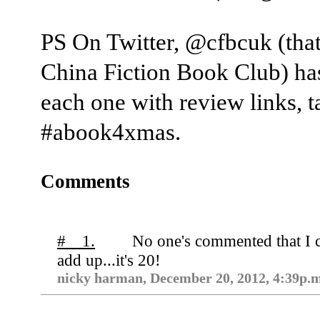
PS On Twitter, @cfbcuk (that
China Fiction Book Club) ha
each one with review links, 
‪#abook4xmas.
Comments
# 1.
No one's commented that I c
add up...it's 20!
nicky harman, December 20, 2012, 4:39p.m