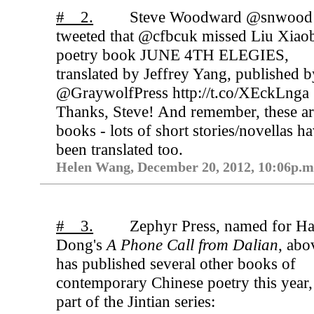
# 2.
Steve Woodward @snwood
tweeted that @cfbcuk missed Liu Xiao
poetry book JUNE 4TH ELEGIES,
translated by Jeffrey Yang, published b
@GraywolfPress http://t.co/XEckLnga
Thanks, Steve! And remember, these ar
books - lots of short stories/novellas h
been translated too.
Helen Wang, December 20, 2012, 10:06p.m
# 3.
Zephyr Press, named for H
Dong's
A Phone Call from Dalian
, abo
has published several other books of
contemporary Chinese poetry this year,
part of the Jintian series: