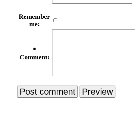
Remember
me:
*
Comment: