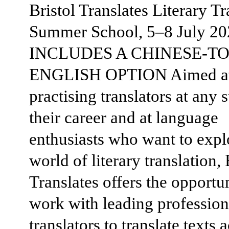
Bristol Translates Literary Tr
Summer School, 5–8 July 20
INCLUDES A CHINESE-TO
ENGLISH OPTION Aimed a
practising translators at any 
their career and at language
enthusiasts who want to expl
world of literary translation, 
Translates offers the opportun
work with leading profession
translators to translate texts 