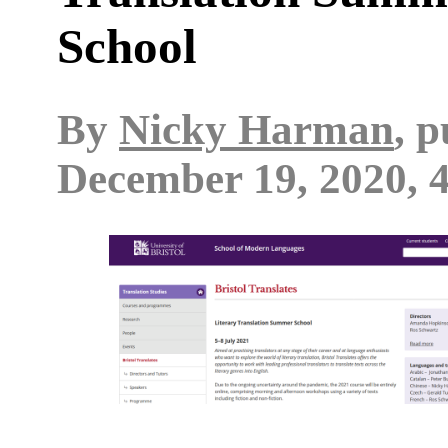
School
By
Nicky Harman
, 
December 19, 2020, 