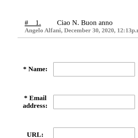
# 1.
Ciao N. Buon anno
Angelo Alfani, December 30, 2020, 12:13p.
*
Name:
*
Email
address:
URL: