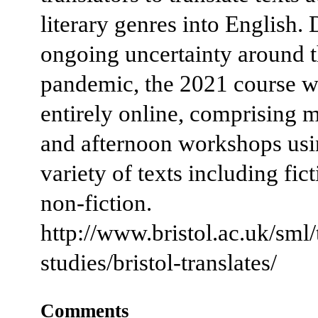
literary genres into English. 
ongoing uncertainty around 
pandemic, the 2021 course wi
entirely online, comprising 
and afternoon workshops usi
variety of texts including fic
non-fiction.
http://www.bristol.ac.uk/sml/
studies/bristol-translates/
Comments