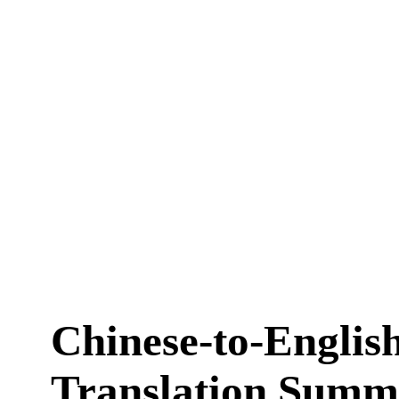
Chinese-to-Englis
Translation Summ