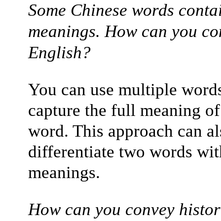
Some Chinese words contai
meanings. How can you conv
English?
You can use multiple words
capture the full meaning of
word. This approach can al
differentiate two words wit
meanings.
How can you convey histori