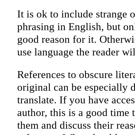
It is ok to include strang
phrasing in English, but on
good reason for it. Otherwise
use language the reader wil
References to obscure liter
original can be especially d
translate. If you have acces
author, this is a good time 
them and discuss their reas