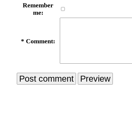
Remember
me:
*
Comment: