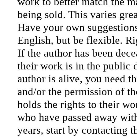
work to better match the ma
being sold. This varies gre
Have your own suggestions f
English, but be flexible. Ri
If the author has been dece
their work is in the public 
author is alive, you need t
and/or the permission of th
holds the rights to their wo
who have passed away withi
years, start by contacting 