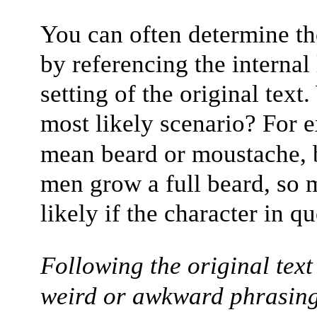
You can often determine th
by referencing the internal 
setting of the original tex
most likely scenario? For 
mean beard or moustache, 
men grow a full beard, so 
likely if the character in q
Following the original text
weird or awkward phrasing