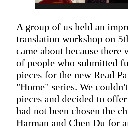
A group of us held an imp
translation workshop on 5t
came about because there 
of people who submitted fu
pieces for the new Read P
"Home" series. We couldn't 
pieces and decided to offe
had not been chosen the ch
Harman and Chen Du for an