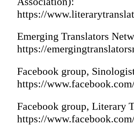
Association):
https://www.literarytranslat
Emerging Translators Netw
https://emergingtranslato
Facebook group, Sinologist
https://www.facebook.com/
Facebook group, Literary T
https://www.facebook.com