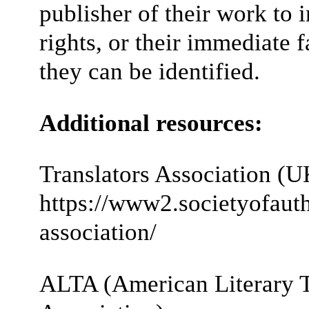
publisher of their work to 
rights, or their immediate 
they can be identified.
Additional resources:
Translators Association (U
https://www2.societyofauth
association/
ALTA (American Literary T