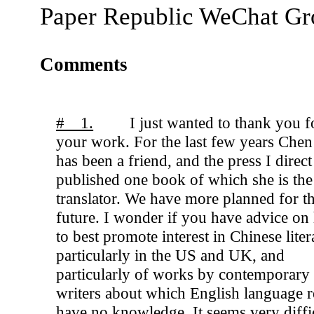
Paper Republic WeChat G
Comments
# 1.
I just wanted to thank you f
your work. For the last few years Che
has been a friend, and the press I direct
published one book of which she is the
translator. We have more planned for t
future. I wonder if you have advice o
to best promote interest in Chinese liter
particularly in the US and UK, and
particularly of works by contemporary
writers about which English language r
have no knowledge. It seems very diffic