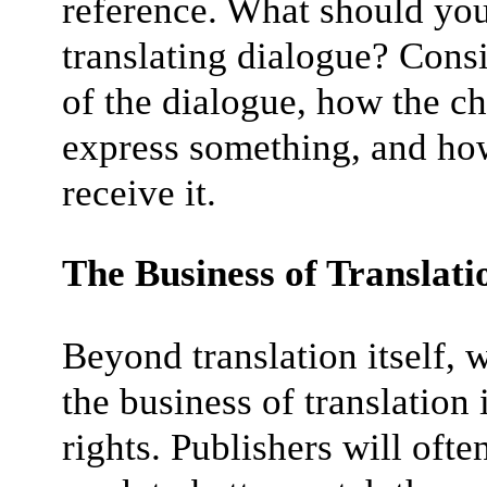
reference. What should yo
translating dialogue? Cons
of the dialogue, how the c
express something, and how
receive it.
The Business of Translati
Beyond translation itself, 
the business of translation 
rights. Publishers will often 