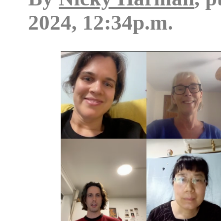
2024, 12:34p.m.