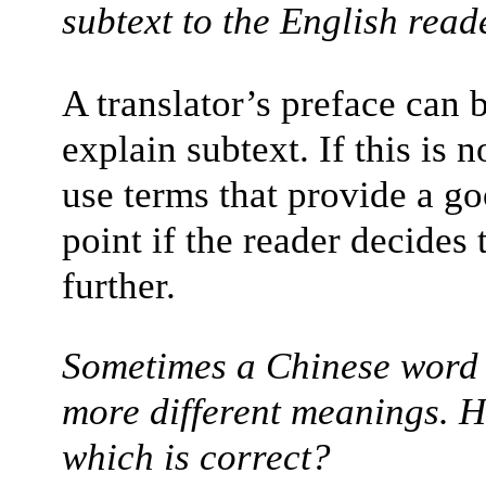
subtext to the English read
A translator’s preface can b
explain subtext. If this is n
use terms that provide a go
point if the reader decides 
further.
Sometimes a Chinese word 
more different meanings. 
which is correct?