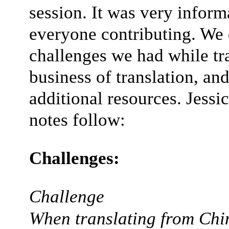
session. It was very inform
everyone contributing. We 
challenges we had while tra
business of translation, an
additional resources. Jessic
notes follow:
Challenges:
Challenge
When translating from Chin