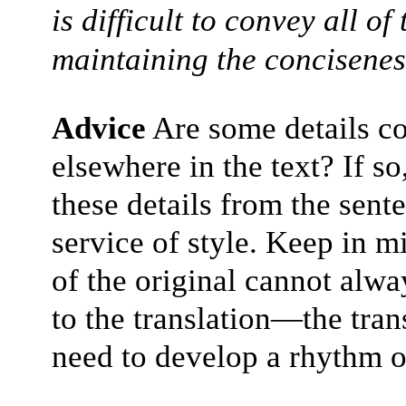
is difficult to convey all of
maintaining the conciseness
Advice
Are some details c
elsewhere in the text? If s
these details from the sent
service of style. Keep in m
of the original cannot alwa
to the translation—the tran
need to develop a rhythm o