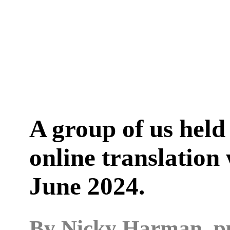
A group of us hel
online translation
June 2024.
By
Nicky Harman
, 