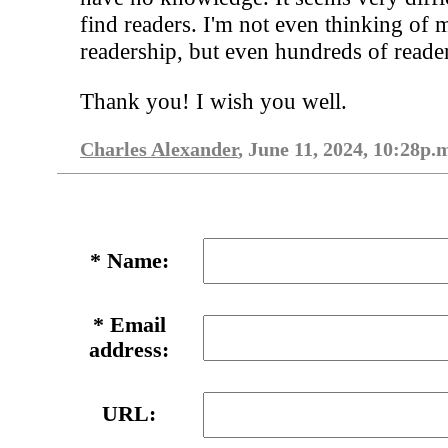
find readers. I'm not even thinking of 
readership, but even hundreds of reade
Thank you! I wish you well.
Charles Alexander
, June 11, 2024, 10:28p.
*
Name:
*
Email
address:
URL: