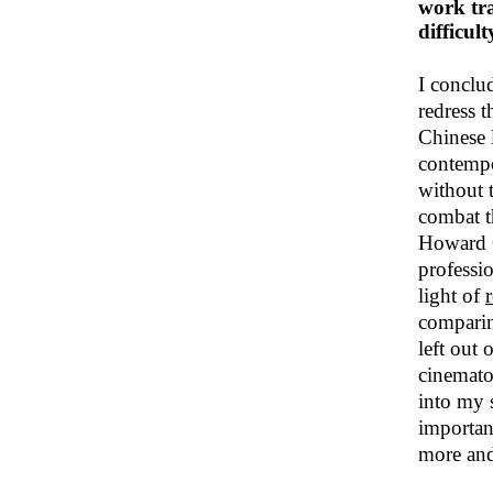
work tra
difficult
I conclu
redress 
Chinese l
contempo
without 
combat t
Howard G
professio
light of
comparin
left out 
cinematog
into my 
importan
more and 