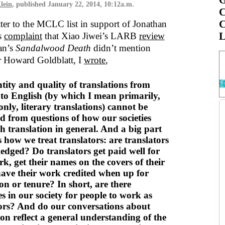
lein
, published
January 22, 2014, 10:12a.m.
C
C
tter to the MCLC list in support of Jonathan
L
’s
complaint
that Xiao Jiwei’s LARB
review
an’s
Sandalwood Death
didn’t mention
or Howard Goldblatt, I
wrote
,
tity and quality of translations from
to English (by which I mean primarily,
only, literary translations) cannot be
d from questions of how our societies
 translation in general. And a big part
is how we treat translators: are translators
dged? Do translators get paid well for
rk, get their names on the covers of their
ave their work credited when up for
n or tenure? In short, are there
es in our society for people to work as
tors? And do our conversations about
ion reflect a general understanding of the