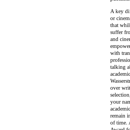
A key dif
or cinem
that whi
suffer fr
and cine
empowerm
with tra
professio
talking a
academic
Wasserst
over writ
selectio
your na
academic 
remain in
of time.
Award fo