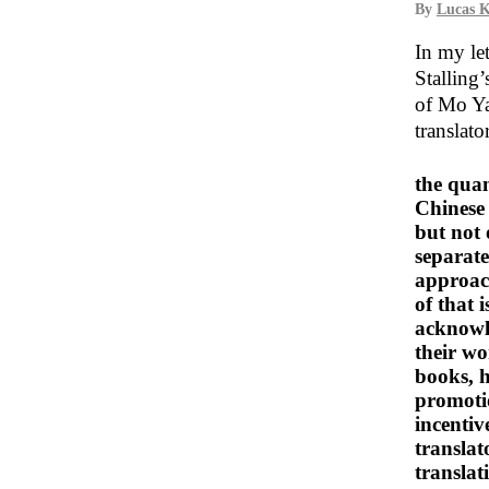
By
Lucas K
In my le
Stalling
of Mo Y
translat
the quan
Chinese 
but not 
separate
approach
of that 
acknowle
their wo
books, h
promotio
incentiv
transla
translat