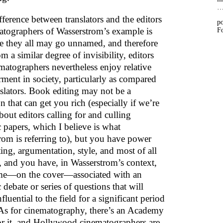
ference between translators and the editors
po
atographers of Wasserstrom’s example is
Fo
le they all may go unnamed, and therefore
om a similar degree of invisibility, editors
matographers nevertheless enjoy relative
ent in society, particularly as compared
nslators. Book editing may not be a
n that can get you rich (especially if we’re
bout editors calling for and culling
 papers, which I believe is what
rom is referring to), but you have power
ing, argumentation, style, and most of all
n, and you have, in Wasserstrom’s context,
me—on the cover—associated with an
debate or series of questions that will
fluential to the field for a significant period
 As for cinematography, there’s an Academy
r it, and Hollywood cinematographers are