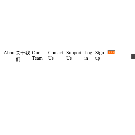
About
Our
Contact
Support
Log
Sign
关于我
Team
Us
Us
in
up
们