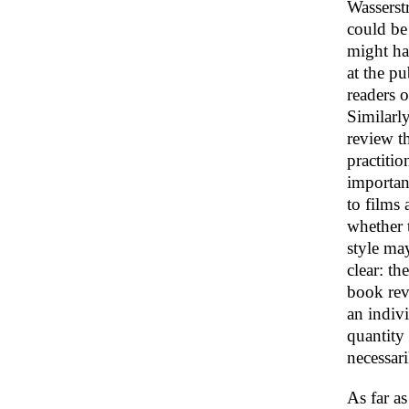
Wasserstr
could be 
might hav
at the pu
readers o
Similarly
review th
practitio
importan
to films 
whether t
style may
clear: th
book rev
an indivi
quantity 
necessari
As far a