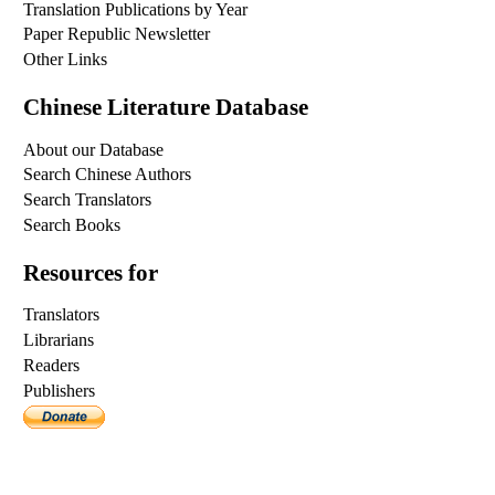
Translation Publications by Year
Paper Republic Newsletter
Other Links
Chinese Literature Database
About our Database
Search Chinese Authors
Search Translators
Search Books
Resources for
Translators
Librarians
Readers
Publishers