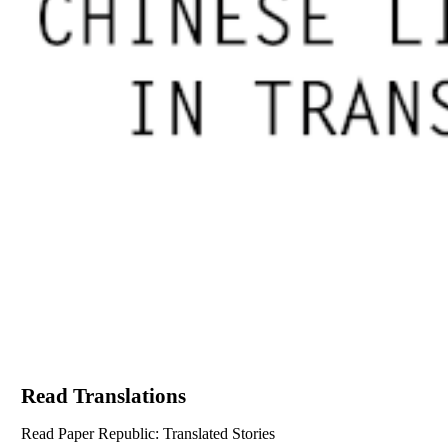
Read Translations
Read Paper Republic: Translated Stories