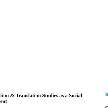
tion & Translation Studies as a Social
ent
G