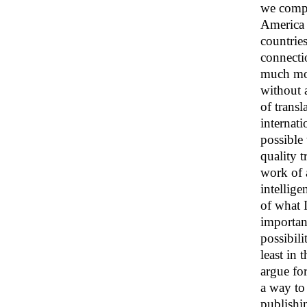
we compa
America t
countries
connecti
much mor
without a
of transl
internati
possible
quality t
work of 
intellig
of what I
importanc
possibili
least in
argue fo
a way to
publishi