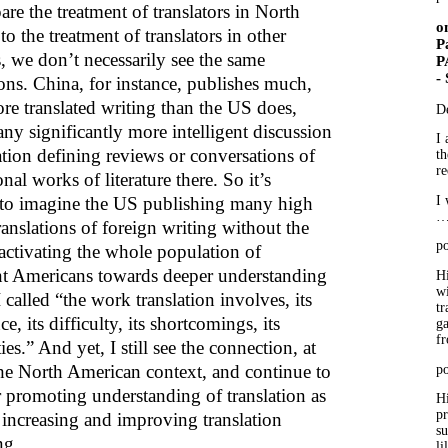
re the treatment of translators in North
o
o the treatment of translators in other
P
, we don’t necessarily see the same
P
-
ons. China, for instance, publishes much,
e translated writing than the US does,
D
ny significantly more intelligent discussion
I 
ation defining reviews or conversations of
th
re
onal works of literature there. So it’s
 to imagine the US publishing many high
I 
ranslations of foreign writing without the
po
activating the whole population of
ent Americans towards deeper understanding
Hi
wi
 called “the work translation involves, its
tr
e, its difficulty, its shortcomings, its
ga
f
ties.” And yet, I still see the connection, at
 the North American context, and continue to
po
r promoting understanding of translation as
Hi
p
 increasing and improving translation
su
ng.
li