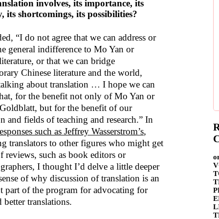
nslation involves, its importance, its
y, its shortcomings, its possibilities?
ded, “I do not agree that we can address or
the general indifference to Mo Yan or
iterature, or that we can bridge
rary Chinese literature and the world,
talking about translation … I hope we can
hat, for the benefit not only of Mo Yan or
oldblatt, but for the benefit of our
n and fields of teaching and research.” In
R
responses such as Jeffrey Wasserstrom’s
,
C
g translators to other figures who might get
of reviews, such as book editors or
o
raphers, I thought I’d delve a little deeper
V
T
sense of why discussion of translation is an
T
t part of the program for advocating for
P
E
better translations.
L
T