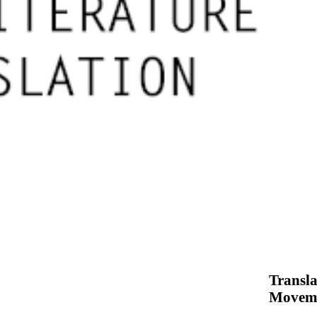
Transla
Movem