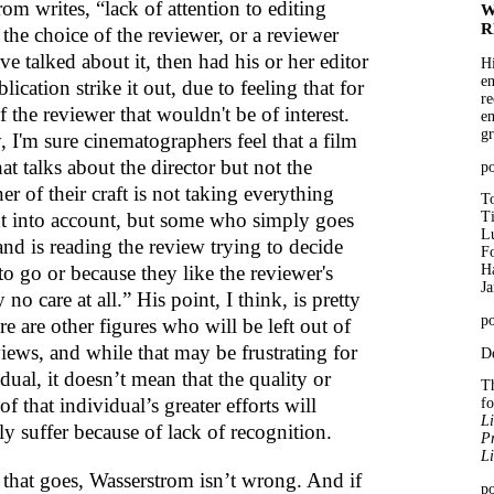
om writes, “lack of attention to editing
W
R
the choice of the reviewer, or a reviewer
e talked about it, then had his or her editor
Hi
en
blication strike it out, due to feeling that for
re
f the reviewer that wouldn't be of interest.
em
gr
, I'm sure cinematographers feel that a film
at talks about the director but not the
p
ner of their craft is not taking everything
To
t into account, but some who simply goes
T
Lu
and is reading the review trying to decide
Fo
o go or because they like the reviewer's
Ha
J
 no care at all.” His point, I think, is pretty
po
ere are other figures who will be left out of
iews, and while that may be frustrating for
De
dual, it doesn’t mean that the quality or
Th
of that individual’s greater efforts will
f
Li
ly suffer because of lack of recognition.
Pr
Li
s that goes, Wasserstrom isn’t wrong. And if
po