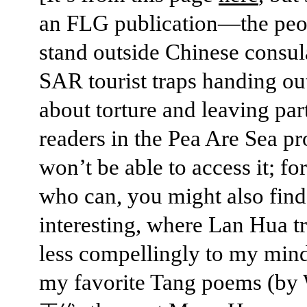
an FLG publication—the pe
stand outside Chinese consul
SAR tourist traps handing out
about torture and leaving pa
readers in the Pea Are Sea p
won’t be able to access it; fo
who can, you might also fin
interesting, where Lan Hua tr
less compellingly to my mind
my favorite Tang poems (by