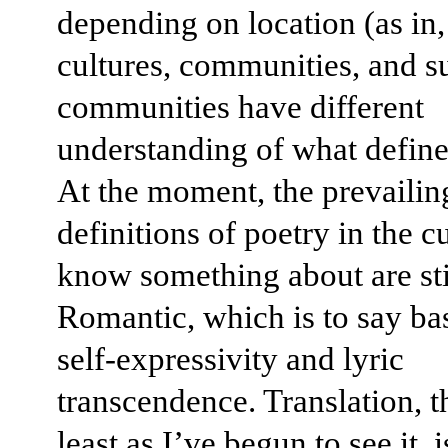
depending on location (as in,
cultures, communities, and s
communities have different
understanding of what define
At the moment, the prevailin
definitions of poetry in the cu
know something about are sti
Romantic, which is to say ba
self-expressivity and lyric
transcendence. Translation, t
least as I’ve begun to see it, i