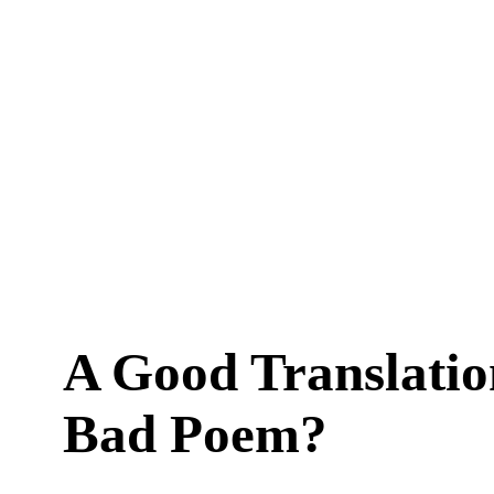
A Good Translatio
Bad Poem?