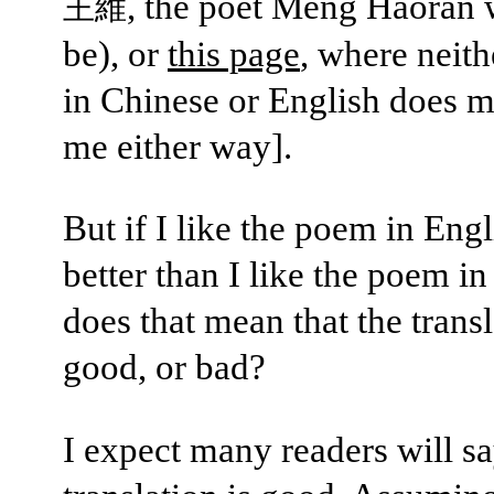
, the poet Meng Haoran 
王維
be), or
this page
, where neit
in Chinese or English does m
me either way].
But if I like the poem in Eng
better than I like the poem i
does that mean that the transl
good, or bad?
I expect many readers will sa