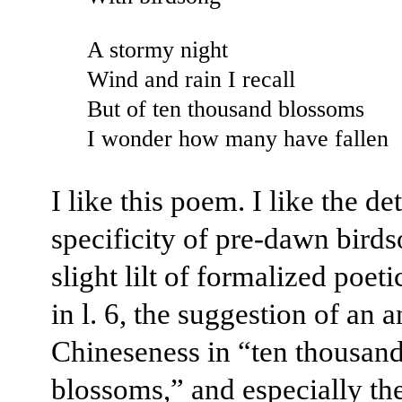
A stormy night
Wind and rain I recall
But of ten thousand blossoms
I wonder how many have fallen
I like this poem. I like the det
specificity of pre-dawn birds
slight lilt of formalized poet
in l. 6, the suggestion of an a
Chineseness in “ten thousan
blossoms,” and especially th