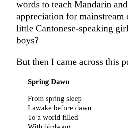
words to teach Mandarin and
appreciation for mainstream c
little Cantonese-speaking gir
boys?
But then I came across this 
Spring Dawn
From spring sleep
I awake before dawn
To a world filled
With birdsong