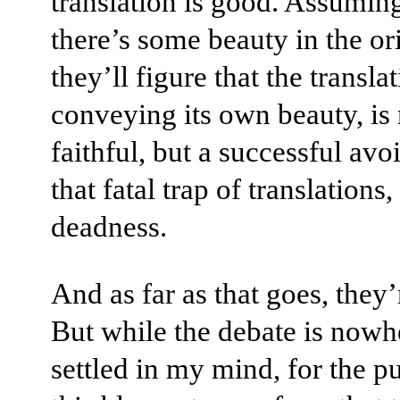
translation is good. Assuming
there’s some beauty in the ori
they’ll figure that the translat
conveying its own beauty, is
faithful, but a successful avo
that fatal trap of translation
deadness.
And as far as that goes, they’
But while the debate is nowh
settled in my mind, for the p