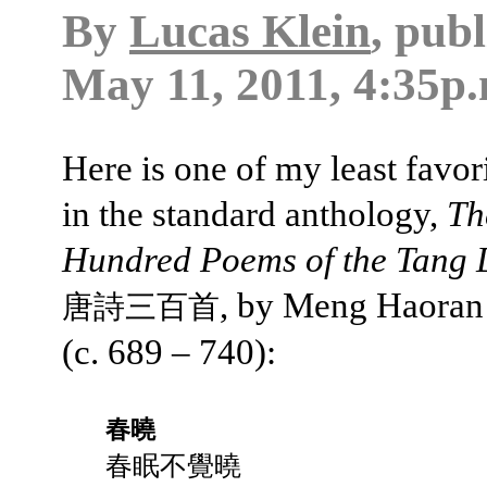
By
Lucas Klein
, pub
May 11, 2011, 4:35p.
Here is one of my least favo
in the standard anthology,
Th
Hundred Poems of the Tang 
, by Meng Haora
唐詩三百首
(c. 689 – 740):
春曉
春眠不覺曉