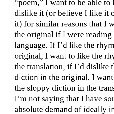
“poem,” I want to be able to 
dislike it (or believe I like it 
it) for similar reasons that I 
the original if I were reading i
language. If I’d like the rhym
original, I want to like the r
the translation; if I’d dislike
diction in the original, I want
the sloppy diction in the tran
I’m not saying that I have s
absolute demand of ideally i