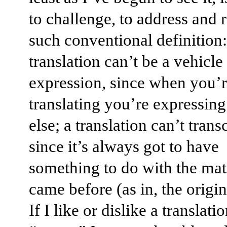
to challenge, to address and r
such conventional definition:
translation can’t be a vehicle 
expression, since when you’
translating you’re expressi
else; a translation can’t trans
since it’s always got to have
something to do with the mate
came before (as in, the origi
If I like or dislike a translati