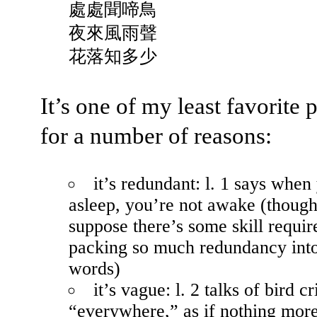
處處聞啼鳥
夜來風雨聲
花落知多少
It’s one of my least favorite
for a number of reasons:
it’s redundant: l. 1 says when
asleep, you’re not awake (though
suppose there’s some skill requir
packing so much redundancy int
words)
it’s vague: l. 2 talks of bird cr
“everywhere,” as if nothing mor