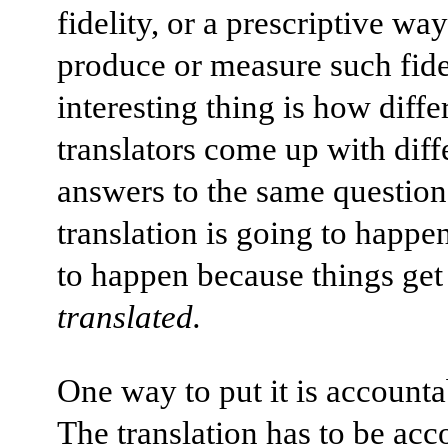
fidelity, or a prescriptive way
produce or measure such fid
interesting thing is how diffe
translators come up with diff
answers to the same questio
translation is going to happen,
to happen because things get
translated.
One way to put it is accountab
The translation has to be acc