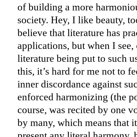
of building a more harmonio
society. Hey, I like beauty, t
believe that literature has pra
applications, but when I see, 
literature being put to such u
this, it’s hard for me not to fe
inner discordance against su
enforced harmonizing (the p
course, was recited by one vo
by many, which means that it
present any literal harmony, 