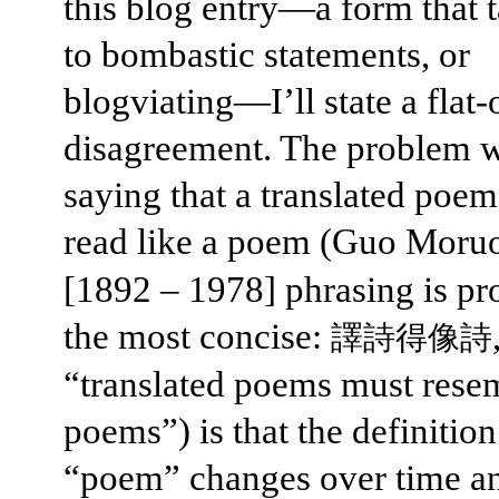
this blog entry—a form that 
to bombastic statements, or
blogviating—I’ll state a flat-
disagreement. The problem w
saying that a translated poe
read like a poem (Guo Moru
[1892 – 1978] phrasing is pr
the most concise:
譯詩得像詩
“translated poems must rese
poems”) is that the definition
“poem” changes over time a