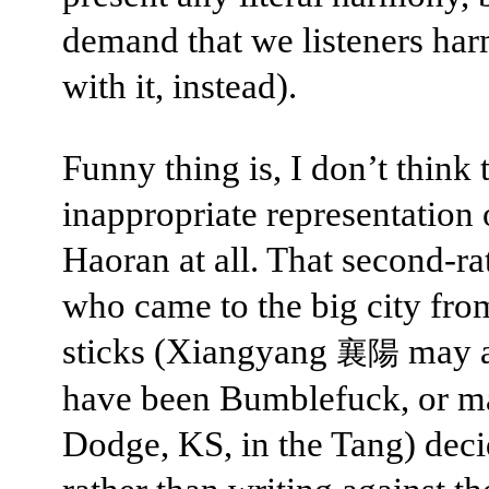
demand that we listeners ha
with it, instead).
Funny thing is, I don’t think t
inappropriate representation
Haoran at all. That second-ra
who came to the big city fro
sticks (Xiangyang
may a
襄陽
have been Bumblefuck, or 
Dodge, KS, in the Tang) deci