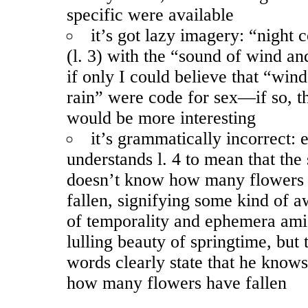
specific were available
it’s got lazy imagery: “night
(l. 3) with the “sound of wind an
if only I could believe that “win
rain” were code for sex—if so, 
would be more interesting
it’s grammatically incorrect:
understands l. 4 to mean that the
doesn’t know how many flowers
fallen, signifying some kind of 
of temporality and ephemera ami
lulling beauty of springtime, but 
words clearly state that he knows
how many flowers have fallen