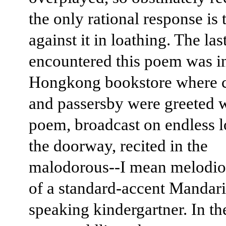
the only rational response is 
against it in loathing. The las
encountered this poem was i
Hongkong bookstore where 
and passersby were greeted w
poem, broadcast on endless 
the doorway, recited in the
malodorous--I mean melodio
of a standard-accent Mandar
speaking kindergartner. In t