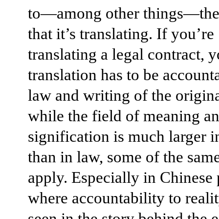
to—among other things—the
that it’s translating. If you’re
translating a legal contract, 
translation has to be accounta
law and writing of the origin
while the field of meaning a
signification is much larger i
than in law, some of the same
apply. Especially in Chinese 
where accountability to real
seen in the story behind the 