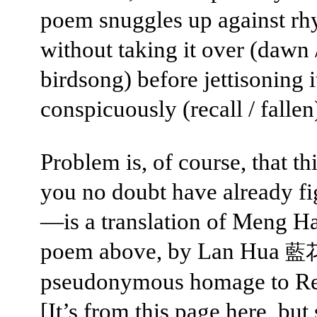
poem snuggles up against r
without taking it over (dawn 
birdsong) before jettisoning i
conspicuously (recall / fallen
Problem is, of course, that t
you no doubt have already fi
—is a translation of Meng H
poem above, by Lan Hua
藍
pseudonymous homage to Re
[It’s from this page
here
, but 