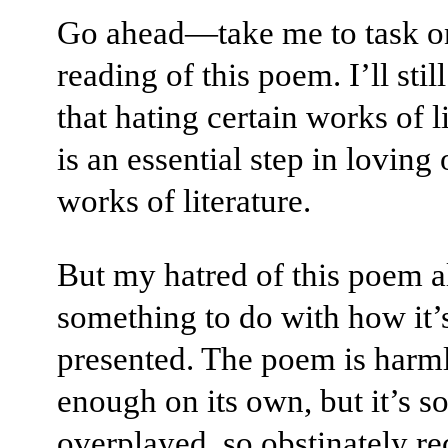
Go ahead—take me to task 
reading of this poem. I’ll stil
that hating certain works of l
is an essential step in loving 
works of literature.
But my hatred of this poem a
something to do with how it’
presented. The poem is harm
enough on its own, but it’s s
overplayed, so obstinately rec