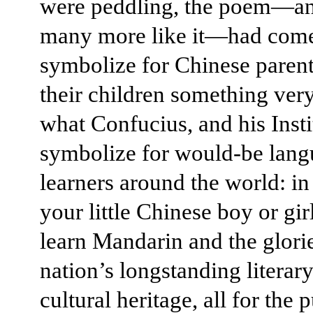
were peddling, the poem—a
many more like it—had come
symbolize for Chinese paren
their children something very
what Confucius, and his Insti
symbolize for would-be lang
learners around the world: in
your little Chinese boy or gir
learn Mandarin and the glori
nation’s longstanding literar
cultural heritage, all for the 