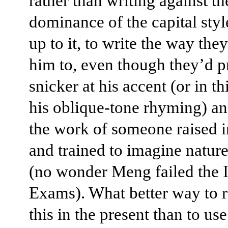
rather than writing against th
dominance of the capital styl
up to it, to write the way th
him to, even though they’d 
snicker at his accent (or in t
his oblique-tone rhyming) an
the work of someone raised in
and trained to imagine natur
(no wonder Meng failed the 
Exams). What better way to r
this in the present than to use