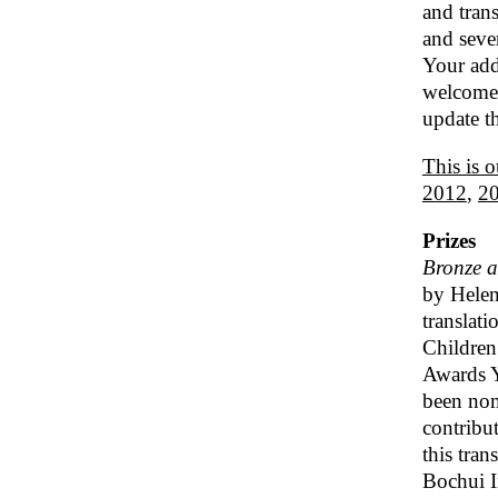
and trans
and seve
Your addi
welcome 
update th
This is o
2012
,
2
Prizes
Bronze 
by Helen
translat
Children’
Awards Y
been nom
contribut
this tra
Bochui I