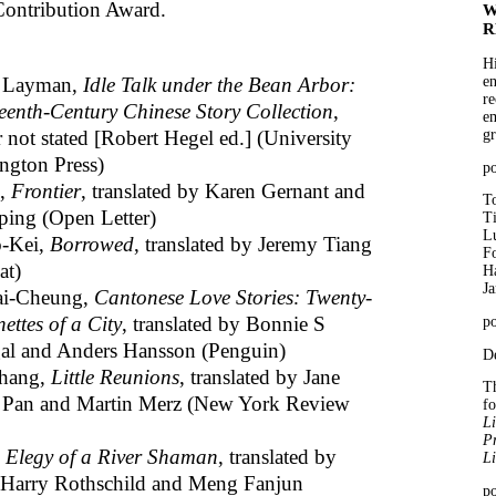
Contribution Award.
W
R
Hi
e Layman,
Idle Talk under the Bean Arbor:
en
re
eenth-Century Chinese Story Collection
,
em
r not stated [Robert Hegel ed.] (University
gr
ngton Press)
p
e,
Frontier
, translated by Karen Gernant and
To
ing (Open Letter)
T
Lu
-Kei,
Borrowed
, translated by Jeremy Tiang
Fo
at)
Ha
J
i-Cheung,
Cantonese Love Stories: Twenty-
ettes of a City
, translated by Bonnie S
po
l and Anders Hansson (Penguin)
De
Chang,
Little Reunions
, translated by Jane
Th
 Pan and Martin Merz (New York Review
f
Li
Pr
,
Elegy of a River Shaman
, translated by
Li
Harry Rothschild and Meng Fanjun
po