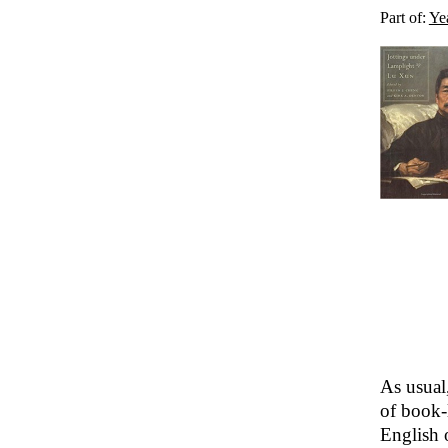
Part of:
Ye
As usual
of book-
English o