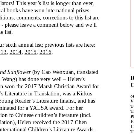
lators! This year’s list is longer than ever,
ral books have won international prizes.
tions, comments, corrections to this list are
- please leave a comment below and we’ll
e list.
ur sixth annual list
; previous lists are here:
013
,
2014
,
2015
,
2016
.
and Sunflower
(by Cao Wenxuan, translated
R
 Wang) has done very well – Helen’s
C
ion won the 2017 Marsh Christian Award for
s Literature in Translation, was a Kirkus
o
oung Reader’s Literature finalist, and has
V
T
inated for a YALSA award. For her
T
ion to Chinese children’s literature (incl.
P
E
nslation), Helen received the 2017 Chen
L
nternational Children’s Literature Awards –
T