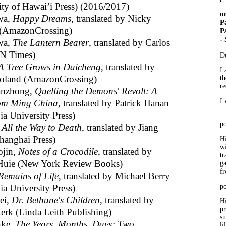
ity of Hawai’i Press) (2016/2017)
o
wa,
Happy Dreams
, translated by Nicky
P
(AmazonCrossing)
P
-
wa,
The Lantern Bearer
, translated by Carlos
CN Times)
D
A Tree Grows in Daicheng
, translated by
I 
oland (AmazonCrossing)
th
re
anzhong,
Quelling the Demons' Revolt: A
I 
rom Ming China
, translated by Patrick Hanan
a University Press)
po
,
All the Way to Death
, translated by Jiang
hanghai Press)
Hi
wi
ojin,
Notes of a Crocodile
, translated by
tr
Huie (New York Review Books)
ga
f
Remains of Life
, translated by Michael Berry
a University Press)
po
ei,
Dr. Bethune's Children
, translated by
Hi
p
terk (Linda Leith Publishing)
su
nke,
The Years, Months, Days: Two
li