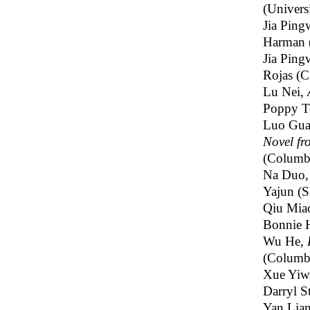
(Univers
Jia Ping
Harman 
Jia Ping
Rojas (
Lu Nei,
Poppy T
Luo Gu
Novel f
(Columbi
Na Duo
Yajun (S
Qiu Mia
Bonnie 
Wu He,
(Columbi
Xue Yiw
Darryl S
Yan Lia