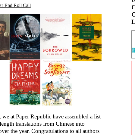
ar-End Roll Call
C
C
L
, we at Paper Republic have assembled a list
length translations from Chinese into
ver the year. Congratulations to all authors