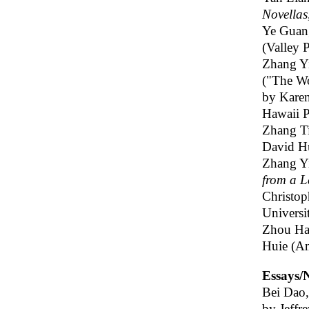
Novellas
Ye Guan
(Valley P
Zhang Y
("The Wo
by Kare
Hawaii P
Zhang T
David Hul
Zhang Y
from a L
Christop
Universi
Zhou Ha
Huie (A
Essays/N
Bei Dao
by Jeffr