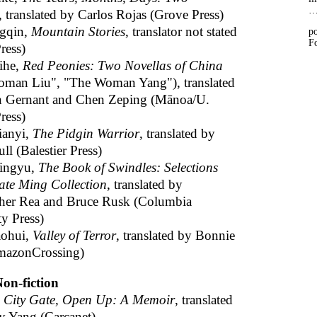
, translated by Carlos Rojas (Grove Press)
gqin,
Mountain Stories
, translator not stated
po
Fo
ress)
ihe,
Red Peonies: Two Novellas of China
man Liu", "The Woman Yang"), translated
n Gernant and Chen Zeping (Mānoa/U.
ress)
ianyi,
The Pidgin Warrior
, translated by
l (Balestier Press)
ingyu,
The Book of Swindles: Selections
ate Ming Collection
, translated by
her Rea and Bruce Rusk (Columbia
ty Press)
ohui,
Valley of Terror
, translated by Bonnie
mazonCrossing)
on-fiction
,
City Gate, Open Up: A Memoir
, translated
ey Yang (Carcanet)