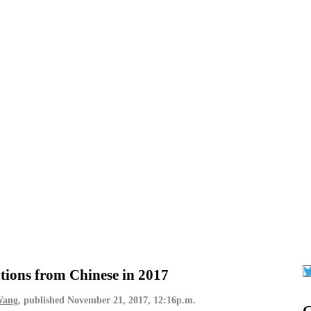
tions from Chinese in 2017
Wang
, published
November 21, 2017, 12:16p.m.
G