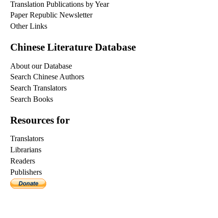
Translation Publications by Year
Paper Republic Newsletter
Other Links
Chinese Literature Database
About our Database
Search Chinese Authors
Search Translators
Search Books
Resources for
Translators
Librarians
Readers
Publishers