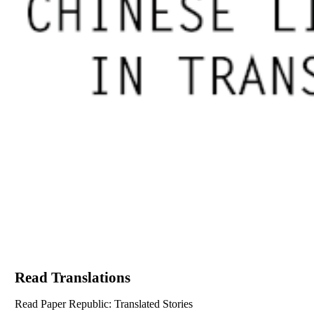
Read Translations
Read Paper Republic: Translated Stories