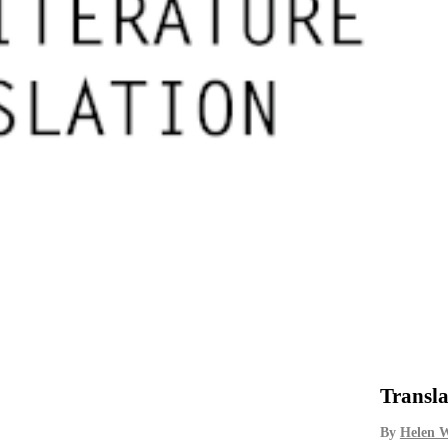
Transla
By
Helen 