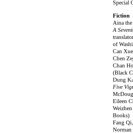
Special 
Fiction
Aina th
A Sevent
translato
of Washi
Can Xu
Chen Zep
Chan Ho
(Black C
Dung Ka
Five Vign
McDouga
Eileen 
Weizhen
Books)
Fang Qi
Norman 