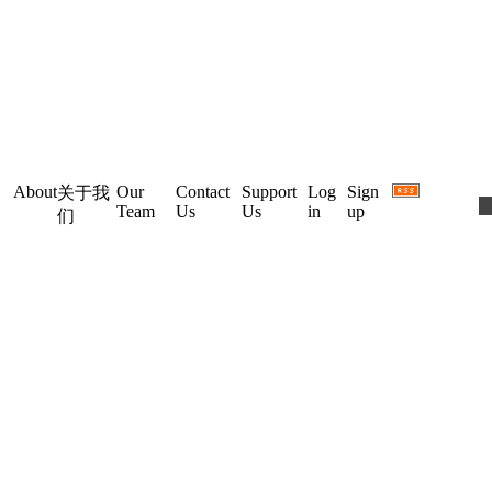
About
Our
Contact
Support
Log
Sign
关于我
Team
Us
Us
in
up
们