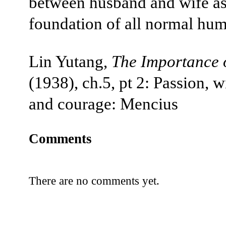
between husband and wife as
foundation of all normal huma
Lin Yutang,
The Importance o
(1938), ch.5, pt 2: Passion, 
and courage: Mencius
Comments
There are no comments yet.