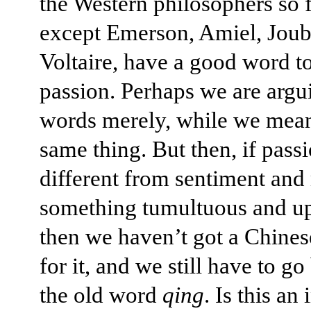
the Western philosophers so 
except Emerson, Amiel, Joub
Voltaire, have a good word to
passion. Perhaps we are argu
words merely, while we mean
same thing. But then, if passi
different from sentiment an
something tumultuous and up
then we haven’t got a Chine
for it, and we still have to go
the old word
qing
. Is this an