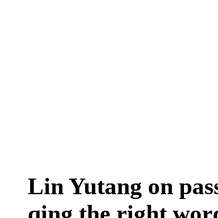
Lin Yutang on pass
qing the right wor