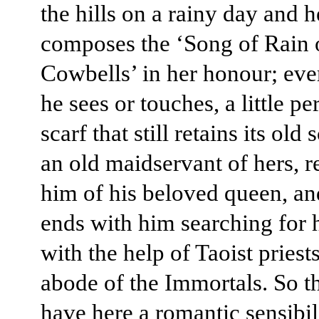
the hills on a rainy day and h
composes the ‘Song of Rain 
Cowbells’ in her honour; eve
he sees or touches, a little p
scarf that still retains its old 
an old maidservant of hers, 
him of his beloved queen, an
ends with him searching for 
with the help of Taoist priests
abode of the Immortals. So t
have here a romantic sensibili