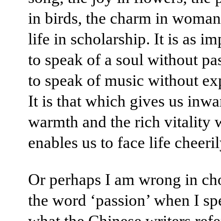
in birds, the charm in woman
life in scholarship. It is as i
to speak of a soul without pa
to speak of music without ex
It is that which gives us inwa
warmth and the rich vitality
enables us to face life cheeril
Or perhaps I am wrong in ch
the word ‘passion’ when I sp
what the Chinese writers refe