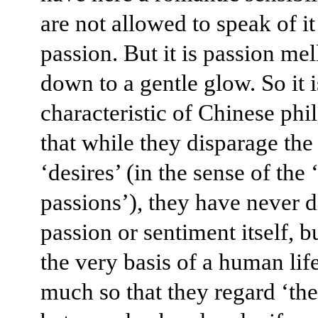
are not allowed to speak of it
passion. But it is passion me
down to a gentle glow. So it i
characteristic of Chinese phi
that while they disparage th
‘desires’ (in the sense of the
passions’), they have never 
passion or sentiment itself, b
the very basis of a human life
much so that they regard ‘th