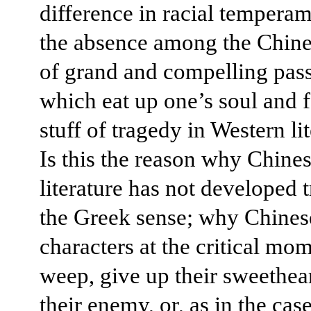
difference in racial temperam
the absence among the Chine
of grand and compelling pass
which eat up one’s soul and 
stuff of tragedy in Western li
Is this the reason why Chine
literature has not developed 
the Greek sense; why Chinese
characters at the critical mom
weep, give up their sweethear
their enemy, or, as in the cas