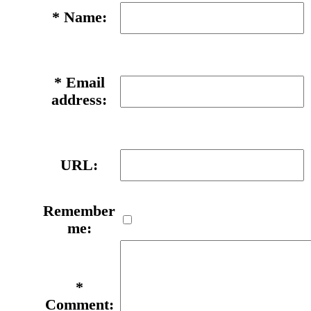
*
Name:
*
Email
address:
URL:
Remember
me:
*
Comment: