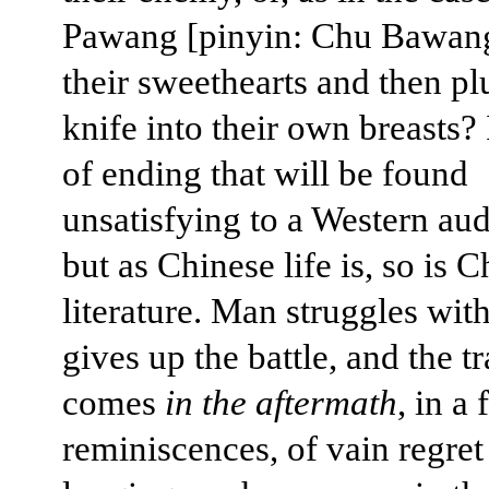
Pawang [pinyin: Chu Bawang
their sweethearts and then pl
knife into their own breasts? I
of ending that will be found
unsatisfying to a Western au
but as Chinese life is, so is 
literature. Man struggles with
gives up the battle, and the t
comes
in the aftermath
, in a 
reminiscences, of vain regret