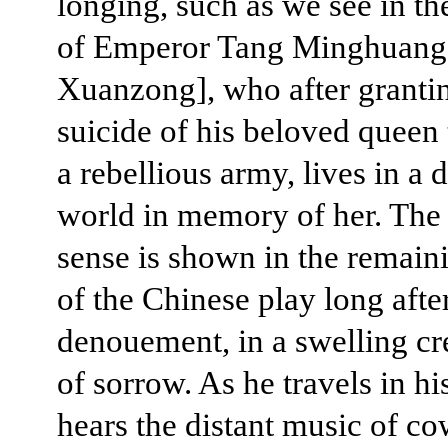
longing, such as we see in th
of Emperor Tang Minghuang
Xuanzong], who after granti
suicide of his beloved queen 
a rebellious army, lives in a
world in memory of her. The 
sense is shown in the remain
of the Chinese play long afte
denouement, in a swelling c
of sorrow. As he travels in his
hears the distant music of co