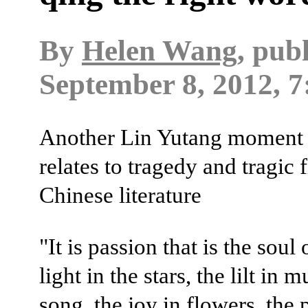
By
Helen Wang
, pub
September 8, 2012, 7
Another Lin Yutang moment -
relates to tragedy and tragic 
Chinese literature
"It is passion that is the soul o
light in the stars, the lilt in 
song, the joy in flowers, the