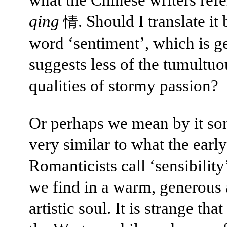
qing
. Should I translate it
情
word ‘sentiment’, which is g
suggests less of the tumultuo
qualities of stormy passion?
Or perhaps we mean by it so
very similar to what the early
Romanticists call ‘sensibility
we find in a warm, generous
artistic soul. It is strange th