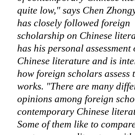
quite low," says Chen Zhong
has closely followed foreign
scholarship on Chinese liter
has his personal assessment 
Chinese literature and is inte
how foreign scholars assess 
works. "There are many diffe
opinions among foreign scho
contemporary Chinese literat
Some of them like to compar