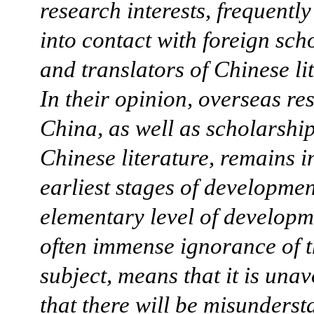
research interests, frequentl
into contact with foreign sch
and translators of Chinese li
In their opinion, overseas re
China, as well as scholarshi
Chinese literature, remains i
earliest stages of developmen
elementary level of developm
often immense ignorance of 
subject, means that it is una
that there will be misunderst