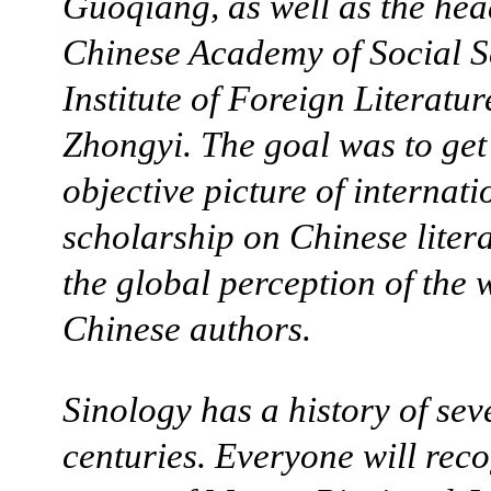
Guoqiang, as well as the hea
Chinese Academy of Social S
Institute of Foreign Literatu
Zhongyi. The goal was to get
objective picture of internati
scholarship on Chinese liter
the global perception of the 
Chinese authors.
Sinology has a history of sev
centuries. Everyone will reco