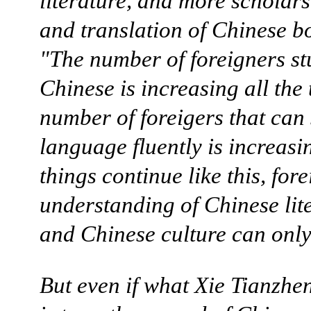
literature, and more scholar
and translation of Chinese b
"The number of foreigners s
Chinese is increasing all the
number of foreigers that can
language fluently is increasin
things continue like this, for
understanding of Chinese lit
and Chinese culture can onl
But even if what Xie Tianzhe