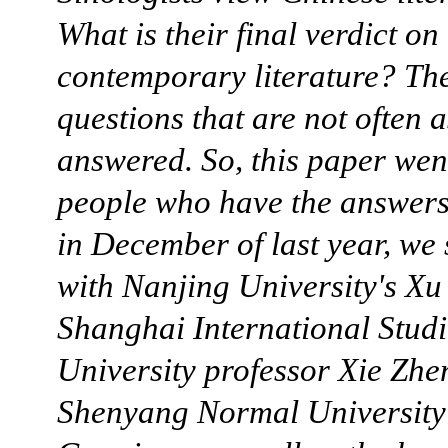
What is their final verdict o
contemporary literature? Th
questions that are not often 
answered. So, this paper went
people who have the answers
in December of last year, we
with Nanjing University's Xu
Shanghai International Studi
University professor Xie Zhe
Shenyang Normal University'