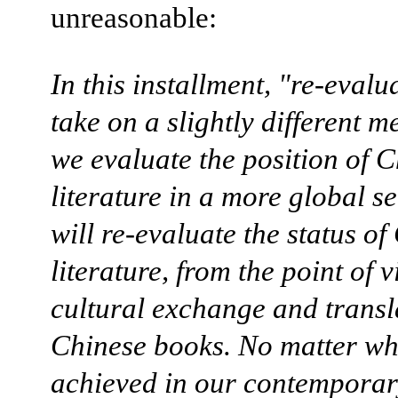
unreasonable:
In this installment, "re-evalu
take on a slightly different m
we evaluate the position of 
literature in a more global s
will re-evaluate the status of
literature, from the point of v
cultural exchange and transl
Chinese books. No matter wh
achieved in our contempora