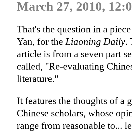
March 27, 2010, 12:
That's the question in a pie
Yan, for the
Liaoning Daily
.
article is from a seven part se
called, "Re-evaluating Chine
literature."
It features the thoughts of a 
Chinese scholars, whose opi
range from reasonable to... let