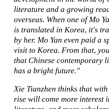
literature and a growing rea
overseas. When one of Mo Ya
is translated in Korea, it's tr
by her. Mo Yan even paid a s
visit to Korea. From that, yo
that Chinese contemporary li
has a bright future."
Xie Tianzhen thinks that with
rise will come more interest 