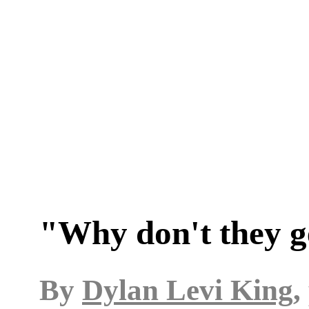
"Why don't they g
By
Dylan Levi King
,