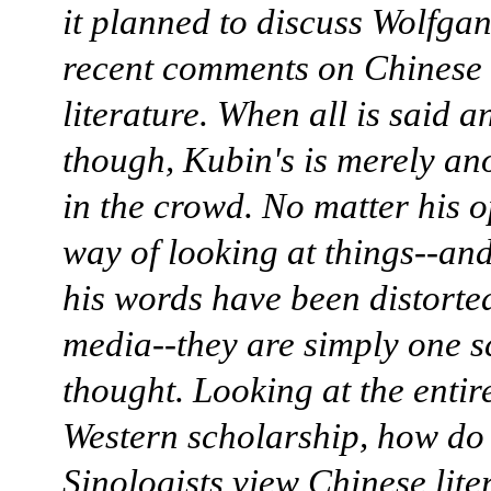
it planned to discuss Wolfga
recent comments on Chinese
literature. When all is said a
though, Kubin's is merely an
in the crowd. No matter his o
way of looking at things--an
his words have been distorte
media--they are simply one s
thought. Looking at the entire
Western scholarship, how do
Sinologists view Chinese lite