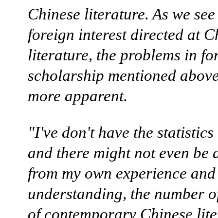
Chinese literature. As we se
foreign interest directed at 
literature, the problems in fo
scholarship mentioned abov
more apparent.
"I've don't have the statistic
and there might not even be 
from my own experience and
understanding, the number o
of contemporary Chinese lite