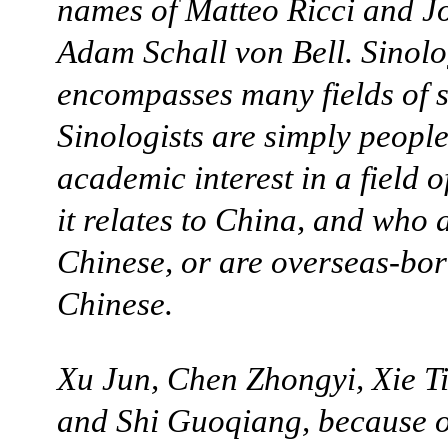
names of Matteo Ricci and 
Adam Schall von Bell. Sinol
encompasses many fields of s
Sinologists are simply peopl
academic interest in a field o
it relates to China, and who 
Chinese, or are overseas-bo
Chinese.
Xu Jun, Chen Zhongyi, Xie T
and Shi Guoqiang, because o