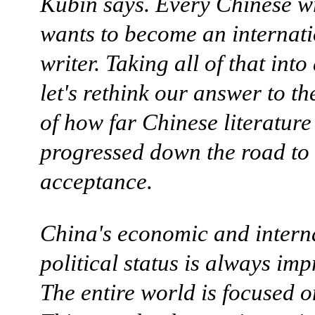
Kubin says. Every Chinese wri
wants to become an internat
writer. Taking all of that into
let's rethink our answer to th
of how far Chinese literature
progressed down the road to
acceptance.
China's economic and intern
political status is always imp
The entire world is focused 