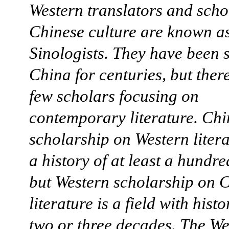
Western translators and scho
Chinese culture are known a
Sinologists. They have been 
China for centuries, but ther
few scholars focusing on
contemporary literature. Chi
scholarship on Western liter
a history of at least a hundre
but Western scholarship on 
literature is a field with histo
two or three decades. The We