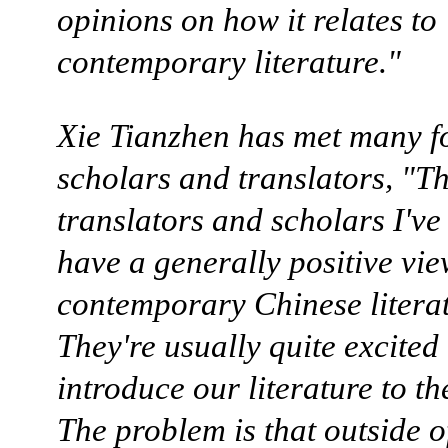
opinions on how it relates to
contemporary literature."
Xie Tianzhen has met many f
scholars and translators, "T
translators and scholars I've
have a generally positive vie
contemporary Chinese literat
They're usually quite excited 
introduce our literature to th
The problem is that outside o