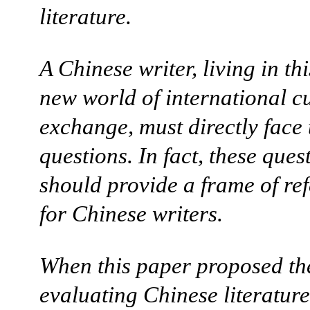
literature.
A Chinese writer, living in th
new world of international cu
exchange, must directly face 
questions. In fact, these ques
should provide a frame of re
for Chinese writers.
When this paper proposed th
evaluating Chinese literature