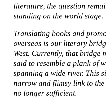
literature, the question remai
standing on the world stage.
Translating books and promo
overseas is our literary bridg
West. Currently, that bridge 
said to resemble a plank of 
spanning a wide river. This s
narrow and flimsy link to the
no longer sufficient.