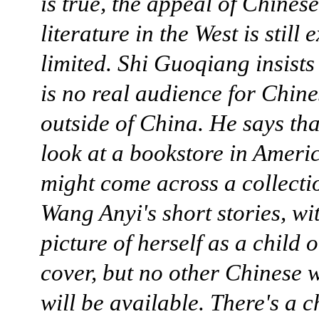
is true, the appeal of Chinese
literature in the West is still
limited. Shi Guoqiang insists 
is no real audience for Chine
outside of China. He says tha
look at a bookstore in Ameri
might come across a collecti
Wang Anyi's short stories, wi
picture of herself as a child 
cover, but no other Chinese w
will be available. There's a c