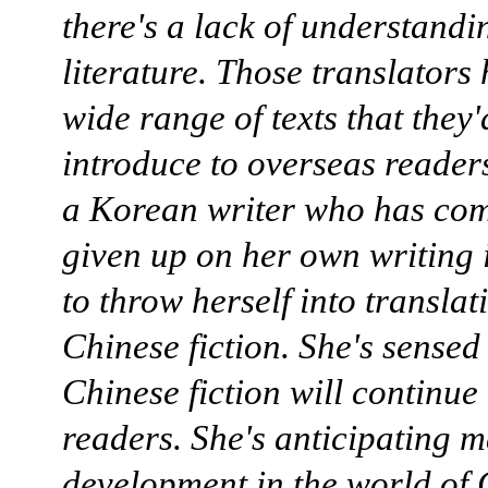
there's a lack of understandi
literature. Those translators
wide range of texts that they'd
introduce to overseas reader
a Korean writer who has com
given up on her own writing 
to throw herself into transla
Chinese fiction. She's sensed
Chinese fiction will continue 
readers. She's anticipating m
development in the world of