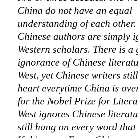
China do not have an equal
understanding of each other
Chinese authors are simply 
Western scholars. There is a
ignorance of Chinese literatu
West, yet Chinese writers still
heart everytime China is ove
for the Nobel Prize for Liter
West ignores Chinese literat
still hang on every word tha