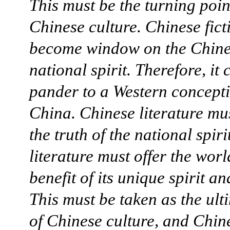
This must be the turning poin
Chinese culture. Chinese fict
become window on the Chin
national spirit. Therefore, it
pander to a Western concepti
China. Chinese literature mu
the truth of the national spir
literature must offer the worl
benefit of its unique spirit an
This must be taken as the ult
of Chinese culture, and Chin