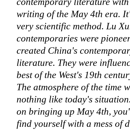
contemporary literature with
writing of the May 4th era. It
very scientific method. Lu Xu
contemporaries were pioneer
created China's contempora
literature. They were influen
best of the West's 19th centur
The atmosphere of the time 
nothing like today's situation.
on bringing up May 4th, you'
find yourself with a mess of d