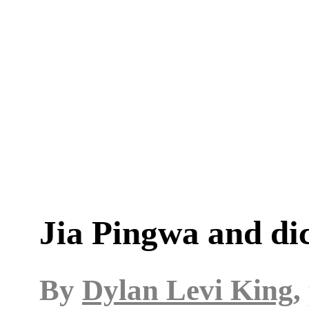
Jia Pingwa and di
By
Dylan Levi King
,