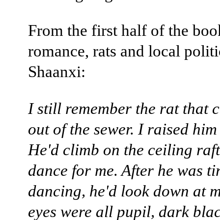
From the first half of the boo
romance, rats and local politi
Shaanxi:
I still remember the rat that
out of the sewer. I raised him
He'd climb on the ceiling raf
dance for me. After he was ti
dancing, he'd look down at m
eyes were all pupil, dark bla