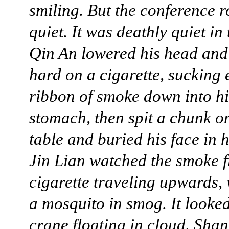
smiling. But the conference 
quiet. It was deathly quiet in
Qin An lowered his head and
hard on a cigarette, sucking 
ribbon of smoke down into hi
stomach, then spit a chunk o
table and buried his face in 
Jin Lian watched the smoke 
cigarette traveling upwards,
a mosquito in smog. It looked
crane floating in cloud. Sha