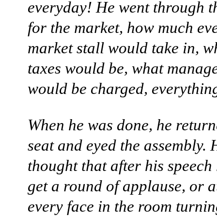
everyday! He went through th
for the market, how much ev
market stall would take in, w
taxes would be, what manage
would be charged, everything
When he was done, he returne
seat and eyed the assembly. 
thought that after his speech
get a round of applause, or at
every face in the room turnin