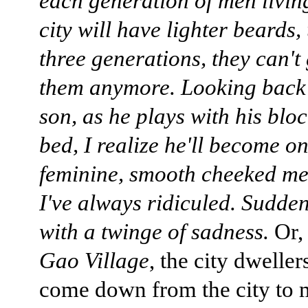
each generation of men living
city will have lighter beards, 
three generations, they can't
them anymore. Looking back
son, as he plays with his bloc
bed, I realize he'll become on
feminine, smooth cheeked me
I've always ridiculed. Suddenl
with a twinge of sadness.
Or,
Gao Village
, the city dwelle
come down from the city to 