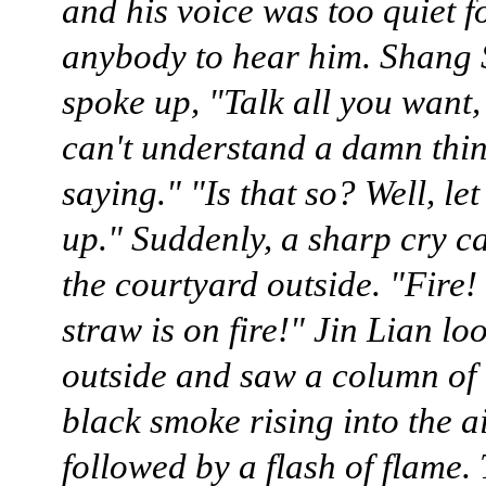
and his voice was too quiet f
anybody to hear him. Shang
spoke up, "Talk all you want, 
can't understand a damn thin
saying." "Is that so? Well, le
up." Suddenly, a sharp cry 
the courtyard outside. "Fire!
straw is on fire!" Jin Lian lo
outside and saw a column of 
black smoke rising into the ai
followed by a flash of flame.