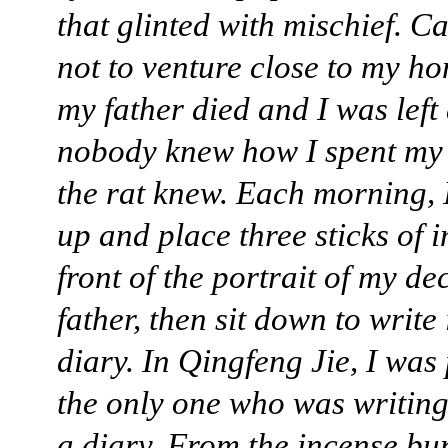
that glinted with mischief. C
not to venture close to my ho
my father died and I was left
nobody knew how I spent my 
the rat knew. Each morning, 
up and place three sticks of 
front of the portrait of my d
father, then sit down to write
diary. In Qingfeng Jie, I was
the only one who was writin
a diary. From the incense bur