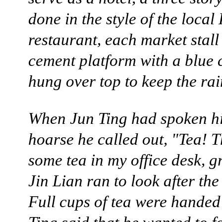
done in the style of the local
restaurant, each market stall
cement platform with a blue
hung over top to keep the rai
When Jun Ting had spoken h
hoarse he called out, "Tea! T
some tea in my office desk, gr
Jin Lian ran to look after the
Full cups of tea were handed