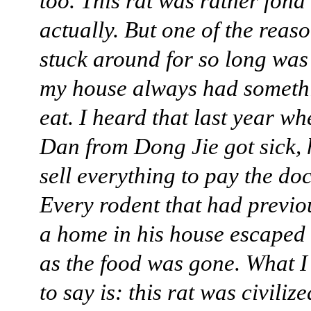
too. This rat was rather fond
actually. But one of the reas
stuck around for so long wa
my house always had someth
eat. I heard that last year 
Dan from Dong Jie got sick, 
sell everything to pay the doc
Every rodent that had previ
a home in his house escaped
as the food was gone. What 
to say is: this rat was civiliz