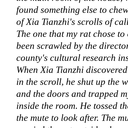
found something else to che
of Xia Tianzhi's scrolls of ca
The one that my rat chose to
been scrawled by the director
county's cultural research ins
When Xia Tianzhi discovered
in the scroll, he shut up the
and the doors and trapped m
inside the room. He tossed th
the mute to look after. The m