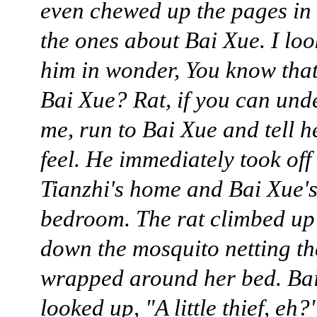
even chewed up the pages in 
the ones about Bai Xue. I loo
him in wonder, You know that
Bai Xue? Rat, if you can und
me, run to Bai Xue and tell h
feel. He immediately took off
Tianzhi's home and Bai Xue'
bedroom. The rat climbed up
down the mosquito netting th
wrapped around her bed. Ba
looked up, "A little thief, eh?