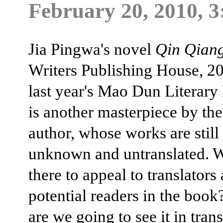
February 20, 2010, 3
Jia Pingwa's novel
Qin Qian
Writers Publishing House, 2
last year's Mao Dun Literary
is another masterpiece by the
author, whose works are still
unknown and untranslated. W
there to appeal to translators
potential readers in the boo
are we going to see it in tran