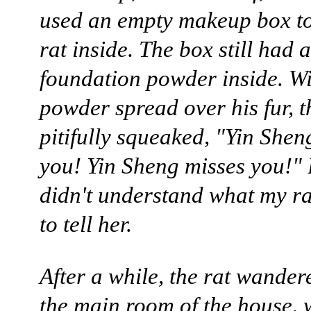
used an empty makeup box to
rat inside. The box still had a
foundation powder inside. Wi
powder spread over his fur, t
pitifully squeaked, "Yin Shen
you! Yin Sheng misses you!"
didn't understand what my ra
to tell her.
After a while, the rat wander
the main room of the house, 