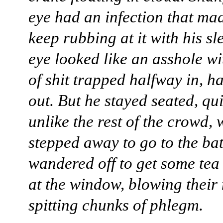
eye had an infection that ma
keep rubbing at it with his sl
eye looked like an asshole wi
of shit trapped halfway in, h
out. But he stayed seated, qui
unlike the rest of the crowd,
stepped away to go to the b
wandered off to get some tea
at the window, blowing their
spitting chunks of phlegm.