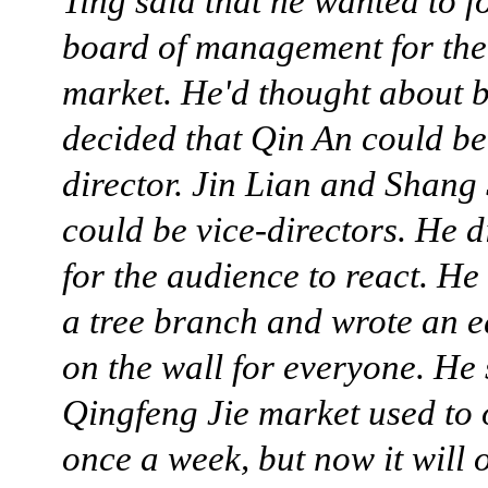
Ting said that he wanted to f
board of management for th
market. He'd thought about 
decided that Qin An could be
director. Jin Lian and Shang
could be vice-directors. He d
for the audience to react. H
a tree branch and wrote an 
on the wall for everyone. He 
Qingfeng Jie market used to
once a week, but now it will 