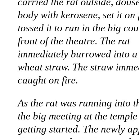
carried the rat outside, douse
body with kerosene, set it on 
tossed it to run in the big co
front of the theatre. The rat
immediately burrowed into a
wheat straw. The straw imme
caught on fire.
As the rat was running into t
the big meeting at the temple
getting started. The newly a