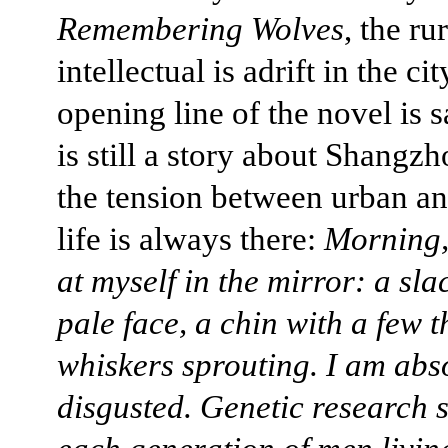
Remembering Wolves
, the ru
intellectual is adrift in the ci
opening line of the novel is s
is still a story about Shangzh
the tension between urban an
life is always there:
Morning,
at myself in the mirror: a sl
pale face, a chin with a few t
whiskers sprouting. I am abs
disgusted. Genetic research s