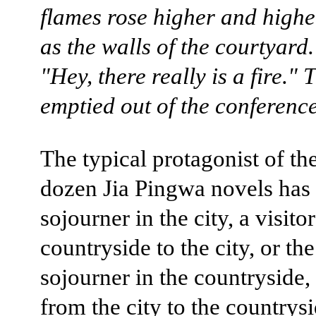
flames rose higher and highe
as the walls of the courtyard.
"Hey, there really is a fire."
emptied out of the conferenc
The typical protagonist of the
dozen Jia Pingwa novels has
sojourner in the city, a visito
countryside to the city, or the
sojourner in the countryside, 
from the city to the countrysi