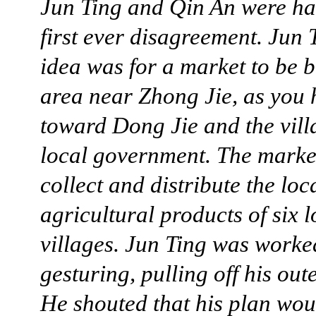
Jun Ting and Qin An were ha
first ever disagreement. Jun 
idea was for a market to be bu
area near Zhong Jie, as you
toward Dong Jie and the vill
local government. The marke
collect and distribute the loc
agricultural products of six l
villages. Jun Ting was worke
gesturing, pulling off his out
He shouted that his plan wo