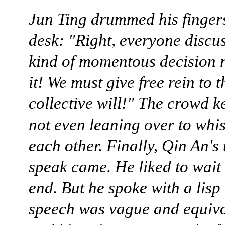
Jun Ting drummed his fingers
desk: "Right, everyone discus
kind of momentous decision 
it! We must give free rein to t
collective will!" The crowd ke
not even leaning over to whi
each other. Finally, Qin An's 
speak came. He liked to wait 
end. But he spoke with a lisp
speech was vague and equiv