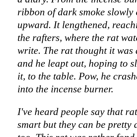
ribbon of dark smoke slowly 
upward. It lengthened, reach
the rafters, where the rat wa
write. The rat thought it was 
and he leapt out, hoping to 
it, to the table. Pow, he cra
into the incense burner.
I've heard people say that ra
smart but they can be pretty