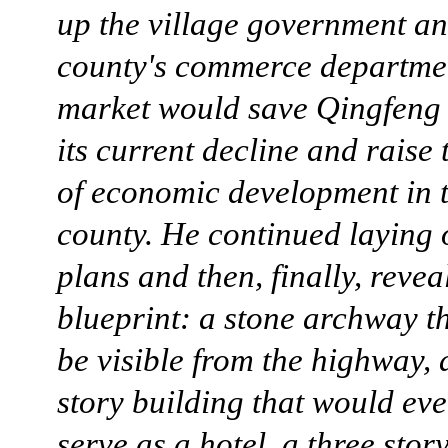
up the village government an
county's commerce departme
market would save Qingfeng 
its current decline and raise 
of economic development in t
county. He continued laying 
plans and then, finally, revea
blueprint: a stone archway t
be visible from the highway, 
story building that would eve
serve as a hotel, a three stor