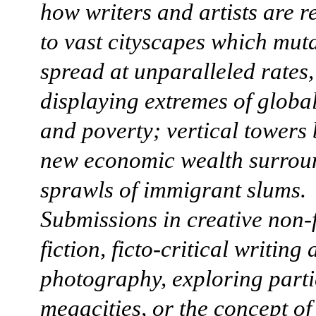
how writers and artists are 
to vast cityscapes which mut
spread at unparalleled rates,
displaying extremes of globa
and poverty; vertical towers 
new economic wealth surrou
sprawls of immigrant slums.
Submissions in creative non-f
fiction, ficto-critical writing
photography, exploring parti
megacities, or the concept o