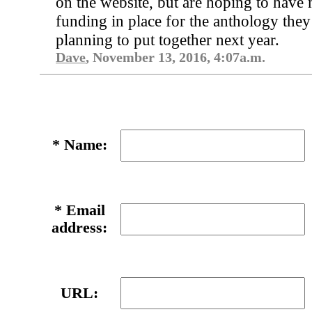
on the website, but are hoping to have
funding in place for the anthology they
planning to put together next year.
Dave
, November 13, 2016, 4:07a.m.
*
Name:
*
Email
address:
URL: