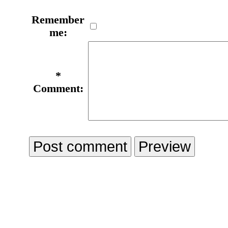
Remember
me:
*
Comment: