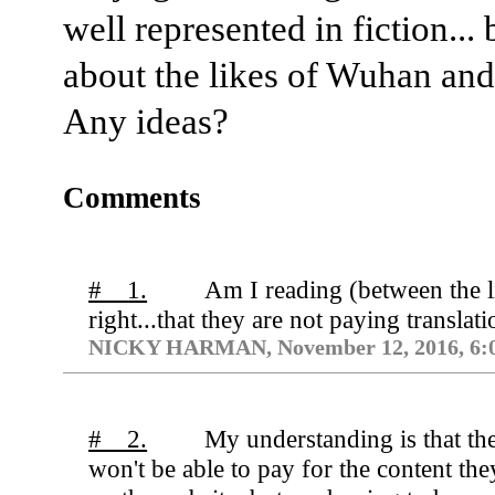
well represented in fiction...
about the likes of Wuhan and
Any ideas?
Comments
# 1.
Am I reading (between the l
right...that they are not paying translat
NICKY HARMAN, November 12, 2016, 6:
# 2.
My understanding is that th
won't be able to pay for the content the