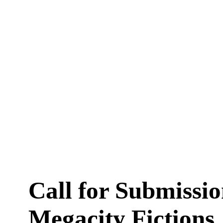
Call for Submissio
Megacity Fictions