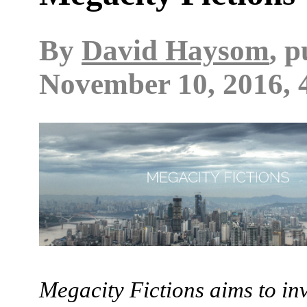
By
David Haysom
, 
November 10, 2016, 
Megacity Fictions aims to in