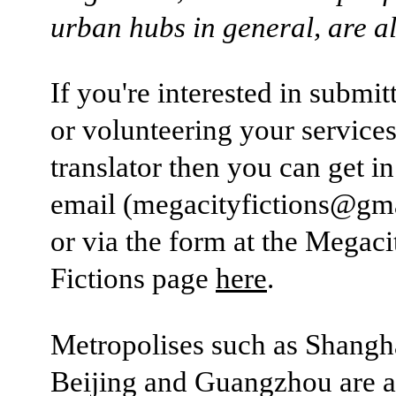
urban hubs in general, are all
If you're interested in submi
or volunteering your services
translator then you can get i
email (megacityfictions@gm
or via the form at the Megaci
Fictions page
here
.
Metropolises such as Shangh
Beijing and Guangzhou are al