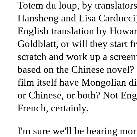
Totem du loup, by translator
Hansheng and Lisa Carducci)
English translation by Howa
Goldblatt, or will they start 
scratch and work up a screen
based on the Chinese novel? 
film itself have Mongolian d
or Chinese, or both? Not Eng
French, certainly.
I'm sure we'll be hearing mo