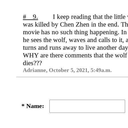
# 9.
I keep reading that the little
was killed by Chen Zhen in the end. T
movie has no such thing happening. In 
he sees the wolf, waves and calls to it, 
turns and runs away to live another day
WHY are there comments that the wolf
dies???
Adrianne, October 5, 2021, 5:49a.m.
*
Name: