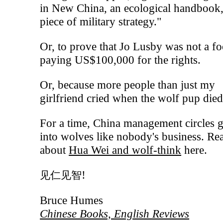
in New China, an ecological handbook,
piece of military strategy."
Or, to prove that Jo Lusby was not a fo
paying US$100,000 for the rights.
Or, because more people than just my
girlfriend cried when the wolf pup died.
For a time, China management circles g
into wolves like nobody's business. Re
about
Hua Wei and wolf-think
here.
!
见仁见智
Bruce Humes
Chinese Books, English Reviews