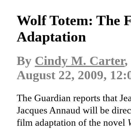
Wolf Totem: The 
Adaptation
By
Cindy M. Carter
,
August 22, 2009, 12:
The Guardian reports that Je
Jacques Annaud will be direc
film adaptation of the novel