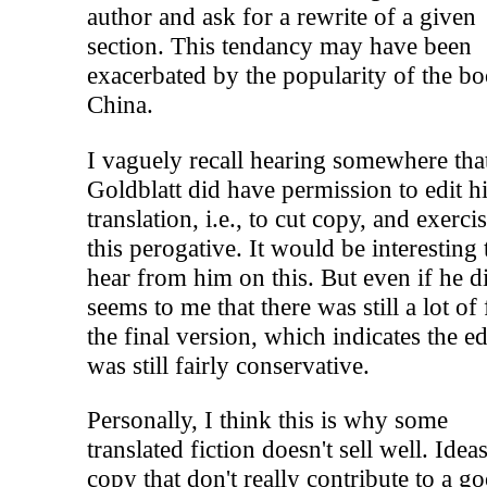
author and ask for a rewrite of a given
section. This tendancy may have been
exacerbated by the popularity of the bo
China.
I vaguely recall hearing somewhere tha
Goldblatt did have permission to edit h
translation, i.e., to cut copy, and exerci
this perogative. It would be interesting 
hear from him on this. But even if he di
seems to me that there was still a lot of 
the final version, which indicates the ed
was still fairly conservative.
Personally, I think this is why some
translated fiction doesn't sell well. Idea
copy that don't really contribute to a g