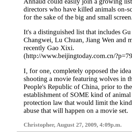
Annaud could easily join a growing list
directors who have killed animals on-s
for the sake of the big and small screen
It's a distinguished list that includes Gu
Changwei, Lu Chuan, Jiang Wen and m
recently Gao Xixi.
(http://www.beijingtoday.com.cn/?p=7
I, for one, completely opposed the idea
shooting a movie featuring wolves in t
People's Republic of China, prior to th
establishment of SOME kind of animal
protection law that would limit the kind
abuse that will happen on a movie set.
Christopher, August 27, 2009, 4:09p.m.