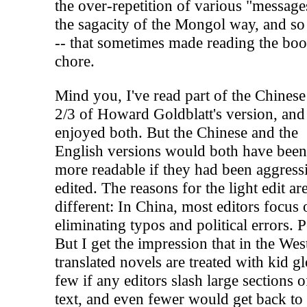
the over-repetition of various "message
the sagacity of the Mongol way, and so
-- that sometimes made reading the boo
chore.
Mind you, I've read part of the Chines
2/3 of Howard Goldblatt's version, and
enjoyed both. But the Chinese and the
English versions would both have bee
more readable if they had been aggress
edited. The reasons for the light edit ar
different: In China, most editors focus 
eliminating typos and political errors. P
But I get the impression that in the Wes
translated novels are treated with kid g
few if any editors slash large sections o
text, and even fewer would get back to 