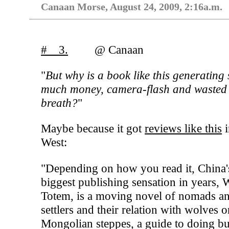
Canaan Morse, August 24, 2009, 2:16a.m.
# 3.
@ Canaan
"
But why is a book like this generating 
much money, camera-flash and wasted
breath?
"
Maybe because it got
reviews like this
i
West:
"Depending on how you read it, China'
biggest publishing sensation in years, 
Totem, is a moving novel of nomads a
settlers and their relation with wolves o
Mongolian steppes, a guide to doing bu