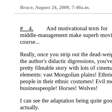
Bruce, August 24, 2009, 7:40a.m.
# 4.
And motivational texts for
middle-management make superb movie
course...
Really, once you strip out the dead-wei
the author's didactic digressions, you'v
pretty filmable story with lots of cinem
elements: vast Mongolian plains! Ethni
people in their ethnic costumes! Evil 
businesspeople! Horses! Wolves!
I can see the adaptation being quite go
actually.