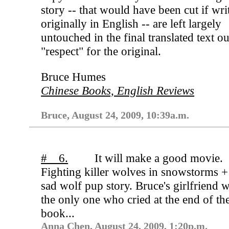
story -- that would have been cut if wri
originally in English -- are left largely
untouched in the final translated text ou
"respect" for the original.
Bruce Humes
Chinese Books, English Reviews
Bruce, August 24, 2009, 10:39a.m.
# 6.
It will make a good movie.
Fighting killer wolves in snowstorms +
sad wolf pup story. Bruce's girlfriend w
the only one who cried at the end of th
book...
Anna Chen, August 24, 2009, 1:20p.m.