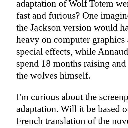
adaptation of Wolf Totem wer
fast and furious? One imagin
the Jackson version would h
heavy on computer graphics
special effects, while Annaud
spend 18 months raising and 
the wolves himself.
I'm curious about the screen
adaptation. Will it be based o
French translation of the nov