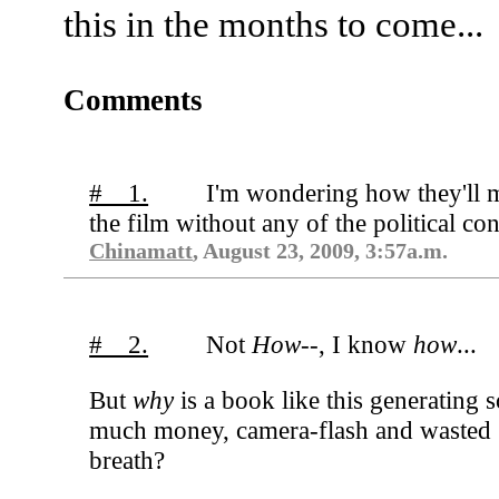
this in the months to come...
Comments
# 1.
I'm wondering how they'll 
the film without any of the political con
Chinamatt
, August 23, 2009, 3:57a.m.
# 2.
Not
How--
, I know
how
...
But
why
is a book like this generating s
much money, camera-flash and wasted
breath?