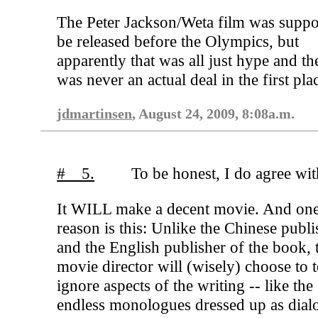
The Peter Jackson/Weta film was suppo
be released before the Olympics, but
apparently that was all just hype and th
was never an actual deal in the first pla
jdmartinsen
, August 24, 2009, 8:08a.m.
# 5.
To be honest, I do agree wit
It WILL make a decent movie. And on
reason is this: Unlike the Chinese publi
and the English publisher of the book, 
movie director will (wisely) choose to t
ignore aspects of the writing -- like the
endless monologues dressed up as dial