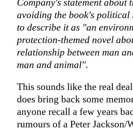
Company's statement about t
avoiding the book's politica
to describe it as "an environ
protection-themed novel abou
relationship between man an
man and animal".
This sounds like the real deal,
does bring back some memor
anyone recall a few years ba
rumours of a Peter Jackson/