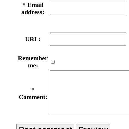
*
Email
address:
URL:
Remember
me:
*
Comment: