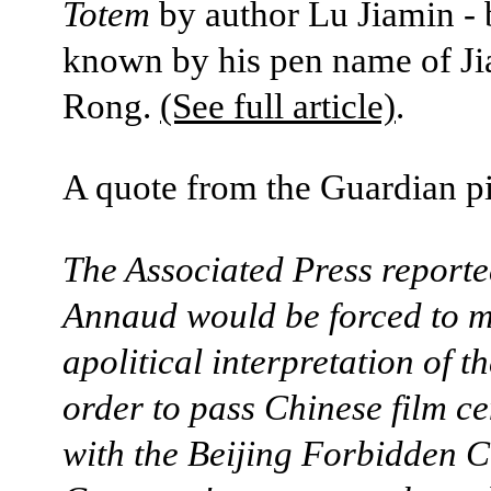
Totem
by author Lu Jiamin - 
known by his pen name of Ji
Rong.
(See full article)
.
A quote from the Guardian p
The Associated Press reporte
Annaud would be forced to 
apolitical interpretation of t
order to pass Chinese film c
with the Beijing Forbidden C