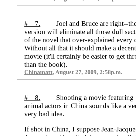
# 7.
Joel and Bruce are right--th
version will eliminate all those dull sec
of the novel that over-explained every d
Without all that it should make a decen
movie (it'll certainly be easier to get th
than the book).
Chinamatt
, August 27, 2009, 2:58p.m.
# 8.
Shooting a movie featuring
animal actors in China sounds like a ve
very bad idea.
If shot in China, I suppose Jean-Jacque