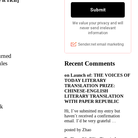
urned
Recent Comments
les
on
Launch of: THE VOICES OF
TODAY LITERARY
TRANSLATION PRIZE:
CHINESE-ENGLISH
LITERARY TRANSLATION
WITH PAPER REPUBLIC
nk
Hi, I’ve submitted my entry but
haven’t received a confirmation
email. I’d be very grateful …
posted by Zhao