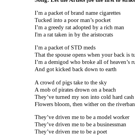
I’m a packet of brand name cigarettes
Tucked into a poor man’s pocket
I’m a greedy rat adopted by a rich man
I'm a rat taken in by the aristocrats
I’m a packet of STD meds
That the spouse opens when your back is t
I’m a demigod who broke all of heaven’s ru
And got kicked back down to earth
A crowd of pigs take to the sky
A mob of pirates drown on a beach
They’ve turned my son into cold hard cash
Flowers bloom, then wither on the riverba
They’ve driven me to be a model worker
They’ve driven me to be a businessman
They’ve driven me to be a poet