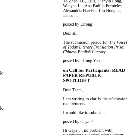
To Zhao, Q1, Ellis, Tianyin Long,
Wenyan Lu, Ana Padilla Fornieles,
Alexandria Harrison,Liu Hongtao,
James …
posted by Lirong
Dear all,
The submission period for
The Voices
of Today Literary Translation Prize:
Chinese-English Literary …
posted by Lirong Yao
on
Call for Participants: READ
nk
PAPER REPUBLIC -
SPOTLIGHT
Dear Team,
I am writing to clarify the submission
requirements.
nk
I would like to submit …
posted by Gaya F.
Hi Gaya F., no problem with