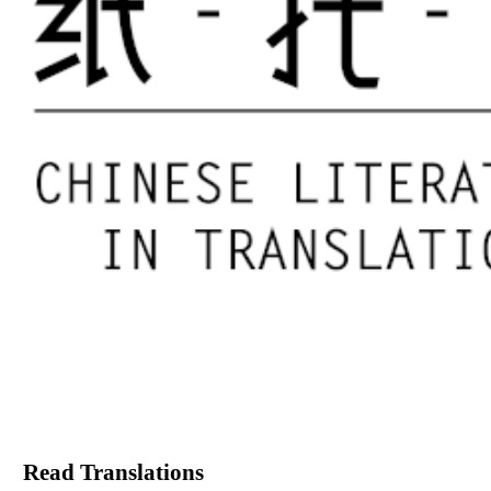
Read Translations