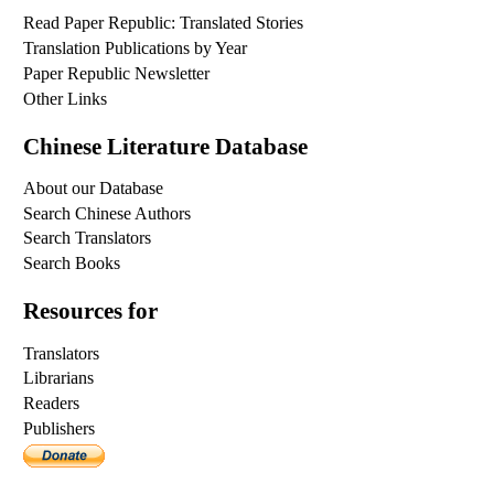
Read Paper Republic: Translated Stories
Translation Publications by Year
Paper Republic Newsletter
Other Links
Chinese Literature Database
About our Database
Search Chinese Authors
Search Translators
Search Books
Resources for
Translators
Librarians
Readers
Publishers