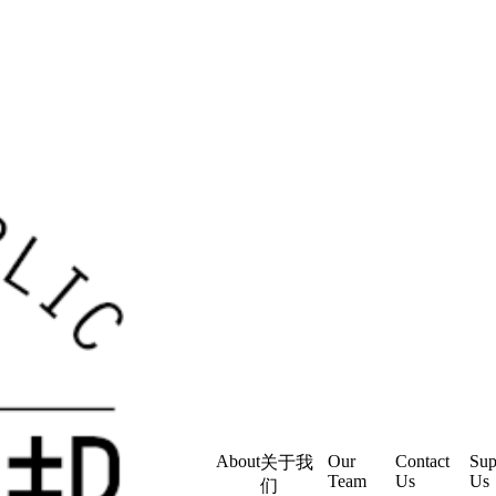
About
Our
Contact
Sup
关于我
Team
Us
Us
们