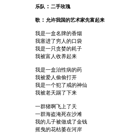
：
乐队
二手玫瑰
：
歌
允许我国的艺术家先富起来
我是一盒名牌的香烟
我塞进了穷人的口袋
我是一只贪婪的耗子
我被富人收养起来
我是一盒治性病的药
我被爱人偷偷打开
我是一个犯了戒的神仙
我被老天踢了下来
一群猪啊飞上了天
一群海盗淹死在沙滩
我的儿子被做成了金钱
摇曳的花枯萎在河岸