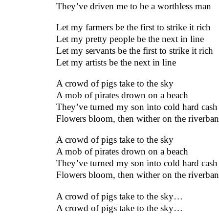
They’ve driven me to be a worthless man
Let my farmers be the first to strike it rich
Let my pretty people be the next in line
Let my servants be the first to strike it rich
Let my artists be the next in line
A crowd of pigs take to the sky
A mob of pirates drown on a beach
They’ve turned my son into cold hard cash
Flowers bloom, then wither on the riverba
A crowd of pigs take to the sky
A mob of pirates drown on a beach
They’ve turned my son into cold hard cash
Flowers bloom, then wither on the riverba
A crowd of pigs take to the sky…
A crowd of pigs take to the sky…