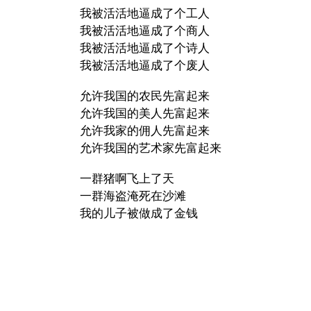
我被活活地逼成了个工人
我被活活地逼成了个商人
我被活活地逼成了个诗人
我被活活地逼成了个废人
允许我国的农民先富起来
允许我国的美人先富起来
允许我家的佣人先富起来
允许我国的艺术家先富起来
一群猪啊飞上了天
一群海盗淹死在沙滩
我的儿子被做成了金钱
摇曳的花枯萎在河岸
…
一群猪啊飞上了天
…
一群猪啊飞上了天