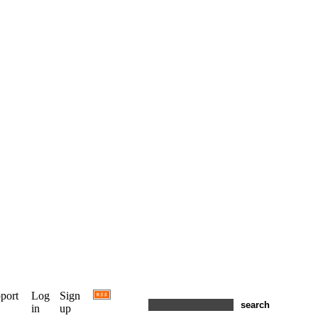
port
Log
Sign
in
up