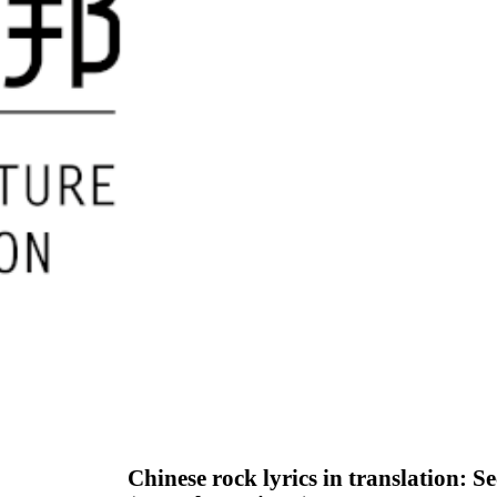
Chinese rock lyrics in translation: 