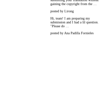
submitting your translation without
gaining the copyright from the …
posted by Lirong
Hi, team! I am preparing my
submission and I had a lil question.
"Please do …
posted by Ana Padilla Fornieles