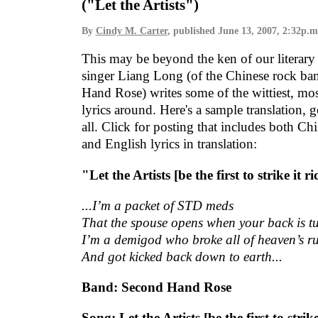
("Let the Artists")
By
Cindy M. Carter
, published
June 13, 2007, 2:32p.m
This may be beyond the ken of our literary 
singer Liang Long (of the Chinese rock b
Hand Rose) writes some of the wittiest, mo
lyrics around. Here's a sample translation, 
all. Click for posting that includes both Chi
and English lyrics in translation:
"Let the Artists [be the first to strike it r
...I’m a packet of STD meds
That the spouse opens when your back is t
I’m a demigod who broke all of heaven’s ru
And got kicked back down to earth...
Band: Second Hand Rose
Song: Let the Artists [be the first to strike