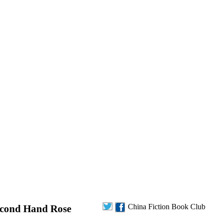
China Fiction Book Club
Second Hand Rose