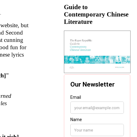
Guide to
Contemporary Chinese
.
Literature
website, but
and Second
st cunning
good fun for
nese lyrics
ich]"
urned
les
 it rich]