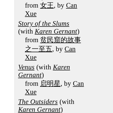
from
女王
, by
Can
Xue
Story of the Slums
(with
Karen Gernant
)
from
贫民窟的故事
之一至五
, by
Can
Xue
Venus
(with
Karen
Gernant
)
from
启明星
, by
Can
Xue
The Outsiders
(with
Karen Gernant
)