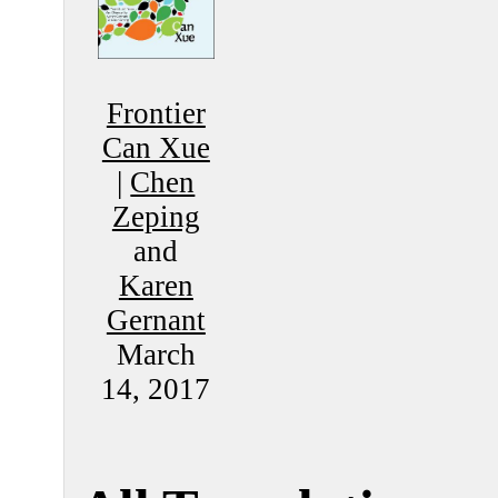
Frontier
Can Xue
|
Chen
Zeping
and
Karen
Gernant
March
14, 2017