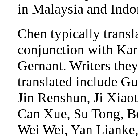
in Malaysia and Indo
Chen typically transl
conjunction with Ka
Gernant. Writers the
translated include G
Jin Renshun, Ji Xiaot
Can Xue, Su Tong, B
Wei Wei, Yan Lianke,