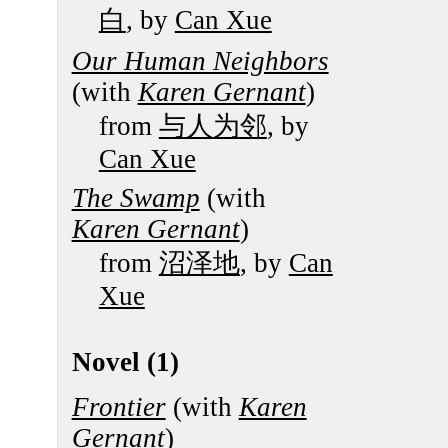
白
, by
Can Xue
Our Human Neighbors
(with
Karen Gernant
)
from
与人为邻
, by
Can Xue
The Swamp
(with
Karen Gernant
)
from
沼泽地
, by
Can
Xue
Novel (1)
Frontier
(with
Karen
Gernant
)