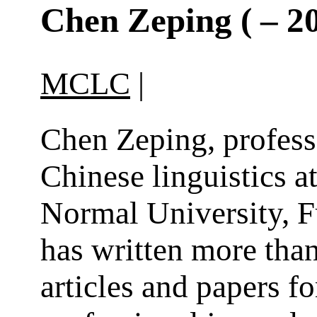
Chen Zeping ( – 2
MCLC
|
Chen Zeping, profess
Chinese linguistics a
Normal University, 
has written more than
articles and papers fo