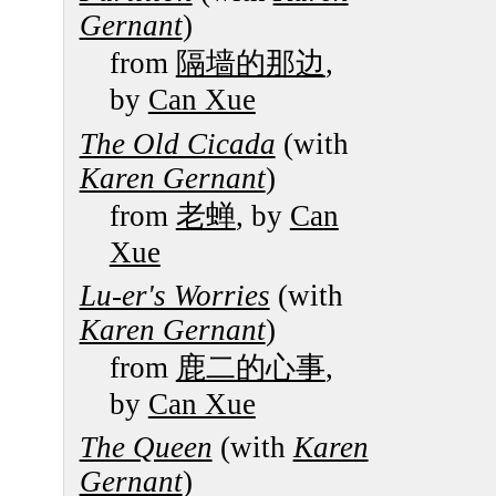
Gernant
)
from
隔墙的那边
,
by
Can Xue
The Old Cicada
(with
Karen Gernant
)
from
老蝉
, by
Can
Xue
Lu-er's Worries
(with
Karen Gernant
)
from
鹿二的心事
,
by
Can Xue
The Queen
(with
Karen
Gernant
)