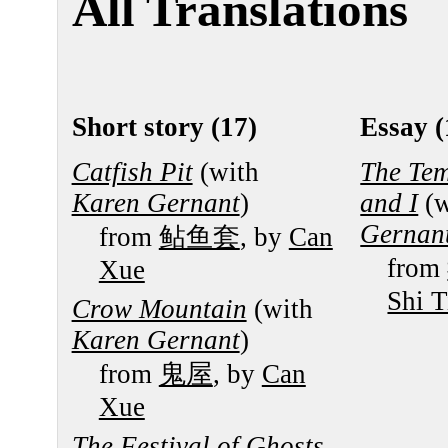
All Translations
Short story (17)
Essay (
Catfish Pit
(with
The Tem
Karen Gernant
)
and I
(w
Gernan
from
鲇鱼套
, by
Can
from
Xue
Shi T
Crow Mountain
(with
Karen Gernant
)
from
鬼屋
, by
Can
Xue
The Festival of Ghosts