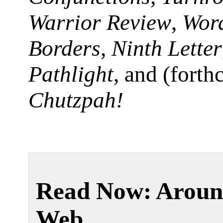
Warrior Review
,
Wor
Borders
,
Ninth Letter
Pathlight
, and (fort
Chutzpah!
Read Now: Aroun
Web