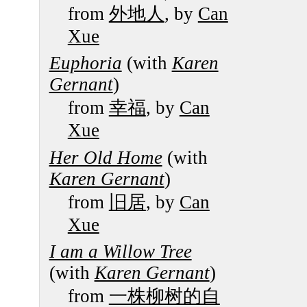
from
外地人
, by
Can
Xue
Euphoria
(with
Karen
Gernant
)
from
幸福
, by
Can
Xue
Her Old Home
(with
Karen Gernant
)
from
旧居
, by
Can
Xue
I am a Willow Tree
(with
Karen Gernant
)
from
一株柳树的自