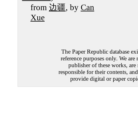
from
边疆
, by
Can
Xue
The Paper Republic database exis
reference purposes only. We are 
publisher of these works, are
responsible for their contents, an
provide digital or paper copi