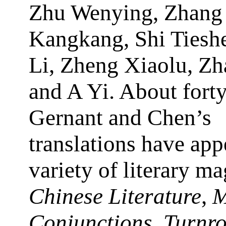
Zhu Wenying, Zhang
Kangkang, Shi Tiesh
Li, Zheng Xiaolu, Zh
and A Yi. About forty
Gernant and Chen’s
translations have app
variety of literary m
Chinese Literature
,
M
Conjunctions
,
Turnr