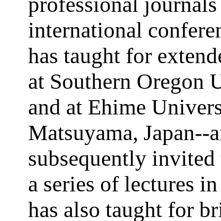
professional journals
international confere
has taught for extend
at Southern Oregon U
and at Ehime Univers
Matsuyama, Japan--
subsequently invited 
a series of lectures i
has also taught for br