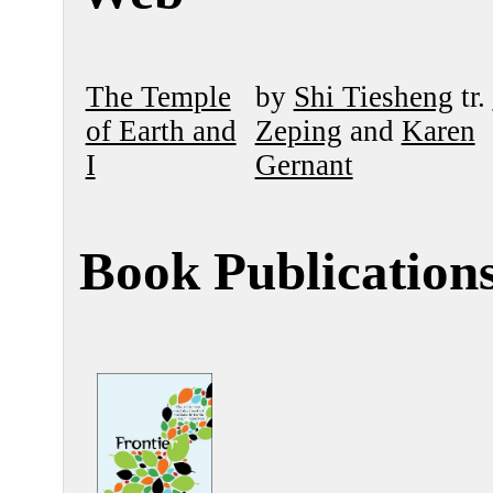
The Temple
by
Shi Tiesheng
tr.
of Earth and
Zeping
and
Karen
I
Gernant
Book Publication