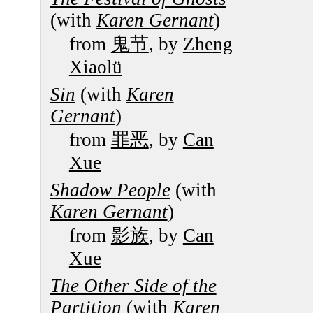
(with
Karen Gernant
)
from
鬼节
, by
Zheng
Xiaolü
Sin
(with
Karen
Gernant
)
from
罪恶
, by
Can
Xue
Shadow People
(with
Karen Gernant
)
from
影族
, by
Can
Xue
The Other Side of the
Partition
(with
Karen