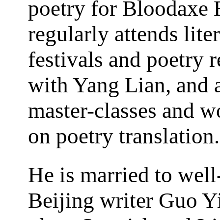
poetry for Bloodaxe 
regularly attends lite
festivals and poetry 
with Yang Lian, and a
master-classes and 
on poetry translation.
He is married to wel
Beijing writer Guo Y