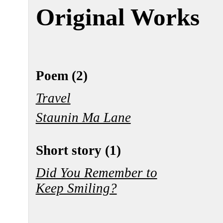
Original Works
Poem (2)
Travel
Staunin Ma Lane
Short story (1)
Did You Remember to
Keep Smiling?