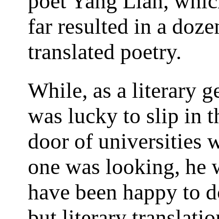
poet Yang Lian, whic
far resulted in a doz
translated poetry.
While, as a literary g
was lucky to slip in 
door of universities 
one was looking, he
have been happy to d
but literary translatio