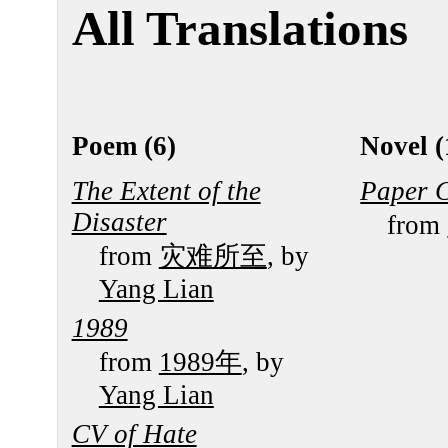
All Translations
Poem (6)
Novel (
The Extent of the
Paper 
Disaster
from
from
灾难所至
, by
Yang Lian
1989
from
1989年
, by
Yang Lian
CV of Hate