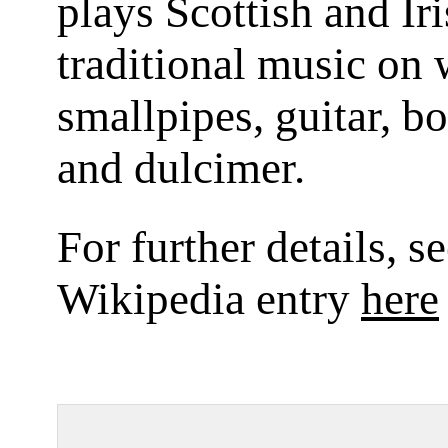
plays Scottish and Ir
traditional music on 
smallpipes, guitar, b
and dulcimer.
For further details, s
Wikipedia entry
here