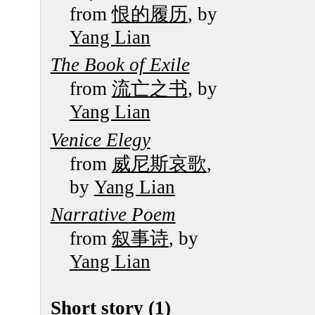
from
恨的履历
, by
Yang Lian
The Book of Exile
from
流亡之书
, by
Yang Lian
Venice Elegy
from
威尼斯哀歌
,
by
Yang Lian
Narrative Poem
from
叙事诗
, by
Yang Lian
Short story (1)