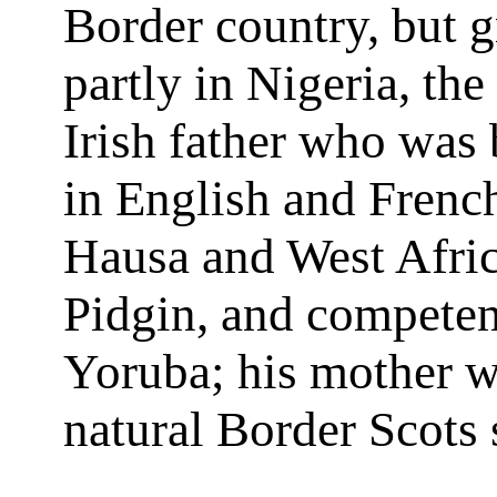
Border country, but 
partly in Nigeria, the
Irish father who was 
in English and French
Hausa and West Afri
Pidgin, and competen
Yoruba; his mother w
natural Border Scots 