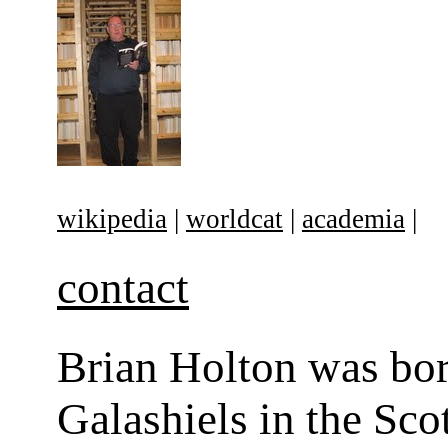
wikipedia
|
worldcat
|
academia
|
contact
Brian Holton was bor
Galashiels in the Sco