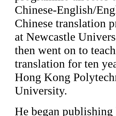
Chinese-English/Eng
Chinese translation
at Newcastle Univers
then went on to teach
translation for ten yea
Hong Kong Polytech
University.
He began publishing 