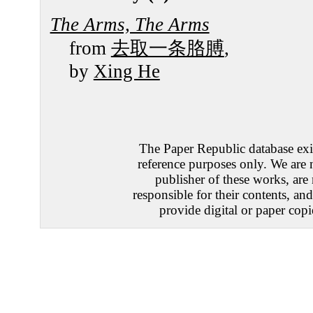
The Arms, The Arms
from
去取一条胳膊
,
by
Xing He
The Paper Republic database exis
reference purposes only. We are 
publisher of these works, are
responsible for their contents, an
provide digital or paper copi