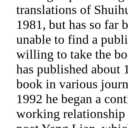
translations of Shuih
1981, but has so far 
unable to find a publ
willing to take the b
has published about 
book in various journ
1992 he began a cont
working relationship