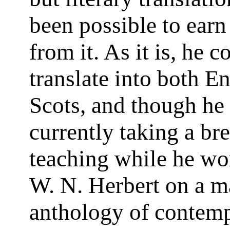
been possible to earn
from it. As it is, he c
translate into both E
Scots, and though he 
currently taking a br
teaching while he wo
W. N. Herbert on a m
anthology of contem