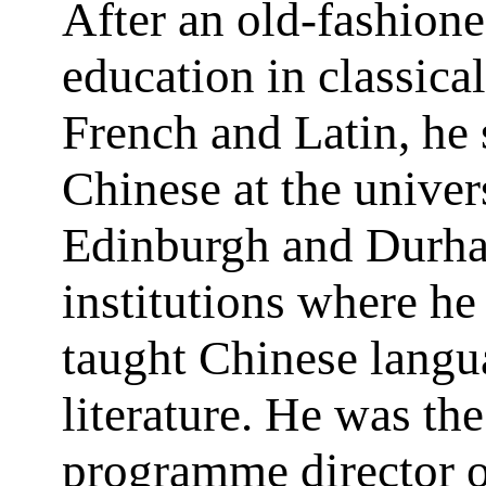
After an old-fashione
education in classica
French and Latin, he 
Chinese at the univers
Edinburgh and Durh
institutions where he 
taught Chinese langu
literature. He was the 
programme director o