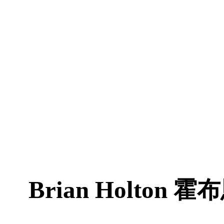
Brian Holton
霍布