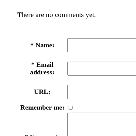
There are no comments yet.
*
Name:
*
Email
address:
URL:
Remember me: