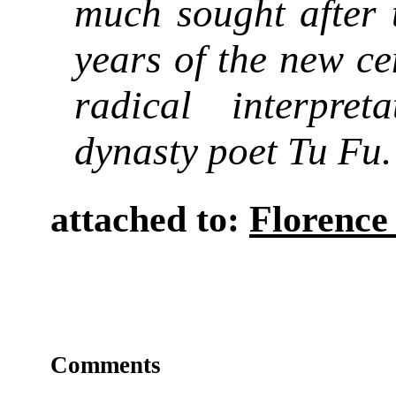
much sought after t
years of the new cen
radical interpre
dynasty poet Tu Fu.
attached to:
Florence
Comments