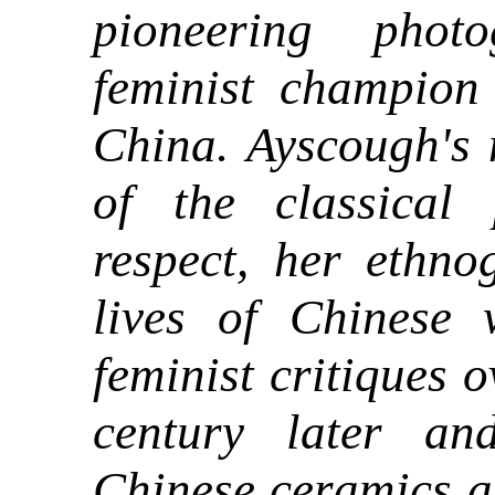
pioneering phot
feminist champion
China. Ayscough's 
of the classical
respect, her ethno
lives of Chinese 
feminist critiques o
century later an
Chinese ceramics a