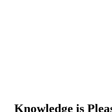
Knowledge is Plea