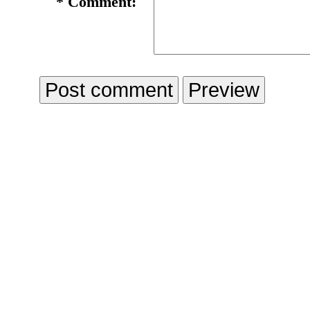
*
Comment: