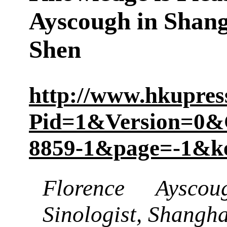
Ayscough in Shang
Shen
http://www.hkupre
Pid=1&Version=0&
8859-1&page=-1&k
Florence Ayscoug
Sinologist, Shanghai