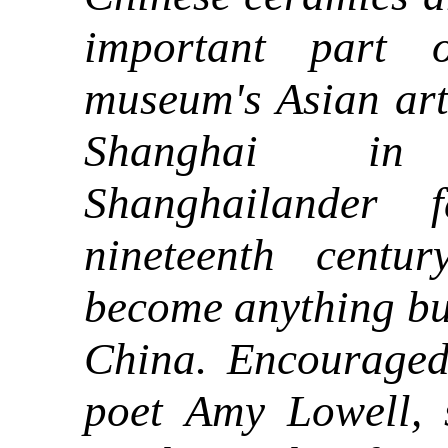
important part 
museum's Asian art 
Shanghai in
Shanghailander 
nineteenth centu
become anything but
China. Encourage
poet Amy Lowell,