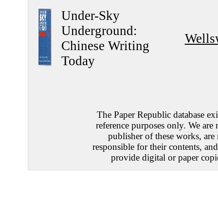
Under-Sky
Underground:
Wells
Chinese Writing
Today
The Paper Republic database exis
reference purposes only. We are 
publisher of these works, are
responsible for their contents, an
provide digital or paper copi