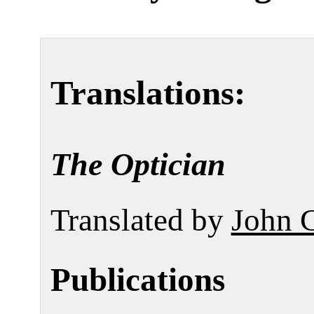
Translations:
The Optician
Translated by
John 
Publications