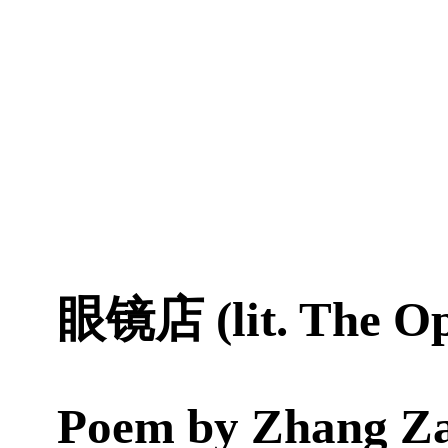
眼镜店 (lit. The Op
Poem by
Zhang Z