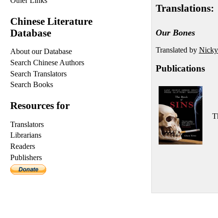
Other Links
Translations:
Chinese Literature
Database
Our Bones
Translated by
Nicky
About our Database
Search Chinese Authors
Publications
Search Translators
Search Books
Resources for
T
Translators
Librarians
Readers
Publishers