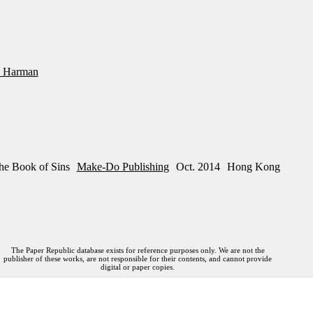
 Harman
he Book of Sins
Make-Do Publishing
Oct. 2014
Hong Kong
The Paper Republic database exists for reference purposes only. We are not the
publisher of these works, are not responsible for their contents, and cannot provide
digital or paper copies.