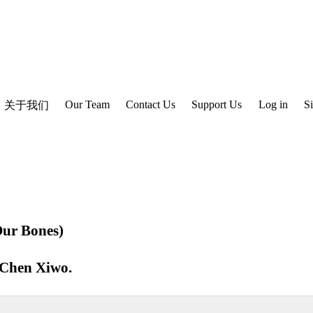
Our Team
Contact Us
Support Us
Log in
S
关于我们
ur Bones)
Chen Xiwo
.