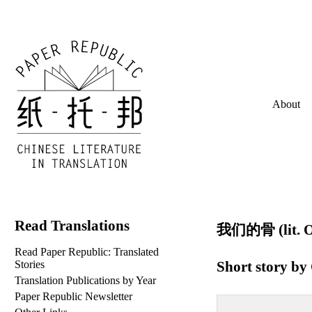
About
Read Translations
我们的骨 (lit. O
Read Paper Republic: Translated
Short story by
Stories
Translation Publications by Year
Paper Republic Newsletter