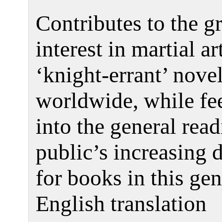
Contributes to the 
interest in martial ar
‘knight-errant’ nove
worldwide, while fe
into the general rea
public’s increasing
for books in this gen
English translation