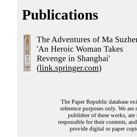
Publications
The Adventures of Ma Suzhe
'An Heroic Woman Takes
Revenge in Shanghai'
(
link.springer.com
)
The Paper Republic database exis
reference purposes only. We are 
publisher of these works, are
responsible for their contents, an
provide digital or paper copi