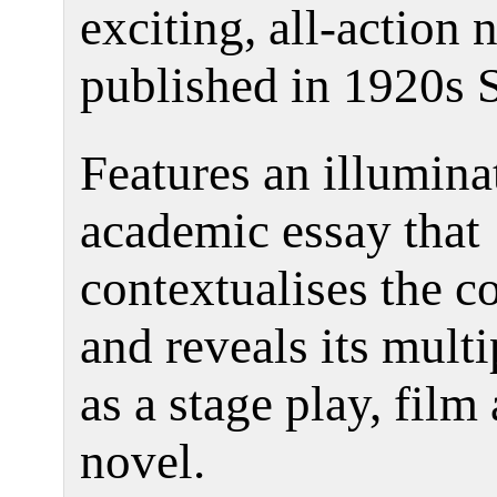
exciting, all-action 
published in 1920s 
Features an illumina
academic essay that
contextualises the co
and reveals its multi
as a stage play, film
novel.