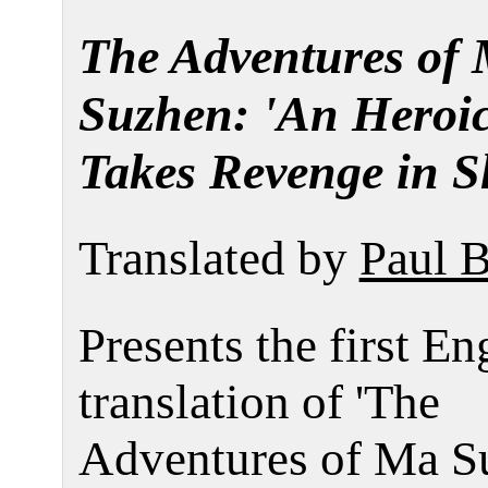
The Adventures of
Suzhen: 'An Hero
Takes Revenge in S
Translated by
Paul 
Presents the first En
translation of 'The
Adventures of Ma Su