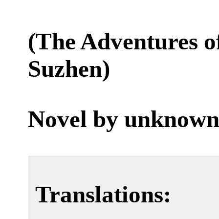
(The Adventures 
Suzhen)
Novel by unknown
Translations: