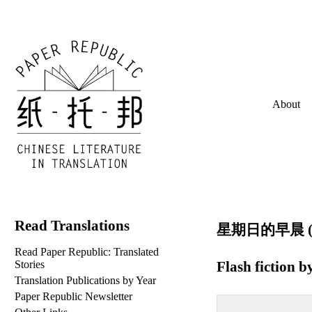
About
Read Translations
星期日的早晨 (lit
Read Paper Republic: Translated
Flash fiction b
Stories
Translation Publications by Year
Paper Republic Newsletter