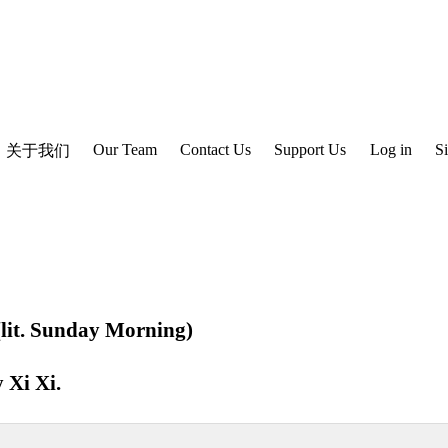
Our Team
Contact Us
Support Us
Log in
S
关于我们
. Sunday Morning)
y
Xi Xi
.