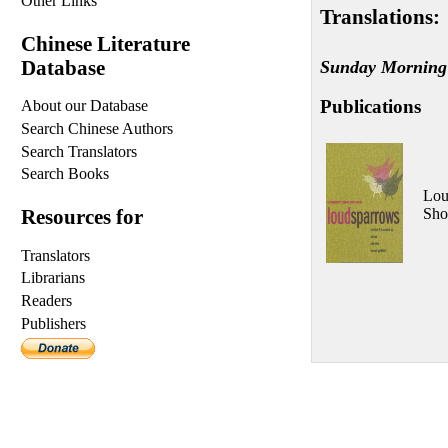
Other Links
Translations:
Chinese Literature
Database
Sunday Morning
Publications
About our Database
Search Chinese Authors
Search Translators
Search Books
Lou
Sho
Resources for
Translators
Librarians
Readers
Publishers