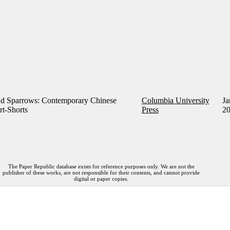
d Sparrows: Contemporary Chinese
Columbia University
Ja
rt-Shorts
Press
2
The Paper Republic database exists for reference purposes only. We are not the
publisher of these works, are not responsible for their contents, and cannot provide
digital or paper copies.