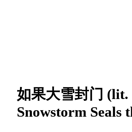
如果大雪封门 (lit. I
Snowstorm Seals t