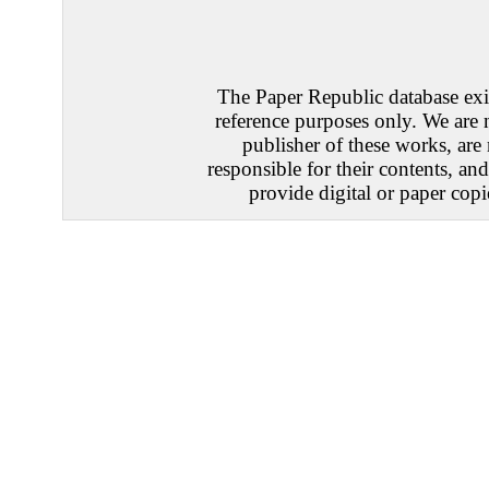
The Paper Republic database exis
reference purposes only. We are 
publisher of these works, are
responsible for their contents, an
provide digital or paper copi