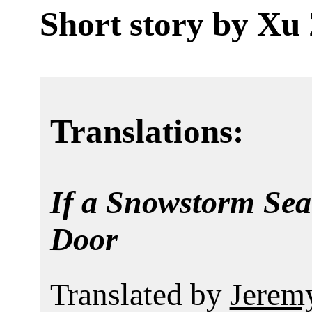
Short story by
Xu 
Translations:
If a Snowstorm Sea
Door
Translated by
Jerem