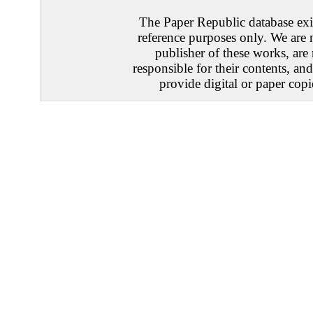
The Paper Republic database exis
reference purposes only. We are 
publisher of these works, are
responsible for their contents, an
provide digital or paper copi