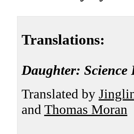
Translations:
Daughter: Science 
Translated by
Jingli
and
Thomas Moran