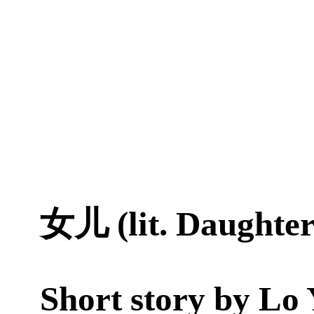
女儿 (lit. Daughter
Short story by
Lo 