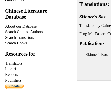
Other Links
Translations:
Chinese Literature
Database
Skinner's Box
Translated by
Gaine
About our Database
Search Chinese Authors
Fang Mu Eastern Cr
Search Translators
Publications
Search Books
Resources for
Skinner's Box
Translators
Librarians
Readers
Publishers