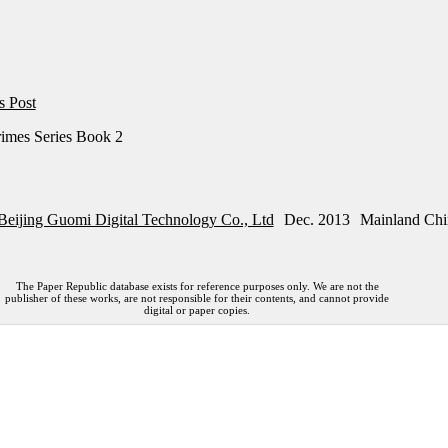
s Post
imes Series Book 2
Beijing Guomi Digital Technology Co., Ltd
Dec. 2013
Mainland Chi
The Paper Republic database exists for reference purposes only. We are not the
publisher of these works, are not responsible for their contents, and cannot provide
digital or paper copies.