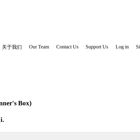
Our Team
Contact Us
Support Us
Log in
S
关于我们
nner's Box)
i
.