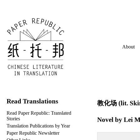
About
Read Translations
教化场 (lit. Ski
Read Paper Republic: Translated
Novel by
Lei M
Stories
Translation Publications by Year
Paper Republic Newsletter