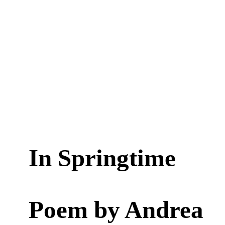
In Springtime
Poem by
Andrea