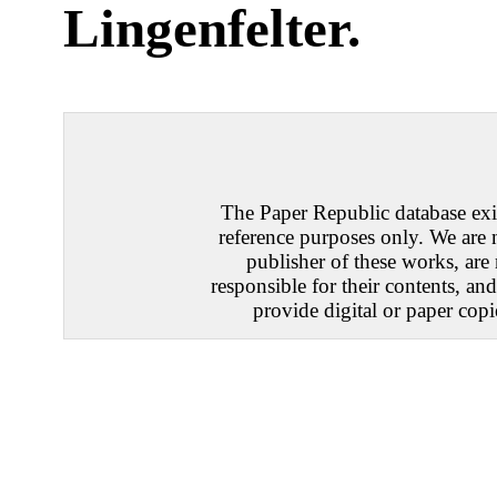
Lingenfelter
.
The Paper Republic database exis
reference purposes only. We are 
publisher of these works, are
responsible for their contents, an
provide digital or paper copi