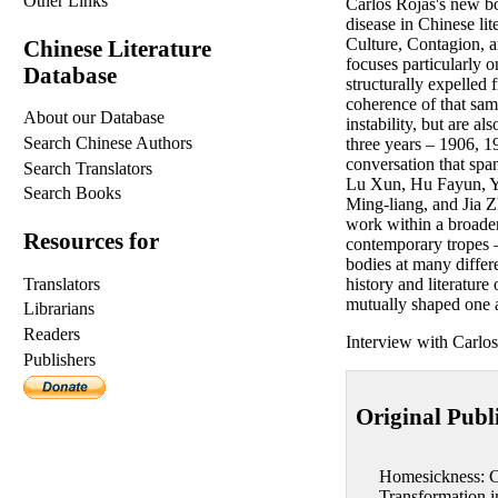
Other Links
Carlos Rojas's new bo
disease in Chinese lit
Culture, Contagion, 
Chinese Literature
focuses particularly o
Database
structurally expelled 
coherence of that same
About our Database
instability, but are a
Search Chinese Authors
three years – 1906, 1
conversation that sp
Search Translators
Lu Xun, Hu Fayun, Ya
Search Books
Ming-liang, and Jia Z
work within a broader 
Resources for
contemporary tropes –
bodies at many differen
Translators
history and literatur
mutually shaped one 
Librarians
Readers
Interview with Carlo
Publishers
Original Publ
Homesickness: C
Transformation 