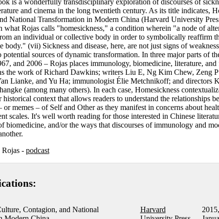
ok is a wonderfully transdisciplinary exploration of discourses of sick
erature and cinema in the long twentieth century. As its title indicates,
and National Transformation in Modern China (Harvard University Pres
n what Rojas calls "homesickness," a condition wherein "a node of alter
from an individual or collective body in order to symbolically reaffirm t
 body." (vii) Sickness and disease, here, are not just signs of weaknes
lso potential sources of dynamic transformation. In three major parts of th
967, and 2006 – Rojas places immunology, biomedicine, literature, and f
ans the work of Richard Dawkins; writers Liu E, Ng Kim Chew, Zeng Pu
n Lianke, and Yu Ha; immunologist Élie Metchnikoff; and directors K
hangke (among many others). In each case, Homesickness contextualize
historical context that allows readers to understand the relationships 
 or memes – of Self and Other as they manifest in concerns about heal
t scales. It's well worth reading for those interested in Chinese literatur
e of biomedicine, and/or the ways that discourses of immunology and mo
another.
s Rojas -
podcast
ications:
ulture, Contagion, and National
Harvard
2015
in Modern China
University Press
Janua