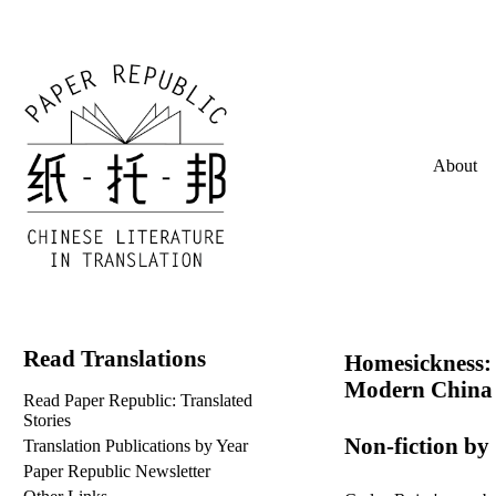
About
Read Translations
Homesickness: 
Modern China
Read Paper Republic: Translated
Stories
Non-fiction by
Translation Publications by Year
Paper Republic Newsletter