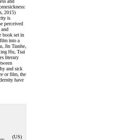
ness and
 Homesickness:
s, 2015)
ity is
he perceived
s and
e book set in
ilm into a
, Jin Tianhe,
ing Hu, Tsai
s literary
between
thy and sick
e or film, the
dernity have
,
(US)
ry