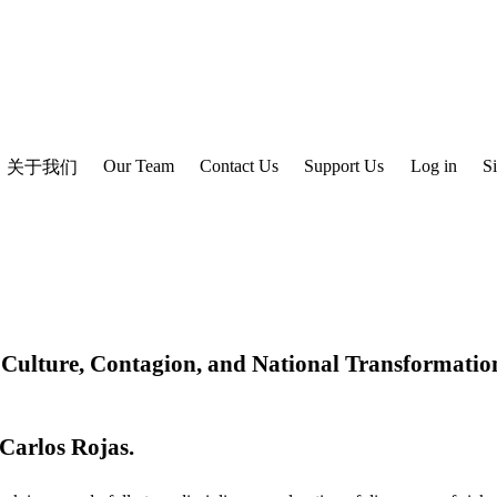
Our Team
Contact Us
Support Us
Log in
S
关于我们
Culture, Contagion, and National Transformatio
Carlos Rojas
.