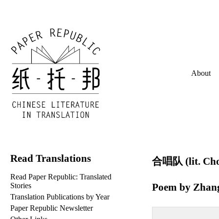
About
Read Translations
合唱队 (lit. Cho
Read Paper Republic: Translated
Poem by
Zhan
Stories
Translation Publications by Year
Paper Republic Newsletter