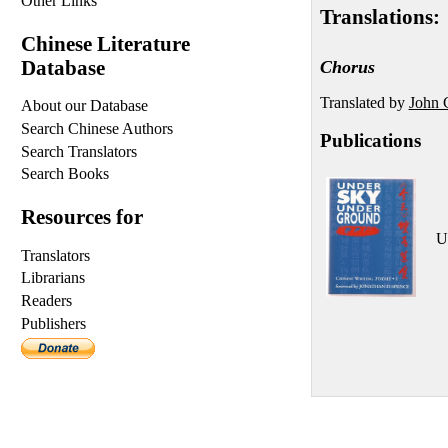
Other Links
Translations:
Chinese Literature
Database
Chorus
Translated by
John 
About our Database
Search Chinese Authors
Publications
Search Translators
Search Books
Resources for
U
Translators
Librarians
Readers
Publishers