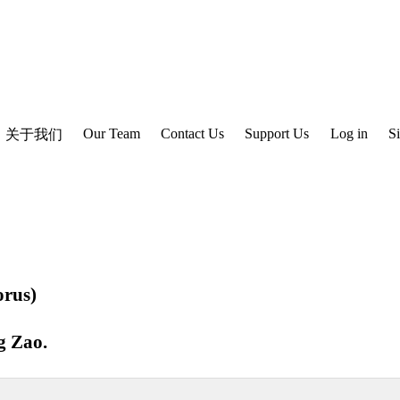
Our Team
Contact Us
Support Us
Log in
S
关于我们
rus)
g Zao
.