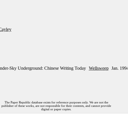
Cayley
nder-Sky Underground: Chinese Writing Today
Wellsweep
Jan. 199
The Paper Republic database exists for reference purposes only. We are not the
publisher of these works, are not responsible for their contents, and cannot provide
digital or paper copies.