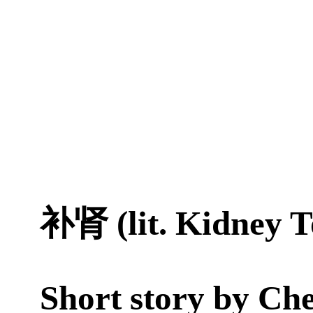
补肾 (lit. Kidney T
Short story by
Che