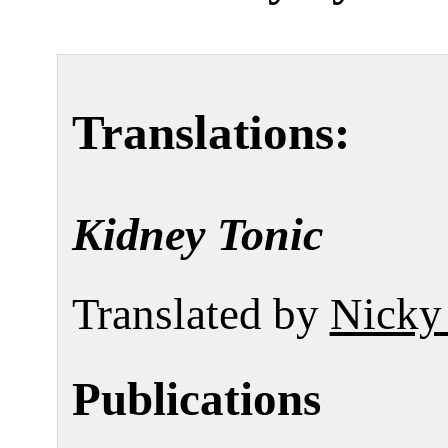
Translations:
Kidney Tonic
Translated by
Nicky
Publications