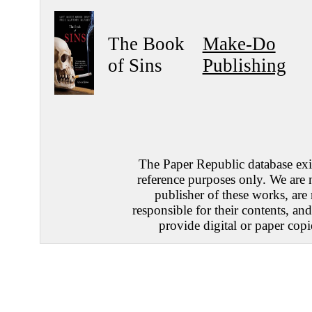
The Book
Make-Do
of Sins
Publishing
The Paper Republic database exis
reference purposes only. We are 
publisher of these works, are
responsible for their contents, an
provide digital or paper copi