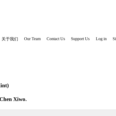
Our Team
Contact Us
Support Us
Log in
S
关于我们
int)
Chen Xiwo
.