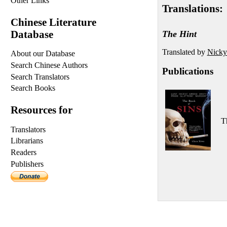
Other Links
Translations:
Chinese Literature
Database
The Hint
Translated by
Nicky
About our Database
Search Chinese Authors
Publications
Search Translators
Search Books
Resources for
T
Translators
Librarians
Readers
Publishers