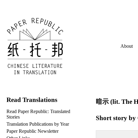
About
Read Translations
暗示 (lit. The H
Read Paper Republic: Translated
Short story by
Stories
Translation Publications by Year
Paper Republic Newsletter