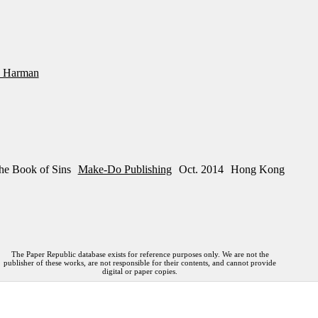
 Harman
he Book of Sins
Make-Do Publishing
Oct. 2014
Hong Kong
The Paper Republic database exists for reference purposes only. We are not the
publisher of these works, are not responsible for their contents, and cannot provide
digital or paper copies.