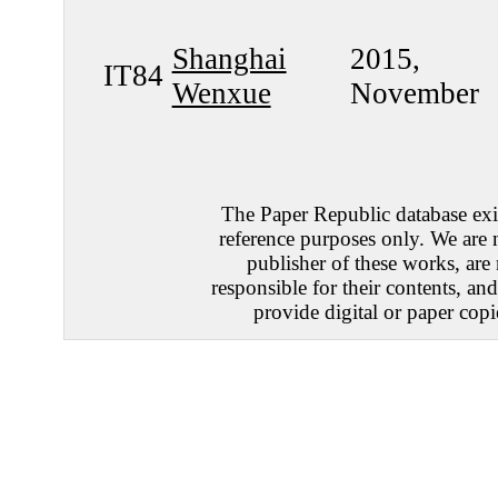
Shanghai
2015,
IT84
Wenxue
November
The Paper Republic database exis
reference purposes only. We are 
publisher of these works, are
responsible for their contents, an
provide digital or paper copi