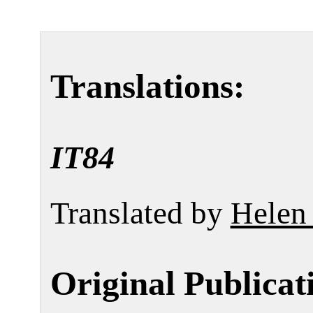
Translations:
IT84
Translated by
Helen
Original Publicat