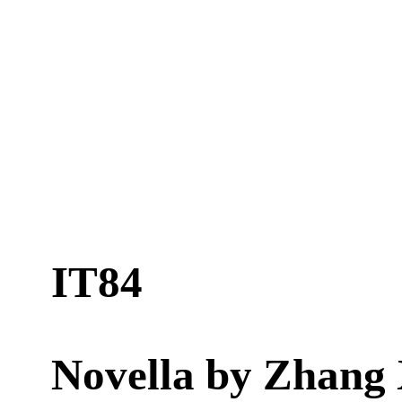
IT84
Novella by
Zhang 