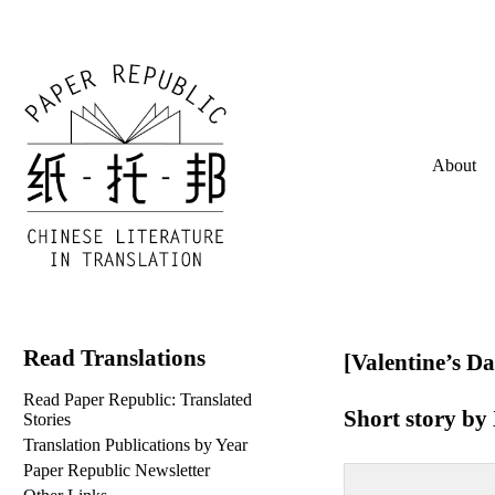
About
Read Translations
[Valentine’s Da
Read Paper Republic: Translated
Short story by
Stories
Translation Publications by Year
Paper Republic Newsletter