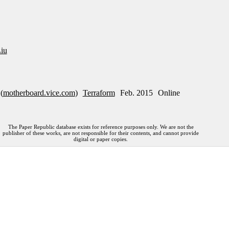
iu
(
motherboard.vice.com
)
Terraform
Feb. 2015
Online
The Paper Republic database exists for reference purposes only. We are not the
publisher of these works, are not responsible for their contents, and cannot provide
digital or paper copies.