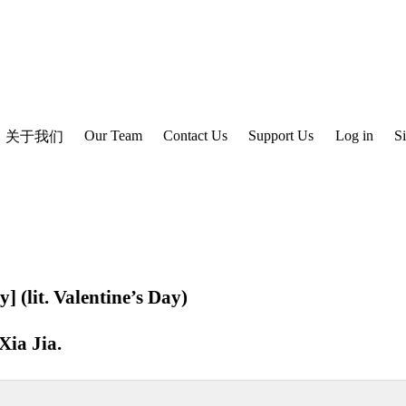
Our Team
Contact Us
Support Us
Log in
S
关于我们
y] (lit. Valentine’s Day)
Xia Jia
.