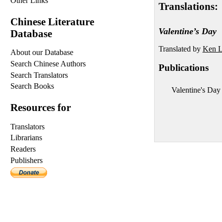
Other Links
Translations:
Chinese Literature
Valentine’s Day
Database
Translated by
Ken L
About our Database
Search Chinese Authors
Publications
Search Translators
Search Books
Valentine's Day 
Resources for
Translators
Librarians
Readers
Publishers