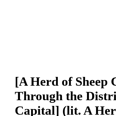
[A Herd of Sheep
Through the Distri
Capital] (lit. A He