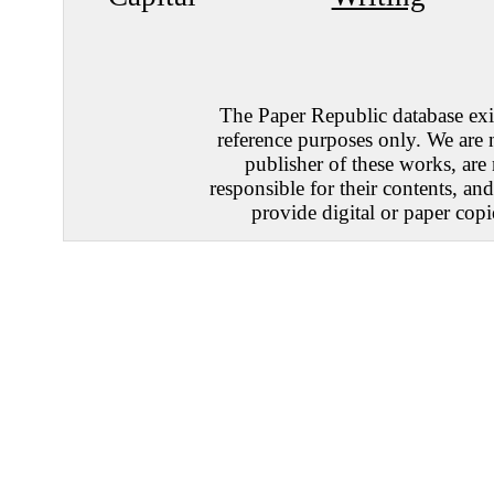
The Paper Republic database exis
reference purposes only. We are 
publisher of these works, are
responsible for their contents, an
provide digital or paper copi