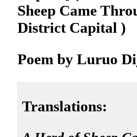
Sheep Came Throu
District Capital )
Poem by
Luruo Di
Translations: