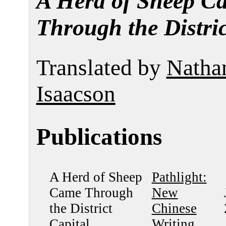
A Herd of Sheep C
Through the Distric
Translated by
Natha
Isaacson
Publications
A Herd of Sheep
Pathlight:
Came Through
New
the District
Chinese
Capital
Writing