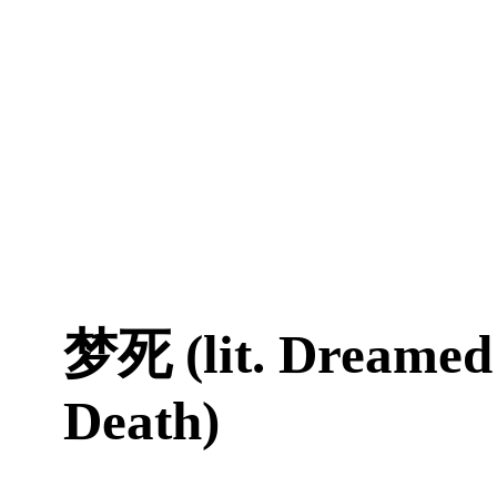
梦死 (lit. Dreamed
Death)