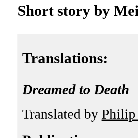
Short story by
Mei
Translations:
Dreamed to Death
Translated by
Phili