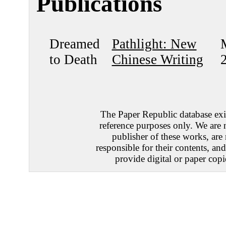
Publications
Dreamed
Pathlight: New
to Death
Chinese Writing
The Paper Republic database exis
reference purposes only. We are 
publisher of these works, are
responsible for their contents, an
provide digital or paper copi