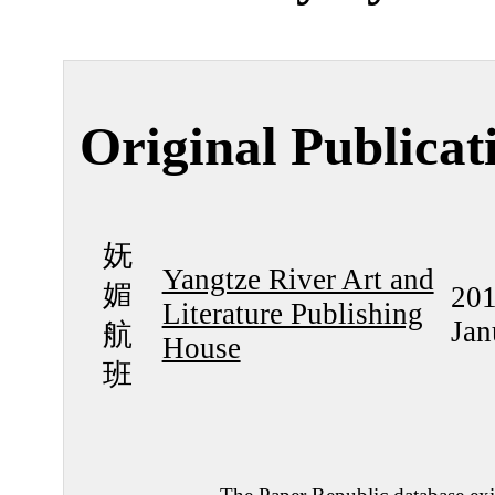
Original Publicat
妩
Yangtze River Art and
媚
201
Literature Publishing
Jan
航
House
班