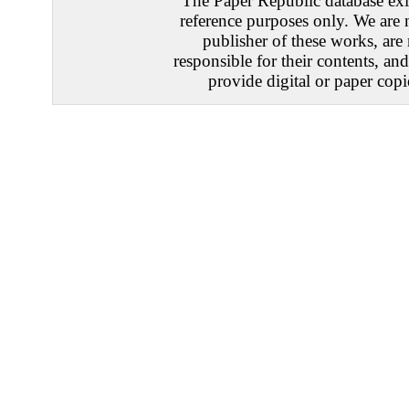
The Paper Republic database exis
reference purposes only. We are 
publisher of these works, are
responsible for their contents, an
provide digital or paper copi