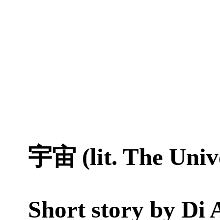
宇宙 (lit. The Univ
Short story by
Di 