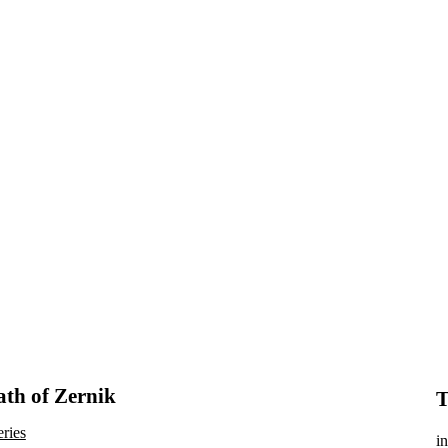
th of Zernik
T
eries
in