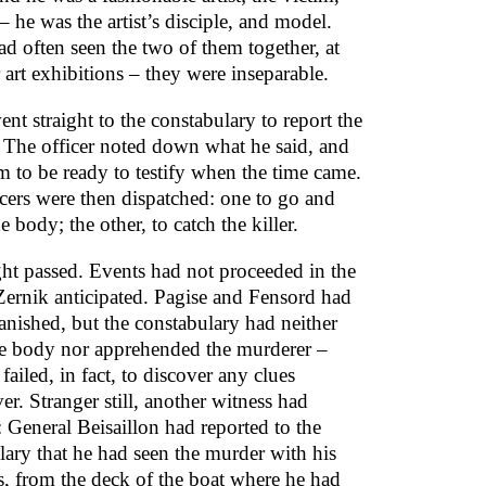
 he was the artist’s disciple, and model.
ad often seen the two of them together, at
 art exhibitions – they were inseparable.
nt straight to the constabulary to report the
. The officer noted down what he said, and
m to be ready to testify when the time came.
cers were then dispatched: one to go and
he body; the other, to catch the killer.
ght passed. Events had not proceeded in the
ernik anticipated. Pagise and Fensord had
anished, but the constabulary had neither
e body nor apprehended the murderer –
failed, in fact, to discover any clues
r. Stranger still, another witness had
 General Beisaillon had reported to the
lary that he had seen the murder with his
, from the deck of the boat where he had