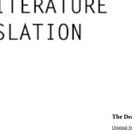
The Dea
Original S