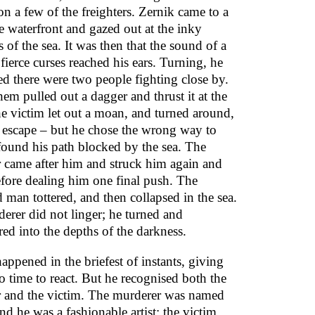
on a few of the freighters. Zernik came to a
he waterfront and gazed out at the inky
 of the sea. It was then that the sound of a
 fierce curses reached his ears. Turning, he
ed there were two people fighting close by.
em pulled out a dagger and thrust it at the
he victim let out a moan, and turned around,
o escape – but he chose the wrong way to
found his path blocked by the sea. The
 came after him and struck him again and
efore dealing him one final push. The
man tottered, and then collapsed in the sea.
erer did not linger; he turned and
ed into the depths of the darkness.
happened in the briefest of instants, giving
o time to react. But he recognised both the
 and the victim. The murderer was named
nd he was a fashionable artist; the victim,