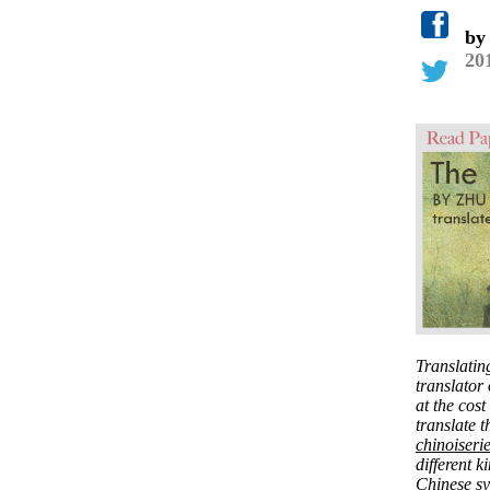
b
20
Translatin
translator 
at the cost
translate t
chinoiserie
different k
Chinese syl