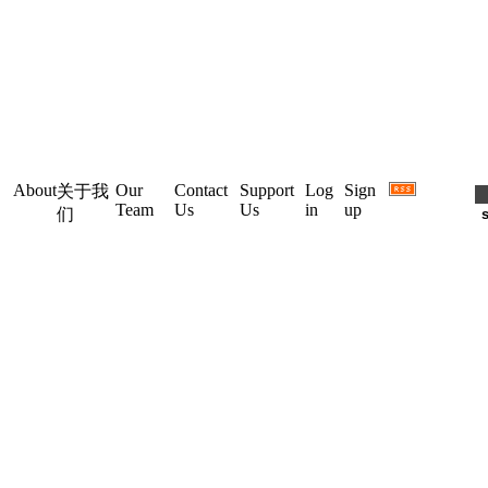
About
Our
Contact
Support
Log
Sign
关于我
Team
Us
Us
in
up
们