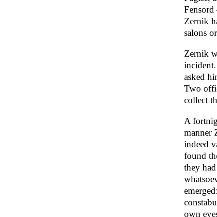
Fensord –
Zernik h
salons or
Zernik we
incident
asked hi
Two offi
collect t
A fortni
manner Z
indeed v
found th
they had 
whatsoeve
emerged:
constabu
own eyes