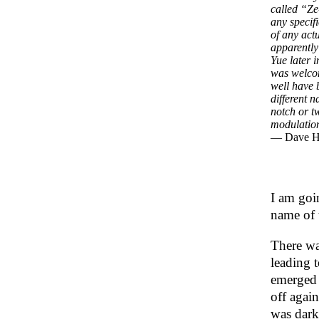
called “Ze
any specif
of any act
apparentl
Yue later 
was welcome
well have 
different n
notch or t
modulation
— Dave 
I am goin
name of 
There wa
leading 
emerged 
off agai
was dark 