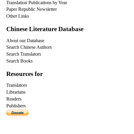
Translation Publications by Year
Paper Republic Newsletter
Other Links
Chinese Literature Database
About our Database
Search Chinese Authors
Search Translators
Search Books
Resources for
Translators
Librarians
Readers
Publishers