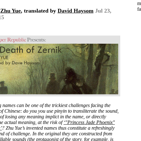
m
fa
y
Zhu Yue
, translated by
David Haysom
Jul 23,
15
g names can be one of the trickiest challenges facing the
of Chinese: do you you use pinyin to transliterate the sound,
 of losing any meaning implict in the name, or directly
he actual meaning, at the risk of
‘"Princess Jade Phoenix"
’
? Zhu Yue’s invented names thus constitute a refreshingly
ind of challenge. In the original they are constructed from
lable sounds (the protagonist of the story, for example, is