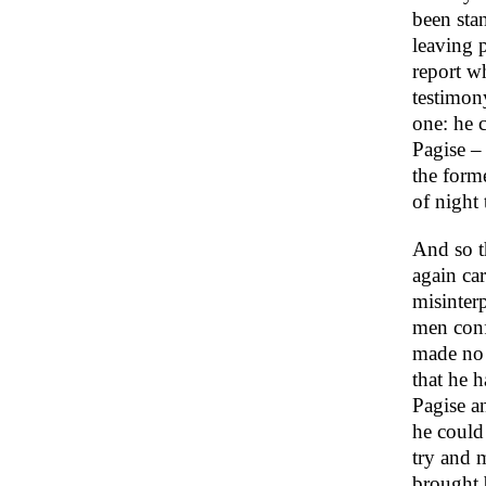
been stan
leaving 
report w
testimony
one: he 
Pagise – 
the form
of night 
And so t
again car
misinter
men conf
made no 
that he 
Pagise a
he could 
try and 
brought b