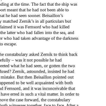
ding at the time. The fact that the ship was
port meant that he had not been able to
hat he had seen sooner. Beisaillon’s
 matched Zernik’s in all particulars but
claimed it was Fernsord who had killed
the latter who had fallen into the sea, and
er who had taken advantage of the darkness
to escape.
he constabulary asked Zernik to think back
efully – was it not possible he had
preted what he had seen, or gotten the two
used? Zernik, astounded, insisted he had
mistake. But then Beisaillon pointed out
happened to be well acquainted with both
nd Fernsord, and it was inconceivable that
have erred in such a vital matter. In order to
move the case forward, the constabulary
oth witnesses together, face to face. After a