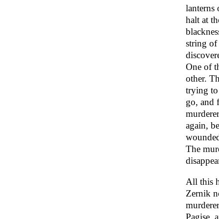
lanterns 
halt at t
blackness
string of
discover
One of th
other. T
trying t
go, and 
murderer
again, b
wounded 
The murd
disappear
All this 
Zernik n
murderer
Pagise, a