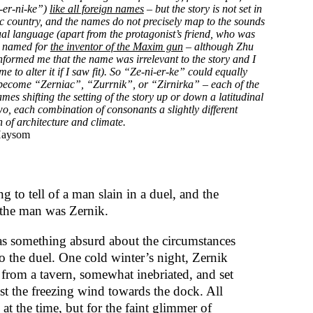
-er-ni-ke”)
like all foreign names
– but the story is not set in
ic country, and the names do not precisely map to the sounds
ual language (apart from the protagonist’s friend, who was
y named for
the inventor of the Maxim gun
– although Zhu
informed me that the name was irrelevant to the story and I
 to alter it if I saw fit). So “Ze-ni-er-ke” could equally
become “Zerniac”, “Zurrnik”, or “Zirnirka” – each of the
ames shifting the setting of the story up or down a latitudinal
wo, each combination of consonants a slightly different
 of architecture and climate.
Haysom
g to tell of a man slain in a duel, and the
the man was Zernik.
s something absurd about the circumstances
to the duel. One cold winter’s night, Zernik
from a tavern, somewhat inebriated, and set
nst the freezing wind towards the dock. All
at the time, but for the faint glimmer of