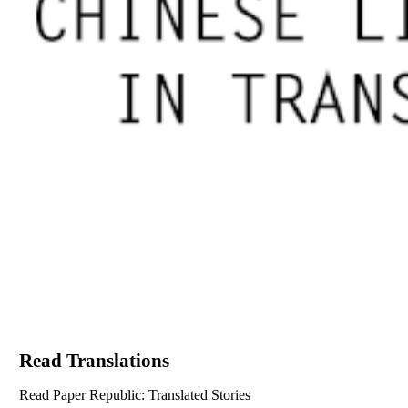
Read Translations
Read Paper Republic: Translated Stories