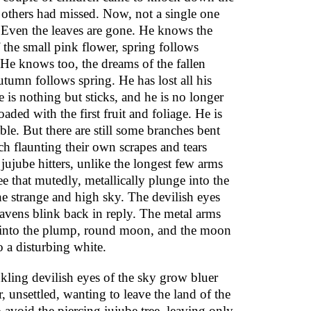
t others had missed. Now, not a single one
 Even the leaves are gone. He knows the
 the small pink flower, spring follows
He knows too, the dreams of the fallen
utumn follows spring. He has lost all his
e is nothing but sticks, and he is no longer
oaded with the first fruit and foliage. He is
le. But there are still some branches bent
ch flaunting their own scrapes and tears
jujube hitters, unlike the longest few arms
ree that mutedly, metallically plunge into the
he strange and high sky. The devilish eyes
eavens blink back in reply. The metal arms
into the plump, round moon, and the moon
o a disturbing white.
kling devilish eyes of the sky grow bluer
, unsettled, wanting to leave the land of the
o avoid the piercing jujube tree, leaving only