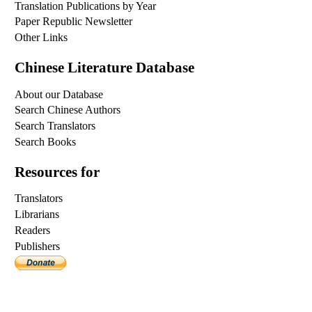
Translation Publications by Year
Paper Republic Newsletter
Other Links
Chinese Literature Database
About our Database
Search Chinese Authors
Search Translators
Search Books
Resources for
Translators
Librarians
Readers
Publishers