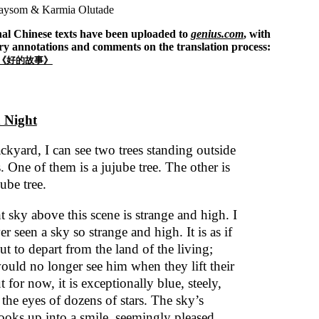
ysom & Karmia Olutade
nal Chinese texts have been uploaded to
genius.com
, with
ry annotations and comments on the translation process:
《好的故事》
 Night
ckyard, I can see two trees standing outside
 One of them is a jujube tree. The other is
jube tree.
 sky above this scene is strange and high. I
r seen a sky so strange and high. It is as if
ut to depart from the land of the living;
ould no longer see him when they lift their
t for now, it is exceptionally blue, steely,
the eyes of dozens of stars. The sky’s
oks up into a smile, seemingly pleased