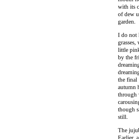
with its 
of dew u
garden.
I do not
grasses,
little pi
by the fr
dreaming
dreaming
the final
autumn h
through 
carousin
though s
still.
The jujub
Earlier,