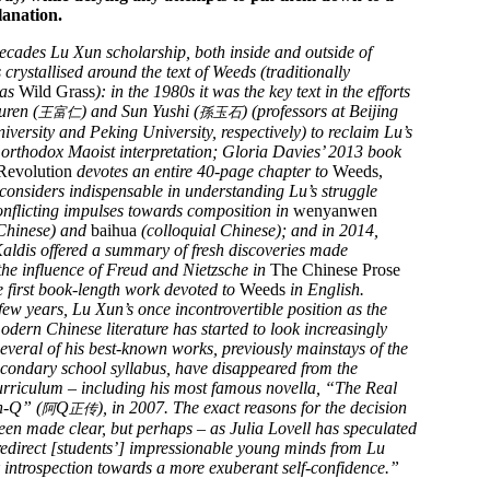
lanation.
decades Lu Xun scholarship, both inside and outside of
crystallised around the text of Weeds (traditionally
 as
Wild Grass
): in the 1980s it was the key text in the efforts
uren (
) and Sun Yushi (
) (professors at Beijing
王富仁
孫玉石
versity and Peking University, respectively) to reclaim Lu’s
orthodox Maoist interpretation; Gloria Davies’ 2013 book
Revolution
devotes an entire 40-page chapter to
Weeds,
considers indispensable in understanding Lu’s struggle
nflicting impulses towards composition in
wenyanwen
 Chinese) and
baihua
(colloquial Chinese); and in 2014,
aldis offered a summary of fresh discoveries made
the influence of Freud and Nietzsche in
The Chinese Prose
e first book-length work devoted to
Weeds
in English.
 few years, Lu Xun’s once incontrovertible position as the
modern Chinese literature has started to look increasingly
Several of his best-known works, previously mainstays of the
condary school syllabus, have disappeared from the
urriculum – including his most famous novella, “The Real
h-Q” (
Q
), in 2007. The exact reasons for the decision
阿
正传
een made clear, but perhaps – as Julia Lovell has speculated
o redirect [students’] impressionable young minds from Lu
 introspection towards a more exuberant self-confidence.”