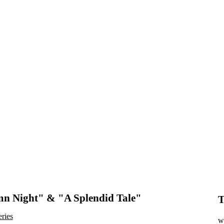
n Night" & "A Splendid Tale"
T
eries
wr