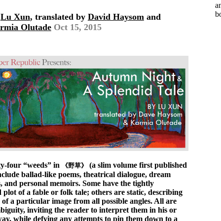
a
b
y
Lu Xun
, translated by
David Haysom
and
rmia Olutade
Oct 15, 2015
y-four “weeds” in
(a slim volume first published
《野草》
nclude ballad-like poems, theatrical dialogue, dream
s, and personal memoirs. Some have the tightly
plot of a fable or folk tale; others are static, describing
s of a particular image from all possible angles. All are
biguity, inviting the reader to interpret them in his or
ay, while defying any attempts to pin them down to a