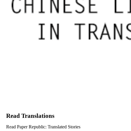
Read Translations
Read Paper Republic: Translated Stories