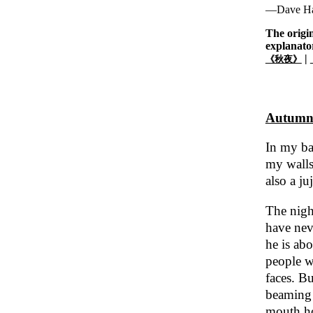
—Dave Ha
The origi
explanato
|
《秋夜》
Autumn
In my ba
my walls.
also a ju
The night
have neve
he is abo
people w
faces. Bu
beaming 
mouth ho