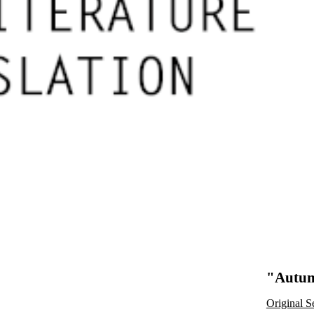
"Autum
Original S