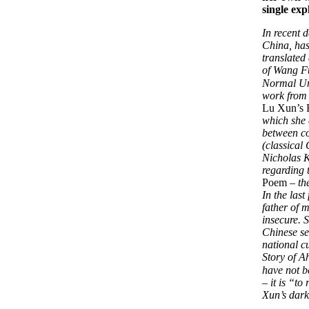
single exp
In recent 
China, has 
translated
of Wang F
Normal Uni
work from 
Lu Xun’s 
which she 
between co
(classical
Nicholas K
regarding 
Poem
– th
In the last
father of 
insecure. 
Chinese se
national c
Story of A
have not b
– it is “t
Xun’s dark