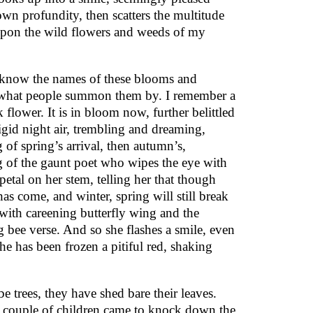
own profundity, then scatters the multitude
pon the wild flowers and weeds of my
 know the names of these blooms and
 what people summon them by. I remember a
nk flower. It is in bloom now, further belittled
igid night air, trembling and dreaming,
 of spring’s arrival, then autumn’s,
 of the gaunt poet who wipes the eye with
 petal on her stem, telling her that though
as come, and winter, spring will still break
with careening butterfly wing and the
g bee verse. And so she flashes a smile, even
he has been frozen a pitiful red, shaking
e trees, they have shed bare their leaves.
 a couple of children came to knock down the