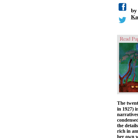
b
Ka
The twent
in 1927) i
narrative
condensed 
the detail
rich in am
her own w