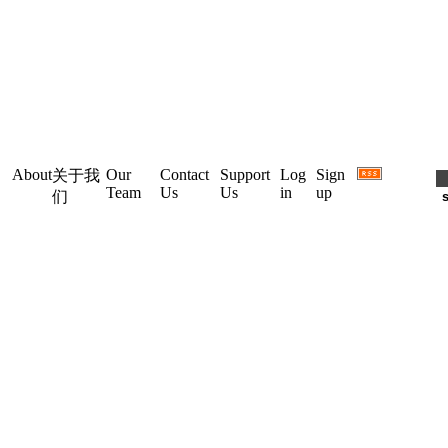
About
Our
Contact
Support
Log
Sign
关于我
Team
Us
Us
in
up
们