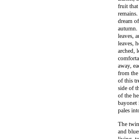
fruit tha
remains.
dream of
autumn. 
leaves, a
leaves, h
arched, l
comfortab
away, ea
from the 
of this t
side of t
of the h
bayonet 
pales int
The twin
and bluer
living, t