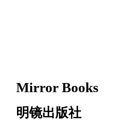
Mirror Books
明镜出版社