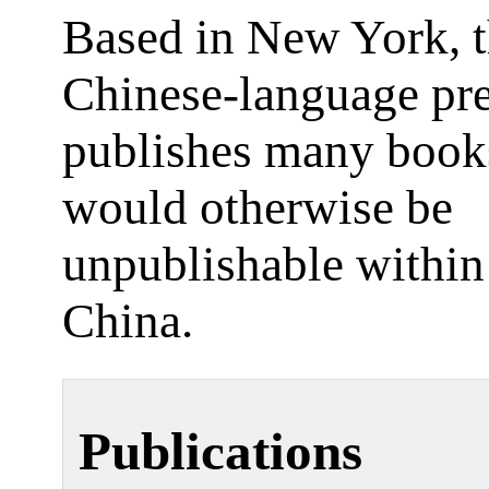
Based in New York, t
Chinese-language pr
publishes many book
would otherwise be
unpublishable withi
China.
Publications