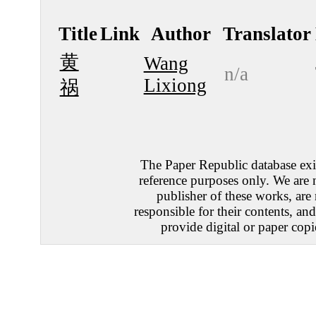
Title
Link
Author
Translator
黄
Wang
n/a
Lixiong
祸
The Paper Republic database exis
reference purposes only. We are 
publisher of these works, are
responsible for their contents, an
provide digital or paper copi