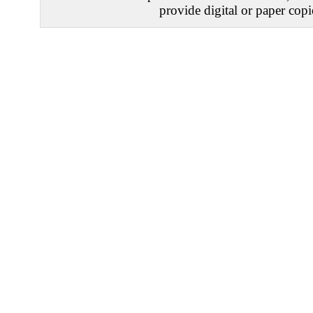
provide digital or paper copi