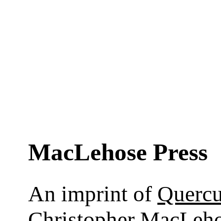
MacLehose Press
An imprint of
Querc
Christopher MacLeho