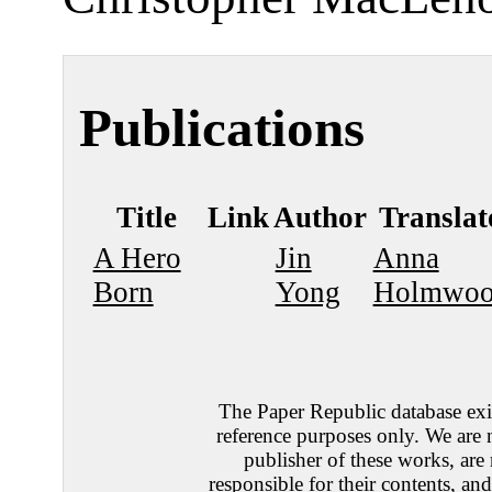
Publications
Title
Link
Author
Translat
A Hero
Jin
Anna
Born
Yong
Holmwo
The Paper Republic database exis
reference purposes only. We are 
publisher of these works, are
responsible for their contents, an